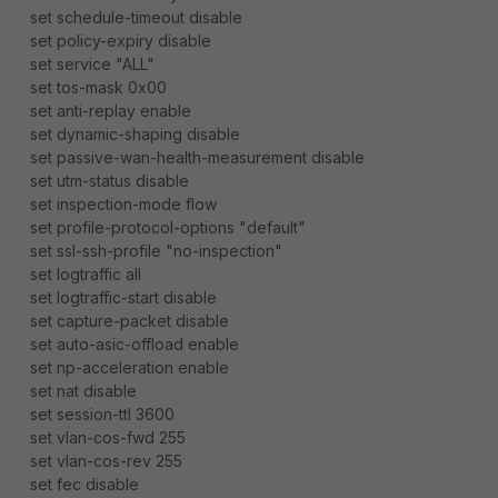
set schedule-timeout disable
set policy-expiry disable
set service "ALL"
set tos-mask 0x00
set anti-replay enable
set dynamic-shaping disable
set passive-wan-health-measurement disable
set utm-status disable
set inspection-mode flow
set profile-protocol-options "default"
set ssl-ssh-profile "no-inspection"
set logtraffic all
set logtraffic-start disable
set capture-packet disable
set auto-asic-offload enable
set np-acceleration enable
set nat disable
set session-ttl 3600
set vlan-cos-fwd 255
set vlan-cos-rev 255
set fec disable