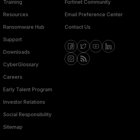
Training
Fortinet Community
Resources
Email Preference Center
Ransomware Hub
Contact Us
Support
Downloads
CyberGlossary
Careers
Early Talent Program
Investor Relations
Social Responsibility
Sitemap