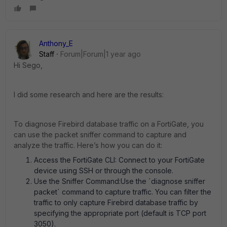
Anthony_E
Staff
Forum|Forum|1 year ago
Hi Sego,
I did some research and here are the results:
To diagnose Firebird database traffic on a FortiGate, you
can use the packet sniffer command to capture and
analyze the traffic. Here’s how you can do it:
Access the FortiGate CLI: Connect to your FortiGate
device using SSH or through the console.
Use the Sniffer Command:Use the `diagnose sniffer
packet` command to capture traffic. You can filter the
traffic to only capture Firebird database traffic by
specifying the appropriate port (default is TCP port
3050).