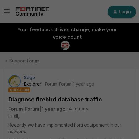
Login
Your feedback drives change, make your
voice count
Support Forum
Sego
Explorer
Forum|Forum|1 year ago
QUESTION
Diagnose firebird database traffic
Forum|Forum|1 year ago
4 replies
Hi all,
Recently we have implemented Forti equipement in our
network.