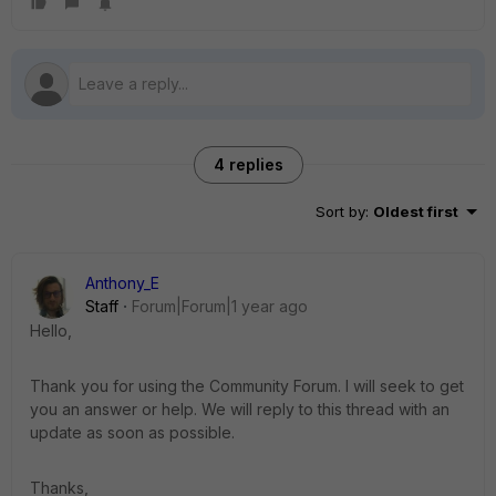
4 replies
Sort by
:
Oldest first
Anthony_E
Staff
Forum|Forum|1 year ago
Hello,
Thank you for using the Community Forum. I will seek to get
you an answer or help. We will reply to this thread with an
update as soon as possible.
Thanks,