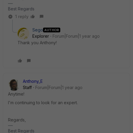
Best Regards
1 reply
Sego
AUTHOR
Explorer
Forum|Forum|1 year ago
Thank you Anthony!
Anthony_E
Staff
Forum|Forum|1 year ago
Anytime!
I'm continuing to look for an expert.
Regards,
Best Regards