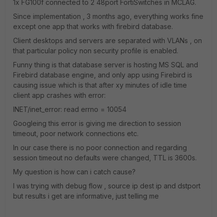
1x FG100f connected to 2 48port FortiSwitches in MCLAG.
Since implementation , 3 months ago, everything works fine
except one app that works with firebird database.
Client desktops and servers are separated with VLANs , on
that particular policy non security profile is enabled.
Funny thing is that database server is hosting MS SQL and
Firebird database engine, and only app using Firebird is
causing issue which is that after xy minutes of idle time
client app crashes with error:
INET/inet_error: read errno = 10054
Googleing this error is giving me direction to session
timeout, poor network connections etc.
In our case there is no poor connection and regarding
session timeout no defaults were changed, TTL is 3600s.
My question is how can i catch cause?
I was trying with debug flow , source ip dest ip and dstport
but results i get are informative, just telling me