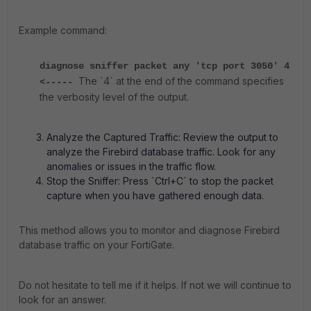
Example command:
diagnose sniffer packet any 'tcp port 3050' 4
The `4` at the end of the command specifies
<-----
the verbosity level of the output.
Analyze the Captured Traffic: Review the output to
analyze the Firebird database traffic. Look for any
anomalies or issues in the traffic flow.
Stop the Sniffer: Press `Ctrl+C` to stop the packet
capture when you have gathered enough data.
This method allows you to monitor and diagnose Firebird
database traffic on your FortiGate.
Do not hesitate to tell me if it helps. If not we will continue to
look for an answer.