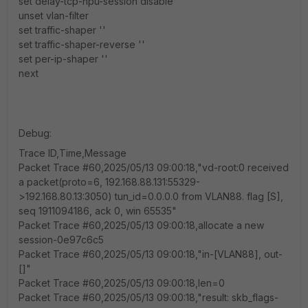
set delay-tcp-npu-session disable
unset vlan-filter
set traffic-shaper ''
set traffic-shaper-reverse ''
set per-ip-shaper ''
next
Debug:
Trace ID,Time,Message
Packet Trace #60,2025/05/13 09:00:18,"vd-root:0 received
a packet(proto=6, 192.168.88.131:55329-
>192.168.80.13:3050) tun_id=0.0.0.0 from VLAN88. flag [S],
seq 1911094186, ack 0, win 65535"
Packet Trace #60,2025/05/13 09:00:18,allocate a new
session-0e97c6c5
Packet Trace #60,2025/05/13 09:00:18,"in-[VLAN88], out-
[]"
Packet Trace #60,2025/05/13 09:00:18,len=0
Packet Trace #60,2025/05/13 09:00:18,"result: skb_flags-