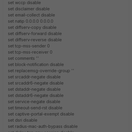
set wccp disable
set disclaimer disable
set email-collect disable
set natip 0.0.0.0 0.0.0.0
set diffserv-copy disable
set diffserv-forward disable
set diffserv-reverse disable
set tcp-mss-sender 0
set tcp-mss-receiver 0
set comments ''
set block-notification disable
set replacemsg-override-group ''
set srcaddr-negate disable
set srcaddr6-negate disable
set dstaddr-negate disable
set dstaddr6-negate disable
set service-negate disable
set timeout-send-rst disable
set captive-portal-exempt disable
set dsri disable
set radius-mac-auth-bypass disable