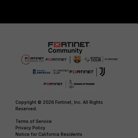
Copyright © 2026 Fortinet, Inc. All Rights
Reserved.
Terms of Service
Privacy Policy
Notice for California Residents