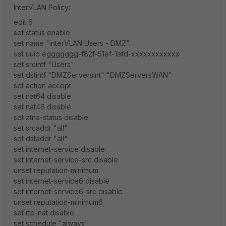
InterVLAN Policy:
edit 6
set status enable
set name "interVLAN Users - DMZ"
set uuid eggggggg-f82f-51ef-1afd-xxxxxxxxxxxx
set srcintf "Users"
set dstintf "DMZServersInt" "DMZServersWAN"
set action accept
set nat64 disable
set nat46 disable
set ztna-status disable
set srcaddr "all"
set dstaddr "all"
set internet-service disable
set internet-service-src disable
unset reputation-minimum
set internet-service6 disable
set internet-service6-src disable
unset reputation-minimum6
set rtp-nat disable
set schedule "always"