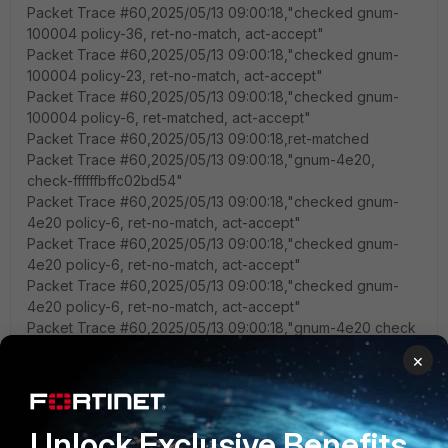
Packet Trace #60,2025/05/13 09:00:18,"checked gnum-
100004 policy-36, ret-no-match, act-accept"
Packet Trace #60,2025/05/13 09:00:18,"checked gnum-
100004 policy-23, ret-no-match, act-accept"
Packet Trace #60,2025/05/13 09:00:18,"checked gnum-
100004 policy-6, ret-matched, act-accept"
Packet Trace #60,2025/05/13 09:00:18,ret-matched
Packet Trace #60,2025/05/13 09:00:18,"gnum-4e20,
check-ffffffbffc02bd54"
Packet Trace #60,2025/05/13 09:00:18,"checked gnum-
4e20 policy-6, ret-no-match, act-accept"
Packet Trace #60,2025/05/13 09:00:18,"checked gnum-
4e20 policy-6, ret-no-match, act-accept"
Packet Trace #60,2025/05/13 09:00:18,"checked gnum-
4e20 policy-6, ret-no-match, act-accept"
Packet Trace #60,2025/05/13 09:00:18,"gnum-4e20 check
result: ret-no-match, act-accept, flag-00000000, flag2-
×
00000000"
Packet Trace #60,2025/05/13 09:00:18,"policy-6 is
matched, act-accept"
Packet Trace #60,2025/05/13 09:00:18,"after
Unlock Exclusive Benefits