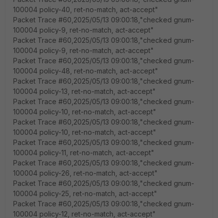
100004 policy-40, ret-no-match, act-accept"
Packet Trace #60,2025/05/13 09:00:18,"checked gnum-
100004 policy-9, ret-no-match, act-accept"
Packet Trace #60,2025/05/13 09:00:18,"checked gnum-
100004 policy-9, ret-no-match, act-accept"
Packet Trace #60,2025/05/13 09:00:18,"checked gnum-
100004 policy-48, ret-no-match, act-accept"
Packet Trace #60,2025/05/13 09:00:18,"checked gnum-
100004 policy-13, ret-no-match, act-accept"
Packet Trace #60,2025/05/13 09:00:18,"checked gnum-
100004 policy-10, ret-no-match, act-accept"
Packet Trace #60,2025/05/13 09:00:18,"checked gnum-
100004 policy-10, ret-no-match, act-accept"
Packet Trace #60,2025/05/13 09:00:18,"checked gnum-
100004 policy-11, ret-no-match, act-accept"
Packet Trace #60,2025/05/13 09:00:18,"checked gnum-
100004 policy-26, ret-no-match, act-accept"
Packet Trace #60,2025/05/13 09:00:18,"checked gnum-
100004 policy-25, ret-no-match, act-accept"
Packet Trace #60,2025/05/13 09:00:18,"checked gnum-
100004 policy-12, ret-no-match, act-accept"