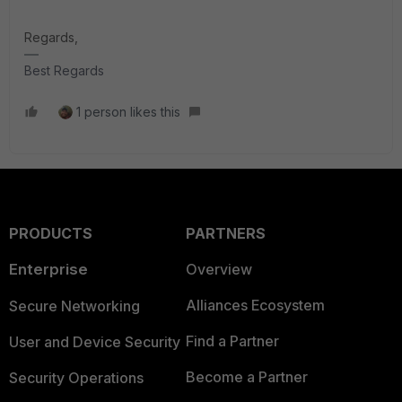
Regards,
Best Regards
1 person likes this
PRODUCTS
PARTNERS
Enterprise
Overview
Alliances Ecosystem
Secure Networking
Find a Partner
User and Device Security
Become a Partner
Security Operations