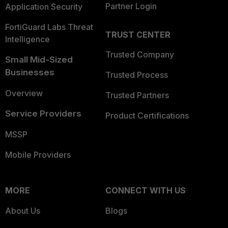
Partner Login
Application Security
FortiGuard Labs Threat
TRUST CENTER
Intelligence
Trusted Company
Small Mid-Sized
Businesses
Trusted Process
Overview
Trusted Partners
Service Providers
Product Certifications
MSSP
Mobile Providers
MORE
CONNECT WITH US
About Us
Blogs