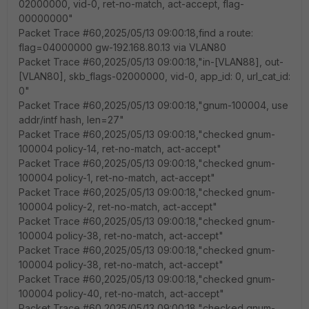
02000000, vid-0, ret-no-match, act-accept, flag-
00000000"
Packet Trace #60,2025/05/13 09:00:18,find a route:
flag=04000000 gw-192.168.80.13 via VLAN80
Packet Trace #60,2025/05/13 09:00:18,"in-[VLAN88], out-
[VLAN80], skb_flags-02000000, vid-0, app_id: 0, url_cat_id:
0"
Packet Trace #60,2025/05/13 09:00:18,"gnum-100004, use
addr/intf hash, len=27"
Packet Trace #60,2025/05/13 09:00:18,"checked gnum-
100004 policy-14, ret-no-match, act-accept"
Packet Trace #60,2025/05/13 09:00:18,"checked gnum-
100004 policy-1, ret-no-match, act-accept"
Packet Trace #60,2025/05/13 09:00:18,"checked gnum-
100004 policy-2, ret-no-match, act-accept"
Packet Trace #60,2025/05/13 09:00:18,"checked gnum-
100004 policy-38, ret-no-match, act-accept"
Packet Trace #60,2025/05/13 09:00:18,"checked gnum-
100004 policy-38, ret-no-match, act-accept"
Packet Trace #60,2025/05/13 09:00:18,"checked gnum-
100004 policy-40, ret-no-match, act-accept"
Packet Trace #60,2025/05/13 09:00:18,"checked gnum-