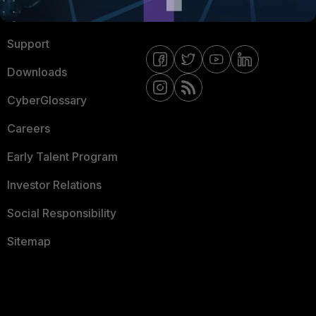
Ransomware Hub
Contact Us
Support
Downloads
CyberGlossary
Careers
Early Talent Program
Investor Relations
Social Responsibility
Sitemap