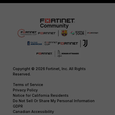
Copyright © 2026 Fortinet, Inc. All Rights
Reserved.
Terms of Service
Privacy Policy
Notice for California Residents
Do Not Sell Or Share My Personal Information
GDPR
Canadian Accessibility