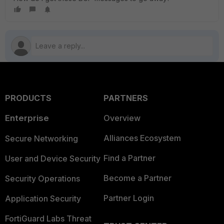
PRODUCTS
PARTNERS
Enterprise
Overview
Alliances Ecosystem
Secure Networking
Find a Partner
User and Device Security
Become a Partner
Security Operations
Partner Login
Application Security
FortiGuard Labs Threat