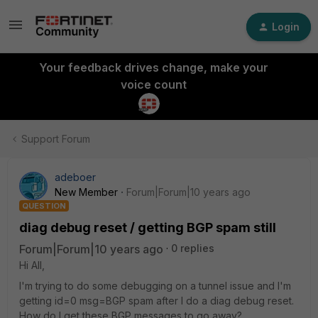
Login
Your feedback drives change, make your
voice count
Support Forum
adeboer
New Member
Forum|Forum|10 years ago
QUESTION
diag debug reset / getting BGP spam still
Forum|Forum|10 years ago
0 replies
Hi All,
I'm trying to do some debugging on a tunnel issue and I'm
getting id=0 msg=BGP spam after I do a diag debug reset.
How do I get these BGP messages to go away?