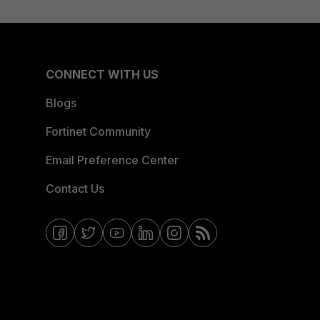
CONNECT WITH US
Blogs
Fortinet Community
Email Preference Center
Contact Us