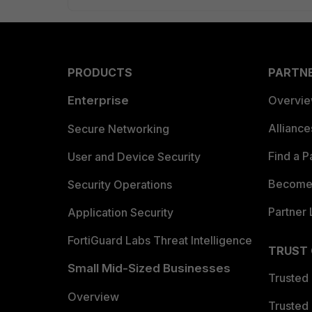
PRODUCTS
PARTN
Enterprise
Overvi
Allianc
Secure Networking
Find a P
User and Device Security
Become 
Security Operations
Partner 
Application Security
FortiGuard Labs Threat Intelligence
TRUST
Small Mid-Sized Businesses
Trusted
Overview
Trusted