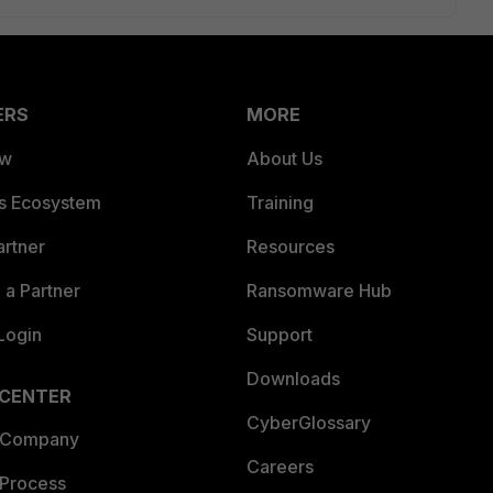
ERS
MORE
ew
About Us
es Ecosystem
Training
artner
Resources
a Partner
Ransomware Hub
Login
Support
Downloads
 CENTER
CyberGlossary
 Company
Careers
 Process