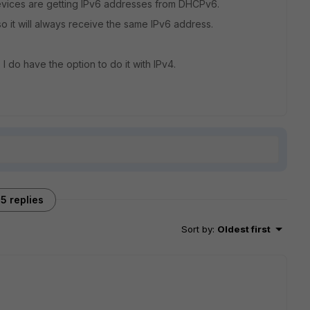
vices are getting IPv6 addresses from DHCPv6.
so it will always receive the same IPv6 address.
 I do have the option to do it with IPv4.
5 replies
Sort by
:
Oldest first