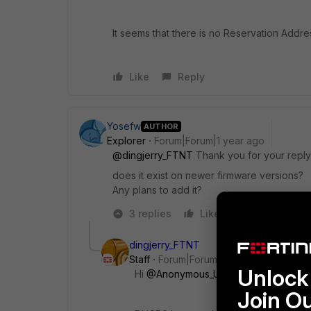
It seems that there is no Reservation Addr
Like
Reply
Yosefw
AUTHOR
Explorer
Forum|Forum|1 year ago
@dingjerry_FTNT
Thank you for your reply
does it exist on newer firmware versions?
Any plans to add it?
3 replies
Like
Reply
dingjerry_FTNT
Staff
Forum|Forum|1 year ago
Unlock 
Hi
@Anonymous_User
,
Join O