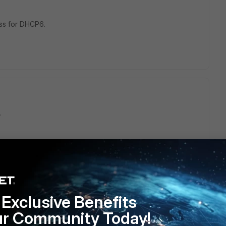
ess for DHCP6.
.
Exclusive Benefits
ur Community Today!