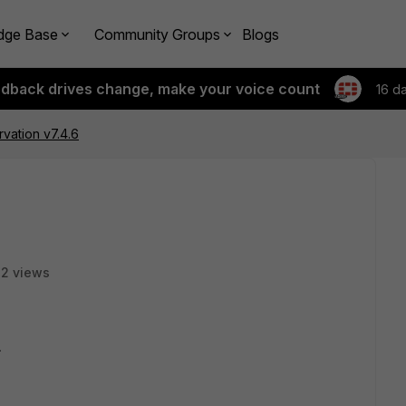
dge Base
Community Groups
Blogs
edback drives change, make your voice count
16 d
vation v7.4.6
32 views
.