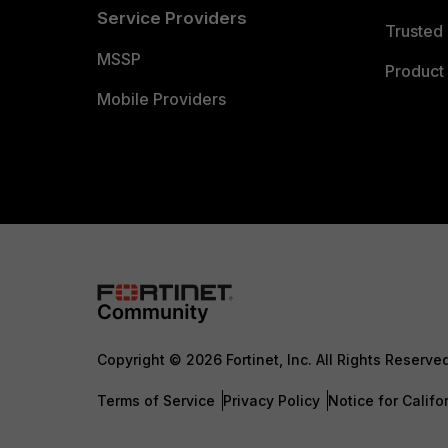
Service Providers
Trusted 
MSSP
Product 
Mobile Providers
Copyright © 2026 Fortinet, Inc. All Rights Reserve
Terms of Service
Privacy Policy
Notice for Califo