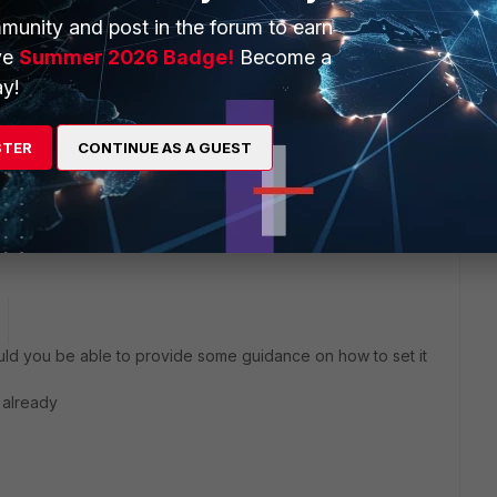
odes.
munity and post in the forum to earn
ve
Summer 2026 Badge!
Become a
ith the Stateful mode only and it is not based on MAC
y!
STER
CONTINUE AS A GUEST
or more information.
e new versions.
d you be able to provide some guidance on how to set it
 already