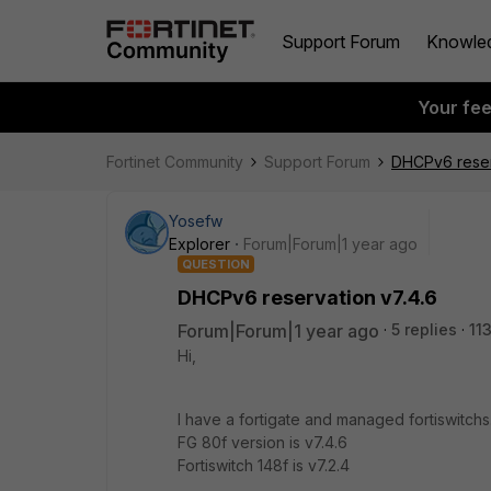
Support Forum
Knowle
Your fe
Fortinet Community
Support Forum
DHCPv6 reser
Yosefw
Explorer
Forum|Forum|1 year ago
QUESTION
DHCPv6 reservation v7.4.6
Forum|Forum|1 year ago
5 replies
11
Hi,
I have a fortigate and managed fortiswitchs
FG 80f version is v7.4.6
Fortiswitch 148f is v7.2.4