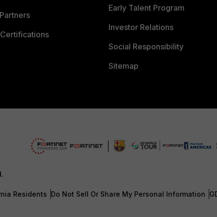
Early Talent Program
Partners
Investor Relations
Certifications
Social Responsibility
Sitemap
d.
rnia Residents
Do Not Sell Or Share My Personal Information
G