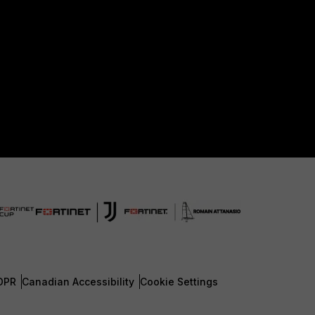
DPR
Canadian Accessibility
Cookie Settings