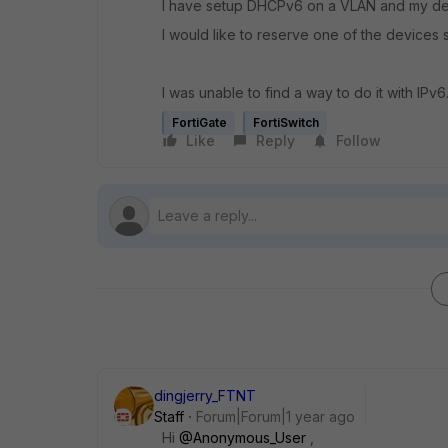
I have setup DHCPv6 on a VLAN and my de
I would like to reserve one of the devices 
I was unable to find a way to do it with IPv6.
FortiGate
FortiSwitch
Like
Reply
Follow
dingjerry_FTNT
Staff
Forum|Forum|1 year ago
Hi
@Anonymous_User
,