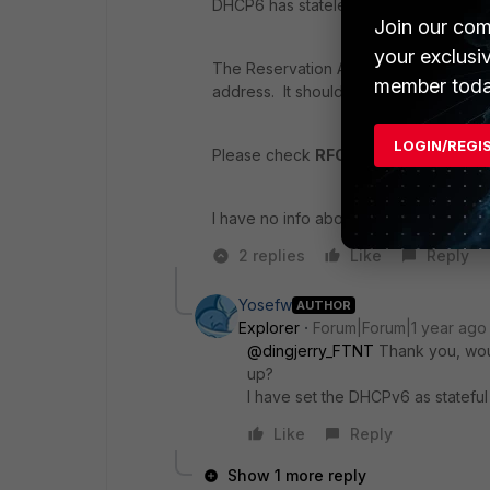
DHCP6 has stateless and stateful 2 m
Join our com
your exclusi
The Reservation Address is possible w
member toda
address. It should use
DUID
for it.
LOGIN/REGI
Please check
RFC 8415 & RFC 6355
f
I have no info about this feature in th
2 replies
Like
Reply
Yosefw
AUTHOR
Explorer
Forum|Forum|1 year ago
@dingjerry_FTNT
Thank you, woul
up?
I have set the DHCPv6 as stateful
Like
Reply
Show 1 more reply