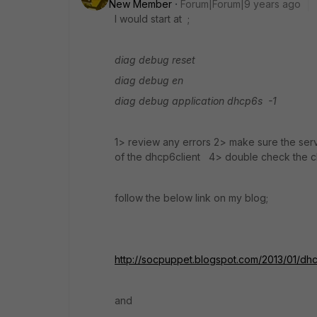
New Member
Forum|Forum|9 years ago
I would start at ;
diag debug reset
diag debug en
diag debug application dhcp6s -1
1> review any errors 2> make sure the serv
of the dhcp6client 4> double check the cli
follow the below link on my blog;
http://socpuppet.blogspot.com/2013/01/dhc
and