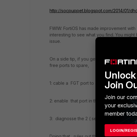
http://socpuppet.blogspot.com/2014/01/dhc
FWIW: FortiOS has made improvement with b
interesting to see what you find. You might 
issue.
On a side tip, if you get into a "finger poin
free ports to spare,
Unlock 
Join O
1: cable a FGT port to another port on the
Join our com
2: enable that port in the unused vdom as 
your exclusi
member toda
3: diagnosse the 2 ( server-client)
LOGIN/REGI
Doing that , rules out the host machine and