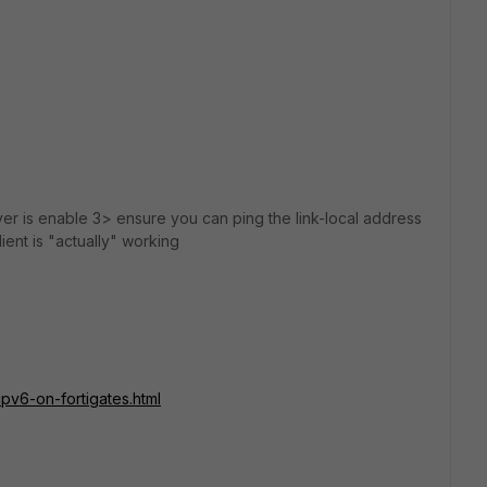
er is enable 3> ensure you can ping the link-local address
ent is "actually" working
pv6-on-fortigates.html