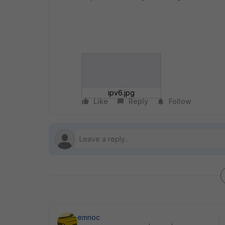
ipv6.jpg
Like
Reply
Follow
emnoc