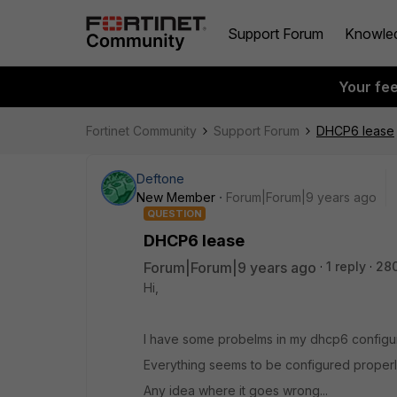
Support Forum
Knowle
Your fe
Fortinet Community
Support Forum
DHCP6 lease
Deftone
New Member
Forum|Forum|9 years ago
QUESTION
DHCP6 lease
Forum|Forum|9 years ago
1 reply
28
Hi,
I have some probelms in my dhcp6 configura
Everything seems to be configured properly
Any idea where it goes wrong...