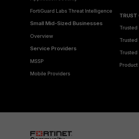
FortiGuard Labs Threat Intelligence
TRUST
Small Mid-Sized Businesses
Trusted
Overview
Trusted
Service Providers
Trusted 
MSSP
Product 
Mobile Providers