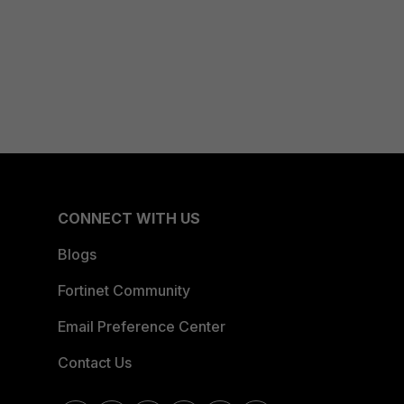
CONNECT WITH US
Blogs
Fortinet Community
Email Preference Center
Contact Us