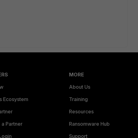
ERS
MORE
ew
About Us
es Ecosystem
Training
artner
Resources
a Partner
Ransomware Hub
Login
Support