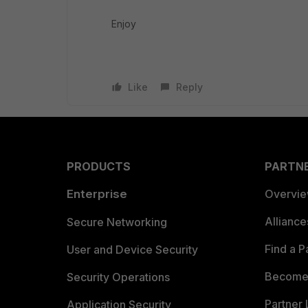
Enjoy
Like
Reply
PRODUCTS
PARTN
Enterprise
Overvi
Allianc
Secure Networking
Find a P
User and Device Security
Become 
Security Operations
Partner 
Application Security