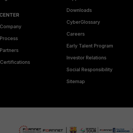
Downloads
 CENTER
CyberGlossary
 Company
Careers
 Process
Early Talent Program
Partners
Investor Relations
Certifications
Social Responsibility
Sitemap