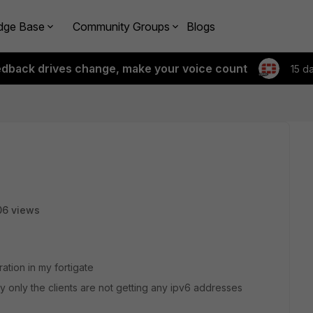
dge Base
Community Groups
Blogs
edback drives change, make your voice count
15 d
06 views
tion in my fortigate
 only the clients are not getting any ipv6 addresses