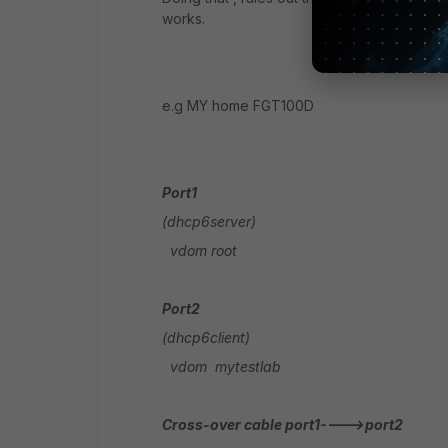
works.
e.g MY home FGT100D
Port1
(dhcp6server)
vdom root
Port2
(dhcp6client)
vdom mytestlab
Cross-over cable port1---->port2