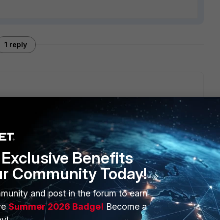
1 reply
nk they beave like one single port for configuration.
trunk interface and configure dhcp servers on these.
Exclusive Benefits
ur Community Today!
munity and post in the forum to earn
ERS
MORE
ve
Summer 2026 Badge!
Become a
ew
About Us
y!