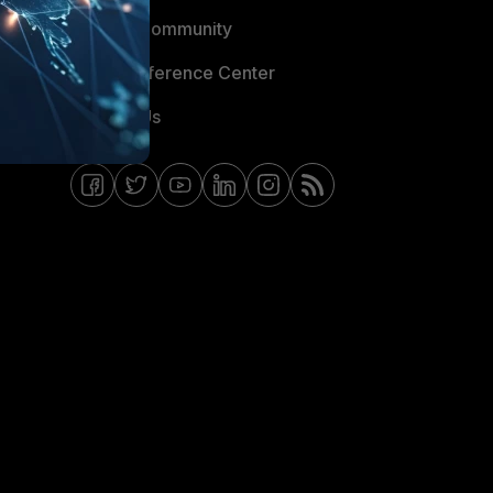
Fortinet Community
Email Preference Center
Contact Us