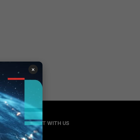
×
CONNECT WITH US
Blogs