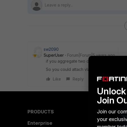
sw2090
SuperUser
Forum|Forum|5 years ago
if you aggregate two or more ports to a tru
So you could attach vlan interfaces to the 
Like
Reply
Unlock 
Join O
Join our com
PRODUCTS
PARTN
your exclusi
Enterprise
Overvi
member toda