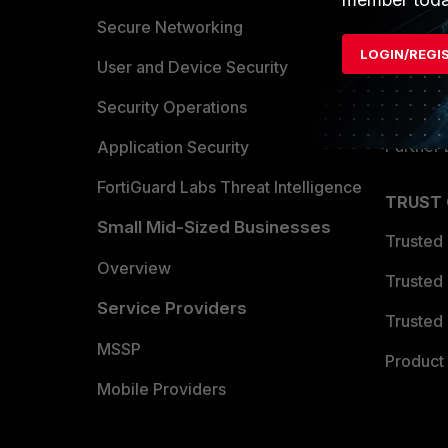
Allianc
Secure Networking
LOGIN/REGI
Find a P
User and Device Security
Become 
Security Operations
Partner 
Application Security
FortiGuard Labs Threat Intelligence
TRUST
Small Mid-Sized Businesses
Trusted
Overview
Trusted
Service Providers
Trusted 
MSSP
Product 
Mobile Providers