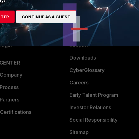
es Ecosystem
Training
STER
CONTINUE AS A GUEST
artner
Resources
a Partner
Ransomware Hub
Login
Support
Downloads
 CENTER
CyberGlossary
 Company
Careers
 Process
Early Talent Program
Partners
Investor Relations
Certifications
Social Responsibility
Sitemap