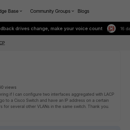
dge Base
Community Groups
Blogs
edback drives change, make your voice count
16 d
ACP
60 views
ering if I can configure two interfaces aggregated with LACP
go to a Cisco Switch and have an IP address on a certain
 for several other VLANs in the same switch. Thank you.