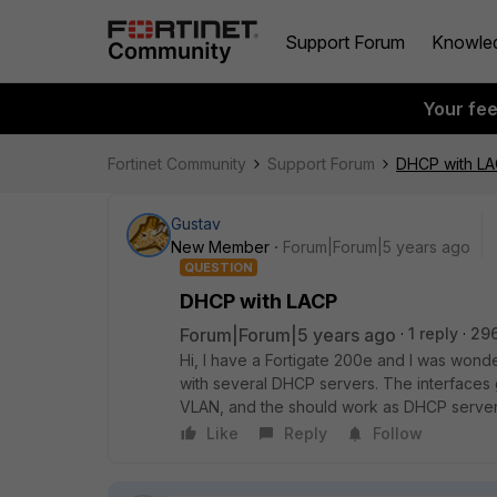
Support Forum
Knowle
Your fe
Fortinet Community
Support Forum
DHCP with L
Gustav
New Member
Forum|Forum|5 years ago
QUESTION
DHCP with LACP
Forum|Forum|5 years ago
1 reply
29
Hi, I have a Fortigate 200e and I was wond
with several DHCP servers. The interfaces 
VLAN, and the should work as DHCP servers
Like
Reply
Follow