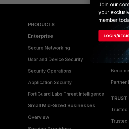
Join our com
your exclusi
member toda
PRODUCTS
PARTN
Enterprise
Overvi
LOGIN/REGI
Allianc
Secure Networking
Find a P
User and Device Security
Become 
Security Operations
Partner 
Application Security
FortiGuard Labs Threat Intelligence
TRUST
Small Mid-Sized Businesses
Trusted
Overview
Trusted
Service Providers