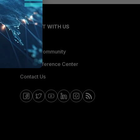
CONNECT WITH US
Blogs
Fortinet Community
Email Preference Center
Contact Us