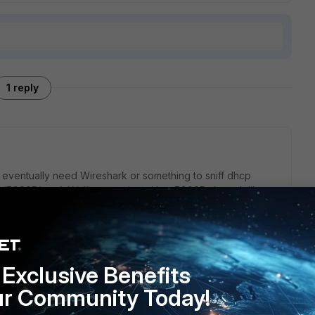
1 reply
eventually need Wireshark or something to sniff dhcp
(FG90D) on LAN. I'm guessing either FG90D doesn't like
t not be reaching to the FG. But first I would sniff the
G (diag sniffer packet). I think you can use 'dhcp' as
see.
 is 5.0.9. Since that version it's gone through 5.2.x and 5.4.x
Exclusive Benefits
I would recommend upgrading it up to 5.4.x at some point.
ur Community Today!