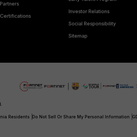
Partners
Investor Relations
Certifications
Social Responsibility
Sitemap
d.
rnia Residents
Do Not Sell Or Share My Personal Information
G