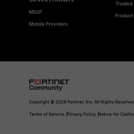
Trusted 
MSSP
Product 
Mobile Providers
Copyright © 2026 Fortinet, Inc. All Rights Reserve
Terms of Service
Privacy Policy
Notice for Califo