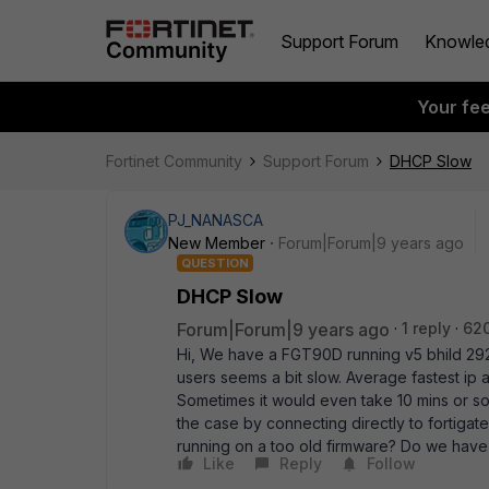
Support Forum
Knowle
Your fe
Fortinet Community
Support Forum
DHCP Slow
PJ_NANASCA
New Member
Forum|Forum|9 years ago
QUESTION
DHCP Slow
Forum|Forum|9 years ago
1 reply
62
Hi, We have a FGT90D running v5 bhild 292. 
users seems a bit slow. Average fastest ip a
Sometimes it would even take 10 mins or so.
the case by connecting directly to fortigat
running on a too old firmware? Do we have
Like
Reply
Follow