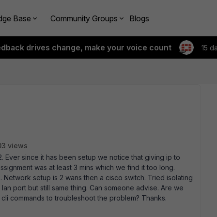
dge Base
Community Groups
Blogs
edback drives change, make your voice count
15 d
03 views
Ever since it has been setup we notice that giving ip to
ssignment was at least 3 mins which we find it too long.
 Network setup is 2 wans then a cisco switch. Tried isolating
e lan port but still same thing. Can someone advise. Are we
 cli commands to troubleshoot the problem? Thanks.