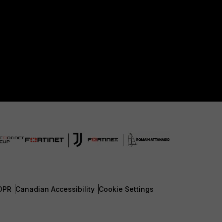
DPR
Canadian Accessibility
Cookie Settings