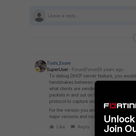
Toshi_Esumi
SuperUser
Forum|Forum|9 years ago
To debug DHCP server feature, you would 
handshakes between clients and the server
what clients are sending or the requests migh
packets in and out on the interface at the F
protocol to capture only what you want to 
For the version you are running, v5-build292
Unlock 
major versions and now 5.6.0 is available. 
Join O
Like
Reply