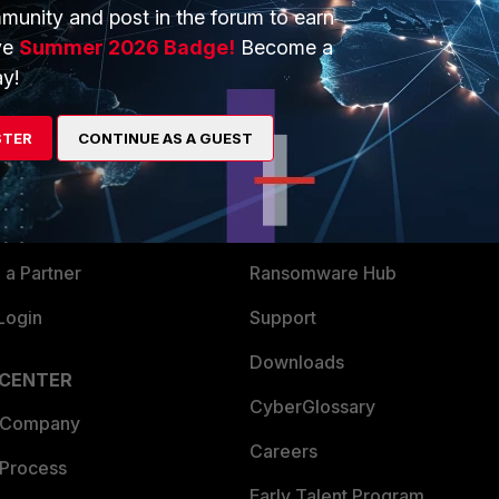
munity and post in the forum to earn
ve
Summer 2026 Badge!
Become a
y!
ERS
MORE
ew
About Us
STER
CONTINUE AS A GUEST
es Ecosystem
Training
artner
Resources
a Partner
Ransomware Hub
Login
Support
Downloads
 CENTER
CyberGlossary
 Company
Careers
 Process
Early Talent Program