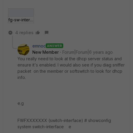
fg-sw-interface1.jpg
4 replies
emnoc
ANSWER
New Member
Forum|Forum|6 years ago
You really need to look at the dhcp server status and
ensure it's enabled. I would also see if you diag sniffer
packet on the member or softswitch to look for dhcp
info.
e.g
FWFXXXXXXX (switch-interface) # showconfig
system switch-interface e