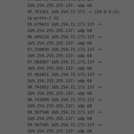
169.254.255.255.137: udp 68
95.351361 169.254.72.173 -> 224.0.0.22:  
ip-proto-2 32
95.679633 169.254.72.173.137 -> 
169.254.255.255.137: udp 68
96.445210 169.254.72.173.137 -> 
169.254.255.255.137: udp 68
97.210830 169.254.72.173.137 -> 
169.254.255.255.137: udp 68
97.982607 169.254.72.173.137 -> 
169.254.255.255.137: udp 68
97.982651 169.254.72.173.137 -> 
169.254.255.255.137: udp 68
98.741852 169.254.72.173.137 -> 
169.254.255.255.137: udp 68
98.741889 169.254.72.173.137 -> 
169.254.255.255.137: udp 68
99.507548 169.254.72.173.137 -> 
169.254.255.255.137: udp 68
99.507585 169.254.72.173.137 -> 
169.254.255.255.137: udp 68