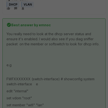
DHCP
VLAN
Best answer by
emnoc
You really need to look at the dhcp server status and
ensure it's enabled. I would also see if you diag sniffer
packet on the member or softswitch to look for dhcp info.
e.g
FWFXXXXXXX (switch-interface) # showconfig system
switch-interface e
edit "internal"
set vdom "root"
set member "wifi" "lan"