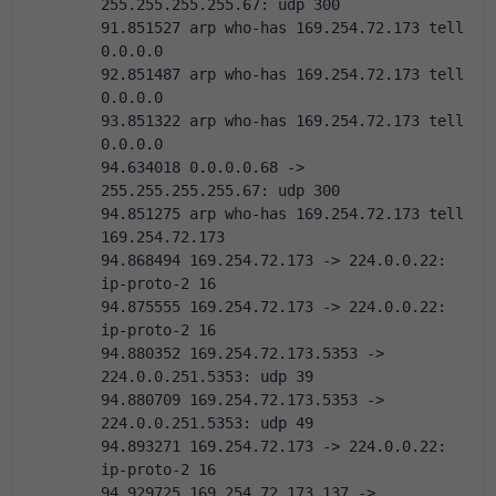
255.255.255.255.67: udp 300
91.851527 arp who-has 169.254.72.173 tell 
0.0.0.0
92.851487 arp who-has 169.254.72.173 tell 
0.0.0.0
93.851322 arp who-has 169.254.72.173 tell 
0.0.0.0
94.634018 0.0.0.0.68 -> 
255.255.255.255.67: udp 300
94.851275 arp who-has 169.254.72.173 tell 
169.254.72.173
94.868494 169.254.72.173 -> 224.0.0.22:  
ip-proto-2 16
94.875555 169.254.72.173 -> 224.0.0.22:  
ip-proto-2 16
94.880352 169.254.72.173.5353 -> 
224.0.0.251.5353: udp 39
94.880709 169.254.72.173.5353 -> 
224.0.0.251.5353: udp 49
94.893271 169.254.72.173 -> 224.0.0.22:  
ip-proto-2 16
94.929725 169.254.72.173.137 -> 