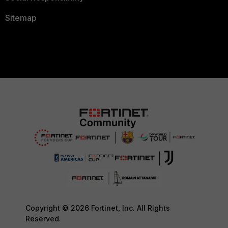
Sitemap
Copyright © 2026 Fortinet, Inc. All Rights
Reserved.