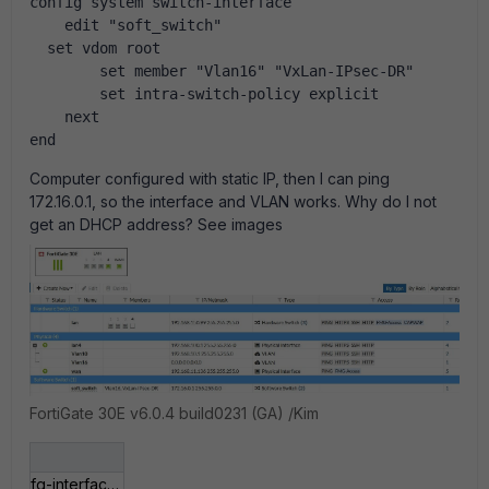
config system switch-interface
    edit "soft_switch"
  set vdom root
        set member "Vlan16" "VxLan-IPsec-DR"
        set intra-switch-policy explicit
    next
end
Computer configured with static IP, then I can ping
172.16.0.1, so the interface and VLAN works. Why do I not
get an DHCP address? See images
FortiGate 30E v6.0.4 build0231 (GA) /Kim
fg-interfaces-after-sw.jpg