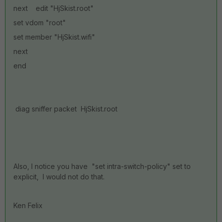
next edit "HjSkist.root"
set vdom "root"
set member "HjSkist.wifi"
next
end
diag sniffer packet HjSkist.root
Also, I notice you have "set intra-switch-policy" set to
explicit, I would not do that.
Ken Felix