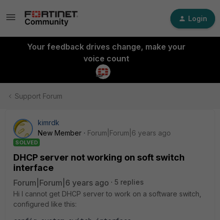
Login
Your feedback drives change, make your
voice count
Support Forum
kimrdk
New Member
Forum|Forum|6 years ago
SOLVED
DHCP server not working on soft switch
interface
Forum|Forum|6 years ago
5 replies
Hi I cannot get DHCP server to work on a software switch,
configured like this: