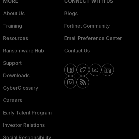
MORE
CONNECT WITH US
About Us
Blogs
Training
Fortinet Community
Resources
Email Preference Center
Ransomware Hub
Contact Us
Support
Downloads
CyberGlossary
Careers
Early Talent Program
Investor Relations
Social Responsibility