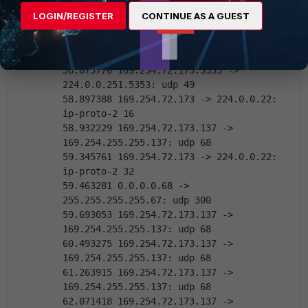
58.868301 169.254.72.173 -> 224.0.0.22:  
LOGIN/REGISTER
CONTINUE AS A GUEST
ip-proto-2 16
58.875325 169.254.72.173.5353 -> 
224.0.0.251.5353: udp 39
58.875776 169.254.72.173.5353 -> 
224.0.0.251.5353: udp 49
58.897388 169.254.72.173 -> 224.0.0.22:  
ip-proto-2 16
58.932229 169.254.72.173.137 -> 
169.254.255.255.137: udp 68
59.345761 169.254.72.173 -> 224.0.0.22:  
ip-proto-2 32
59.463281 0.0.0.0.68 -> 
255.255.255.255.67: udp 300
59.693053 169.254.72.173.137 -> 
169.254.255.255.137: udp 68
60.493275 169.254.72.173.137 -> 
169.254.255.255.137: udp 68
61.263915 169.254.72.173.137 -> 
169.254.255.255.137: udp 68
62.071418 169.254.72.173.137 -> 