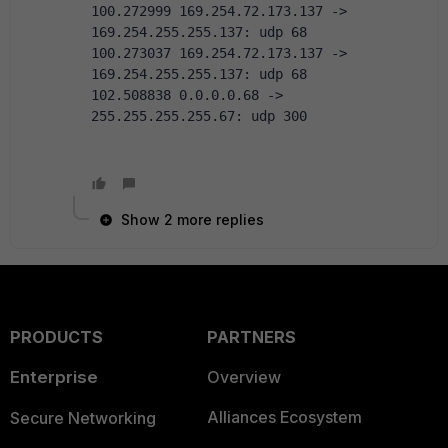
100.272999 169.254.72.173.137 -> 
169.254.255.255.137: udp 68
100.273037 169.254.72.173.137 -> 
169.254.255.255.137: udp 68
102.508838 0.0.0.0.68 -> 
255.255.255.255.67: udp 300
Show 2 more replies
PRODUCTS
PARTNERS
Enterprise
Overview
Alliances Ecosystem
Secure Networking