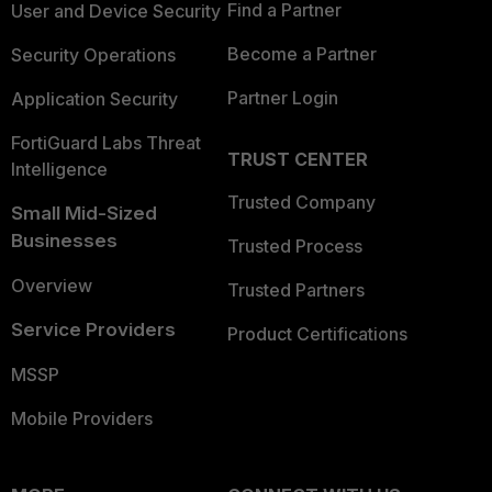
Find a Partner
User and Device Security
Become a Partner
Security Operations
Partner Login
Application Security
FortiGuard Labs Threat
TRUST CENTER
Intelligence
Trusted Company
Small Mid-Sized
Businesses
Trusted Process
Overview
Trusted Partners
Service Providers
Product Certifications
MSSP
Mobile Providers