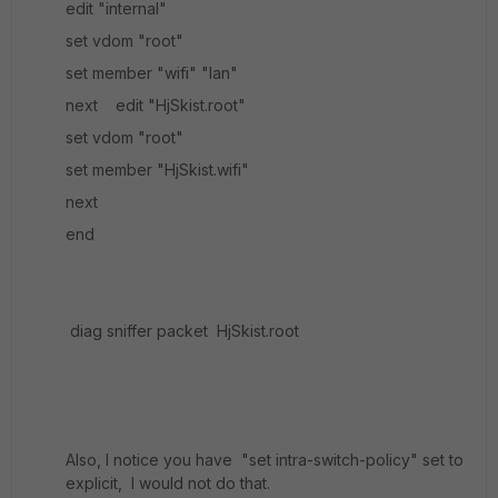
edit "internal"
set vdom "root"
set member "wifi" "lan"
next edit "HjSkist.root"
set vdom "root"
set member "HjSkist.wifi"
next
end
diag sniffer packet HjSkist.root
Also, I notice you have "set intra-switch-policy" set to
explicit, I would not do that.