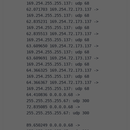
169.254.255.255.137: udp 68
62.071703 169.254.72.173.137 -> 
169.254.255.255.137: udp 68
62.835231 169.254.72.173.137 -> 
169.254.255.255.137: udp 68
62.835513 169.254.72.173.137 -> 
169.254.255.255.137: udp 68
63.609650 169.254.72.173.137 -> 
169.254.255.255.137: udp 68
63.609691 169.254.72.173.137 -> 
169.254.255.255.137: udp 68
64.366325 169.254.72.173.137 -> 
169.254.255.255.137: udp 68
64.366367 169.254.72.173.137 -> 
169.254.255.255.137: udp 68
64.410836 0.0.0.0.68 -> 
255.255.255.255.67: udp 300
72.835085 0.0.0.0.68 -> 
255.255.255.255.67: udp 300
89.650249 0.0.0.0.68 -> 