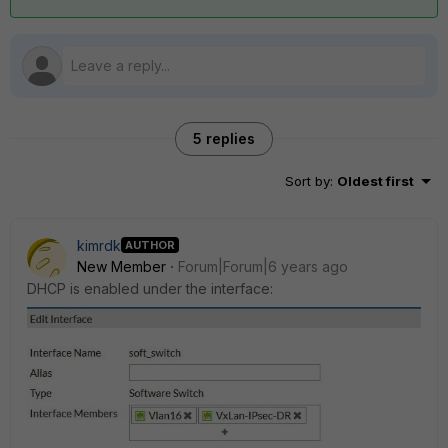
5 replies
Sort by
:
Oldest first
kimrdk
AUTHOR
New Member
Forum|Forum|6 years ago
DHCP is enabled under the interface: