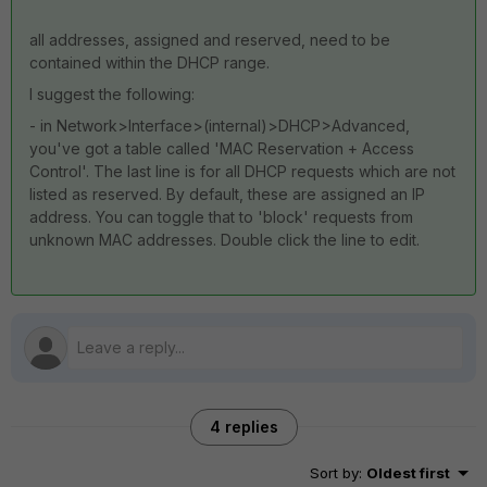
all addresses, assigned and reserved, need to be
contained within the DHCP range.
I suggest the following:
- in Network>Interface>(internal)>DHCP>Advanced,
you've got a table called 'MAC Reservation + Access
Control'. The last line is for all DHCP requests which are not
listed as reserved. By default, these are assigned an IP
address. You can toggle that to 'block' requests from
unknown MAC addresses. Double click the line to edit.
4 replies
Sort by
:
Oldest first