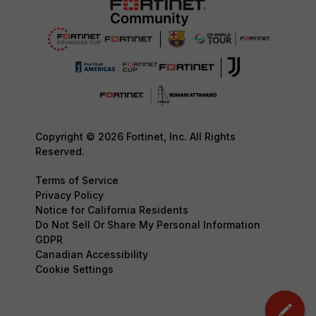
Copyright © 2026 Fortinet, Inc. All Rights
Reserved.
Terms of Service
Privacy Policy
Notice for California Residents
Do Not Sell Or Share My Personal Information
GDPR
Canadian Accessibility
Cookie Settings