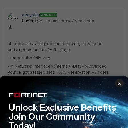
ede_pfau
ANSWER
SuperUser
Forum|Forum|7 years ago
hi,
all addresses, assigned and reserved, need to be
contained within the DHCP range.
I suggest the following:
- in Network>Interface>(internal)>DHCP>Advanced,
you've got a table called 'MAC Reservation + Access
Control'. The last line is for all DHCP requests which are not
×
listed as reserved. By default, these are assigned an IP
address. You can toggle that to 'block' requests from
unknown MAC addresses. Double click the line to edit.
Unlock Exclusive Benefits
3 replies
2 people like this
Join Our Community
Today!