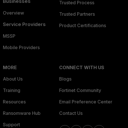
Businesses
Trusted Process
Overview
Trusted Partners
Service Providers
Product Certifications
MSSP
Mobile Providers
MORE
CONNECT WITH US
About Us
Blogs
Training
Fortinet Community
Resources
Email Preference Center
Ransomware Hub
Contact Us
Support