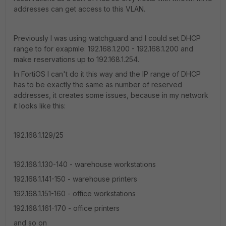
addresses can get access to this VLAN.
Previously I was using watchguard and I could set DHCP
range to for exapmle: 192.168.1.200 - 192.168.1.200 and
make reservations up to 192.168.1.254.
In FortiOS I can't do it this way and the IP range of DHCP
has to be exactly the same as number of reserved
addresses, it creates some issues, because in my network
it looks like this:
192.168.1.129/25
192.168.1.130-140 - warehouse workstations
192.168.1.141-150 - warehouse printers
192.168.1.151-160 - office workstations
192.168.1.161-170 - office printers
and so on