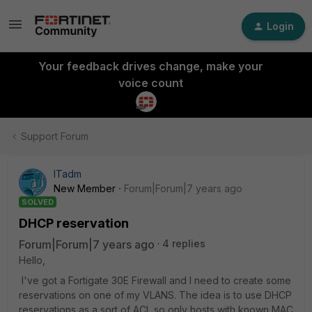
Login
Your feedback drives change, make your
voice count
Support Forum
ITadm
New Member
Forum|Forum|7 years ago
SOLVED
DHCP reservation
Forum|Forum|7 years ago
4 replies
Hello,
I've got a Fortigate 30E Firewall and I need to create some
reservations on one of my VLANS. The idea is to use DHCP
reservations as a sort of ACL so only hosts with known MAC