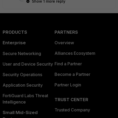
Show 1 more reply
PRODUCTS
PARTNERS
Enterprise
Overview
Alliances Ecosystem
Secure Networking
Find a Partner
User and Device Security
Become a Partner
Security Operations
Partner Login
Application Security
FortiGuard Labs Threat
TRUST CENTER
Intelligence
Trusted Company
Small Mid-Sized