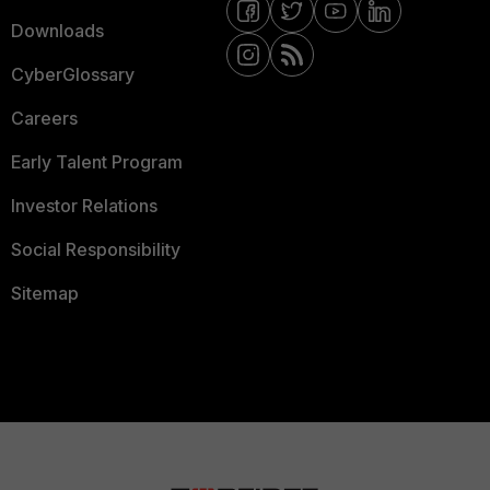
Downloads
CyberGlossary
Careers
Early Talent Program
Investor Relations
Social Responsibility
Sitemap