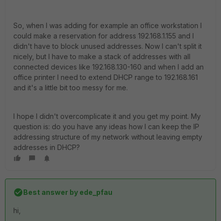
So, when I was adding for example an office workstation I
could make a reservation for address 192.168.1.155 and I
didn't have to block unused addresses. Now I can't split it
nicely, but I have to make a stack of addresses with all
connected devices like 192.168.130-160 and when I add an
office printer I need to extend DHCP range to 192.168.161
and it's a little bit too messy for me.
I hope I didn't overcomplicate it and you get my point. My
question is: do you have any ideas how I can keep the IP
addressing structure of my network without leaving empty
addresses in DHCP?
Best answer by
ede_pfau
hi,