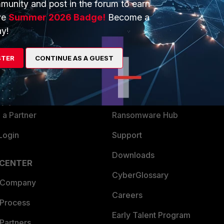
munity and post in the forum to earn
ve
Summer 2026 Badge!
Become a
y!
ERS
MORE
ew
About Us
STER
CONTINUE AS A GUEST
es Ecosystem
Training
artner
Resources
a Partner
Ransomware Hub
Login
Support
Downloads
 CENTER
CyberGlossary
 Company
Careers
 Process
Early Talent Program
Partners