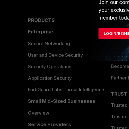
Join our com
your exclusi
member toda
PRODUCTS
PARTN
Enterprise
Overvi
LOGIN/REGI
Allianc
Secure Networking
Find a P
User and Device Security
Become 
Security Operations
Partner 
Application Security
FortiGuard Labs Threat Intelligence
TRUST
Small Mid-Sized Businesses
Trusted
Overview
Trusted
Service Providers
Trusted 