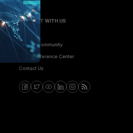
CONNECT WITH US
Blogs
Fortinet Community
Email Preference Center
Contact Us