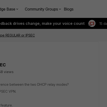
dge Base
Community Groups
Blogs
edback drives change, make your voice count
15 d
ype REGULAR or IPSEC
SEC
58 views
erence between the two DHCP relay modes?
IPSEC VPN.
feature.