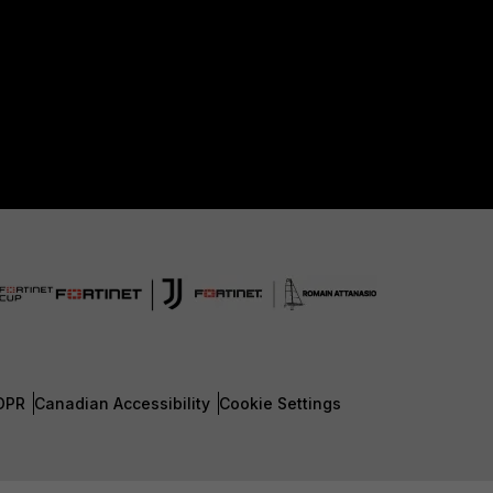
DPR
Canadian Accessibility
Cookie Settings