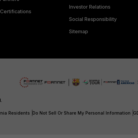
Investor Relations
Certifications
Social Responsibility
Sitemap
d.
rnia Residents
Do Not Sell Or Share My Personal Information
G