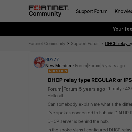
Support Forum
Knowle
Your fe
Fortinet Community
Support Forum
DHCP relay t
RDY77
New Member
Forum|Forum|5 years ago
QUESTION
DHCP relay type REGULAR or IP
Forum|Forum|5 years ago
1 reply
42
Hello all.
Can somebody explain me what's the diff
I've spokes connected to hub via DIALUP 
DHCP server is behind the hub.
In the spoke vlans I configured DHCP relay 