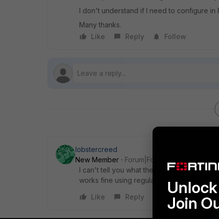
I don't understand if I need to configure 
Many thanks.
Like
Reply
Follow
lobstercreed
New Member
Forum|Forum|5 years ago
I can't tell you what the scenario is exactl
works fine using regular mode with the sam
Unlock 
Like
Reply
Join O