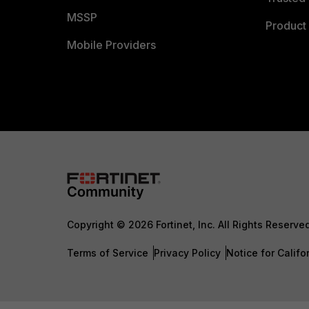
MSSP
Product 
Mobile Providers
Copyright © 2026 Fortinet, Inc. All Rights Reserve
Terms of Service
Privacy Policy
Notice for Califo