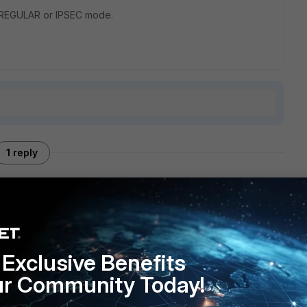
in REGULAR or IPSEC mode.
1 reply
y for using IPSEC mode, but I can say that my DHCP relay
e topology you just described.
Exclusive Benefits
ur Community Today!