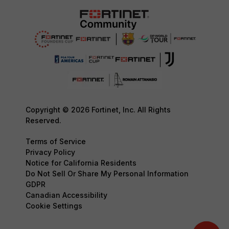
Copyright © 2026 Fortinet, Inc. All Rights
Reserved.
Terms of Service
Privacy Policy
Notice for California Residents
Do Not Sell Or Share My Personal Information
GDPR
Canadian Accessibility
Cookie Settings