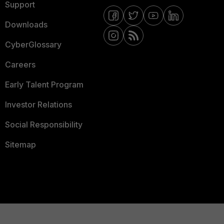
Support
Downloads
CyberGlossary
Careers
Early Talent Program
Investor Relations
Social Responsibility
Sitemap