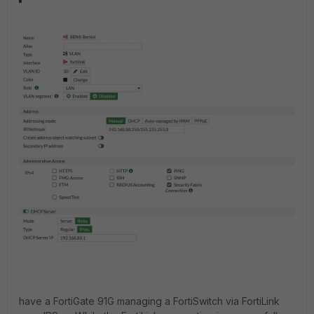
have a FortiGate 91G managing a FortiSwitch via FortiLink