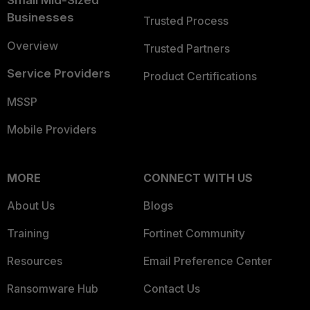
Businesses
Trusted Process
Overview
Trusted Partners
Service Providers
Product Certifications
MSSP
Mobile Providers
MORE
CONNECT WITH US
About Us
Blogs
Training
Fortinet Community
Resources
Email Preference Center
Ransomware Hub
Contact Us