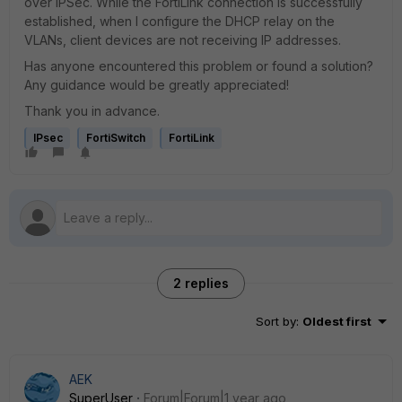
over IPSec. While the FortiLink connection is successfully
established, when I configure the DHCP relay on the
VLANs, client devices are not receiving IP addresses.
Has anyone encountered this problem or found a solution?
Any guidance would be greatly appreciated!
Thank you in advance.
IPsec
FortiSwitch
FortiLink
2 replies
Sort by
:
Oldest first
AEK
SuperUser
Forum|Forum|1 year ago