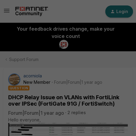
Login
Your feedback drives change, make your
voice count
Support Forum
acorniola
New Member
Forum|Forum|1 year ago
QUESTION
DHCP Relay Issue on VLANs with FortiLink
over IPSec (FortiGate 91G / FortiSwitch)
Forum|Forum|1 year ago
2 replies
Hello everyone,