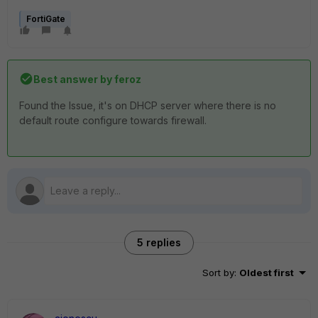
FortiGate
Best answer by
feroz
Found the Issue, it's on DHCP server where there is no
default route configure towards firewall.
5 replies
Sort by
:
Oldest first