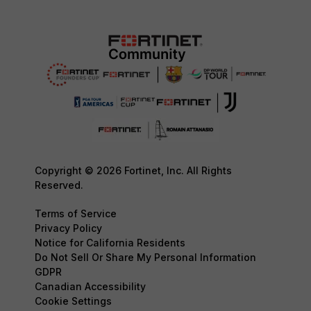
Copyright © 2026 Fortinet, Inc. All Rights
Reserved.
Terms of Service
Privacy Policy
Notice for California Residents
Do Not Sell Or Share My Personal Information
GDPR
Canadian Accessibility
Cookie Settings