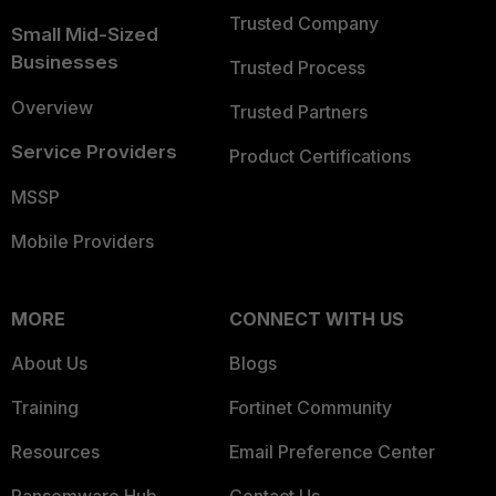
Trusted Company
Small Mid-Sized
Businesses
Trusted Process
Overview
Trusted Partners
Service Providers
Product Certifications
MSSP
Mobile Providers
MORE
CONNECT WITH US
About Us
Blogs
Training
Fortinet Community
Resources
Email Preference Center
Ransomware Hub
Contact Us