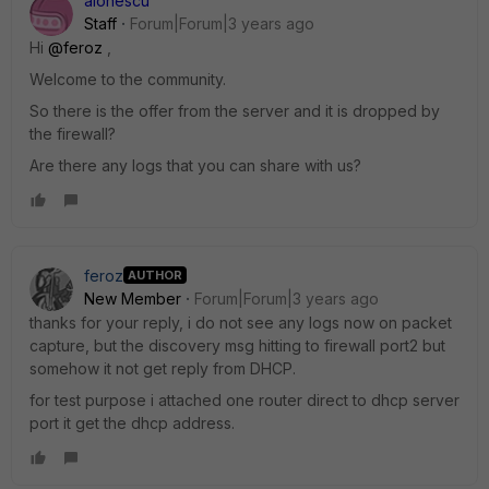
aionescu
Staff
Forum|Forum|3 years ago
Hi
@feroz
,
Welcome to the community.
So there is the offer from the server and it is dropped by
the firewall?
Are there any logs that you can share with us?
feroz
AUTHOR
New Member
Forum|Forum|3 years ago
thanks for your reply, i do not see any logs now on packet
capture, but the discovery msg hitting to firewall port2 but
somehow it not get reply from DHCP.
for test purpose i attached one router direct to dhcp server
port it get the dhcp address.