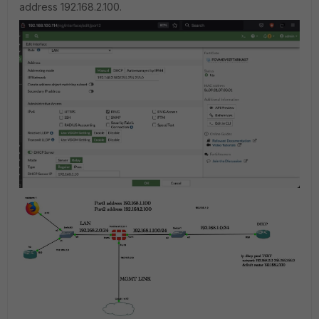
address 192.168.2.100.