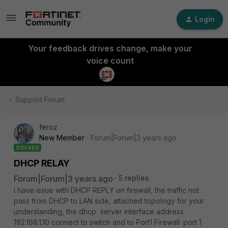
Login
Your feedback drives change, make your
voice count
Support Forum
feroz
New Member
Forum|Forum|3 years ago
SOLVED
DHCP RELAY
Forum|Forum|3 years ago
5 replies
i have issue with DHCP REPLY on firewall, the traffic not
pass from DHCP to LAN side, attached topology for your
understanding, the dhcp server interface address
192.168.1.10 connect to switch and to Port1 Firewall. port 1