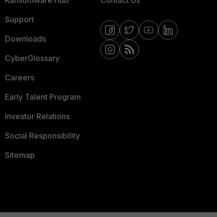
Support
Downloads
CyberGlossary
Careers
Early Talent Program
Investor Relations
Social Responsibility
Sitemap