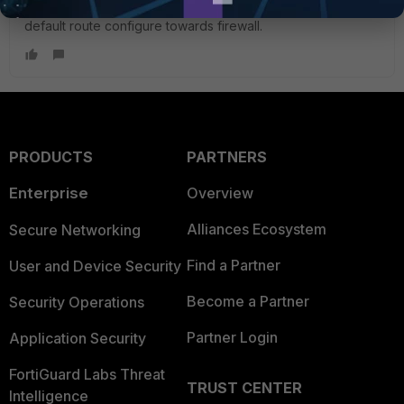
Found the Issue, it's on DHCP server where there is no
default route configure towards firewall.
PRODUCTS
PARTNERS
Enterprise
Overview
Alliances Ecosystem
Secure Networking
Find a Partner
User and Device Security
Become a Partner
Security Operations
Partner Login
Application Security
FortiGuard Labs Threat
TRUST CENTER
Intelligence