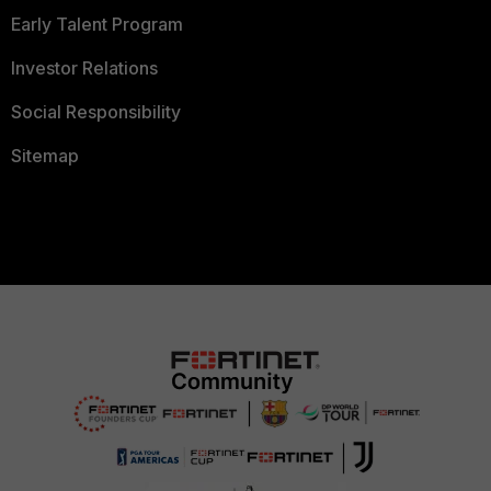
Early Talent Program
Investor Relations
Social Responsibility
Sitemap