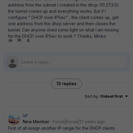
address from the subnet I created in the dhcp (10.27.3.0)
the tunnel comes up and everything works. But if I
configure " DHCP over IPSec" , the client comes up, get
one address from the dhcp server and then closes the
tunnel. Can anyone shed some light on what I am missing
for the DHCP over IPSec to work ? Thanks, Micke
13 replies
Sort by
:
Oldest first
laf
New Member
Forum|Forum|17 years ago
First of all assign another IP range for the DHCP clients.