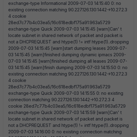
exchange-type Informational 2009-07-03 14:15:40 0: no
existing connection matching 90.227.126.130:1442->10.27.2.3
4 cookie
28ed7c77b4c03ea5/16c618edbf175a91:963a5729
exchange-type Quick 2009-07-03 14:15:45 [warn]Can' t
locate subnet in shared network of packet and packet is
not a DHCPREQUEST and htype(1) != intf htype(1)..dropping
2009-07-03 14:15:45 [warn]start dumping leases 2009-07-
03 14:15:45 [warn]finished dumping dynamic ipmacs 2009-
07-03 14:15:45 [warn]finished dumping all leases 2009-07-
03 14:15:45 [warn]finish dumping 2009-07-03 14:15:50 0: no
existing connection matching 90.227.126.130:1442->10.27.2.3
4 cookie
28ed7c77b4c03ea5/16c618edbf175a91:963a5729
exchange-type Quick 2009-07-03 14:15:55 0: no existing
connection matching 90.227.126.130:1442->10.27.2.3 4
cookie 28ed7c77b4c03ea5/16c618edbf175a91:963a5729
exchange-type Quick 2009-07-03 14:15:59 [warn]Can' t
locate subnet in shared network of packet and packet is
not a DHCPREQUEST and htype(1) != intf htype(1)..dropping
2009-07-03 14:16:00 0: no existing connection matching