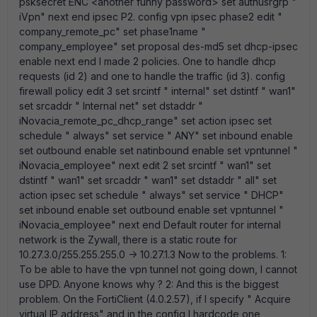
psksecret ENC <another funny password> set authusrgrp "
iVpn" next end ipsec P2. config vpn ipsec phase2 edit "
company_remote_pc" set phase1name "
company_employee" set proposal des-md5 set dhcp-ipsec
enable next end I made 2 policies. One to handle dhcp
requests (id 2) and one to handle the traffic (id 3). config
firewall policy edit 3 set srcintf " internal" set dstintf " wan1"
set srcaddr " Internal net" set dstaddr "
iNovacia_remote_pc_dhcp_range" set action ipsec set
schedule " always" set service " ANY" set inbound enable
set outbound enable set natinbound enable set vpntunnel "
iNovacia_employee" next edit 2 set srcintf " wan1" set
dstintf " wan1" set srcaddr " wan1" set dstaddr " all" set
action ipsec set schedule " always" set service " DHCP"
set inbound enable set outbound enable set vpntunnel "
iNovacia_employee" next end Default router for internal
network is the Zywall, there is a static route for
10.27.3.0/255.255.255.0 -> 10.27.1.3 Now to the problems. 1:
To be able to have the vpn tunnel not going down, I cannot
use DPD. Anyone knows why ? 2: And this is the biggest
problem. On the FortiClient (4.0.2.57), if I specify " Acquire
virtual IP address" and in the config I hardcode one