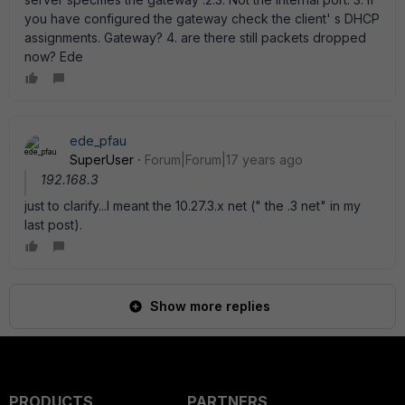
you have configured the gateway check the client' s DHCP
assignments. Gateway? 4. are there still packets dropped
now? Ede
ede_pfau
SuperUser
Forum|Forum|17 years ago
192.168.3
just to clarify...I meant the 10.27.3.x net (" the .3 net" in my
last post).
Show more replies
PRODUCTS
PARTNERS