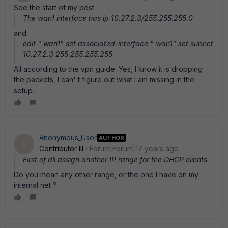
See the start of my post
The wan1 interface has ip 10.27.2.3/255.255.255.0
and
edit " wan1" set associated-interface " wan1" set subnet
10.27.2.3 255.255.255.255
All according to the vpn guide. Yes, I know it is dropping
the packets, I can' t figure out what I am missing in the
setup.
Anonymous_User
AUTHOR
A
Contributor III
Forum|Forum|17 years ago
First of all assign another IP range for the DHCP clients
Do you mean any other range, or the one I have on my
internal net ?