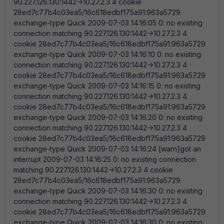
90.227.126.130:1442->10.27.2.3 4 cookie
28ed7c77b4c03ea5/16c618edbf175a91:963a5729
exchange-type Quick 2009-07-03 14:16:05 0: no existing
connection matching 90.227.126.130:1442->10.27.2.3 4
cookie 28ed7c77b4c03ea5/16c618edbf175a91:963a5729
exchange-type Quick 2009-07-03 14:16:10 0: no existing
connection matching 90.227.126.130:1442->10.27.2.3 4
cookie 28ed7c77b4c03ea5/16c618edbf175a91:963a5729
exchange-type Quick 2009-07-03 14:16:15 0: no existing
connection matching 90.227.126.130:1442->10.27.2.3 4
cookie 28ed7c77b4c03ea5/16c618edbf175a91:963a5729
exchange-type Quick 2009-07-03 14:16:20 0: no existing
connection matching 90.227.126.130:1442->10.27.2.3 4
cookie 28ed7c77b4c03ea5/16c618edbf175a91:963a5729
exchange-type Quick 2009-07-03 14:16:24 [warn]got an
interrupt 2009-07-03 14:16:25 0: no existing connection
matching 90.227.126.130:1442->10.27.2.3 4 cookie
28ed7c77b4c03ea5/16c618edbf175a91:963a5729
exchange-type Quick 2009-07-03 14:16:30 0: no existing
connection matching 90.227.126.130:1442->10.27.2.3 4
cookie 28ed7c77b4c03ea5/16c618edbf175a91:963a5729
exchange-type Quick 2009-07-03 14:16:30 0: no existing