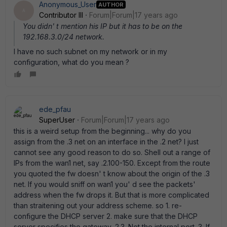
Anonymous_User
AUTHOR
A
Contributor III
Forum|Forum|17 years ago
You didn' t mention his IP but it has to be on the
192.168.3.0/24 network.
I have no such subnet on my network or in my
configuration, what do you mean ?
ede_pfau
SuperUser
Forum|Forum|17 years ago
this is a weird setup from the beginning... why do you
assign from the .3 net on an interface in the .2 net? I just
cannot see any good reason to do so. Shell out a range of
IPs from the wan1 net, say .2.100-150. Except from the route
you quoted the fw doesn' t know about the origin of the .3
net. If you would sniff on wan1 you' d see the packets'
address when the fw drops it. But that is more complicated
than straitening out your address scheme. so 1. re-
configure the DHCP server 2. make sure that the DHCP
server specifies the gateway .2.3. Not the internal port. 3. If