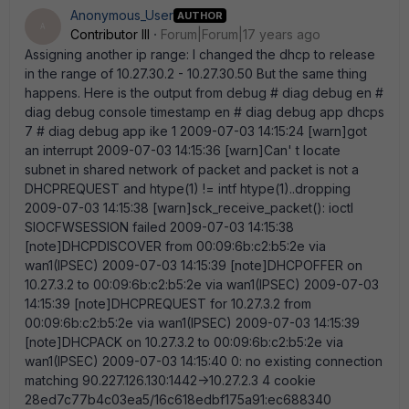
Anonymous_User
AUTHOR
A
Contributor III
Forum|Forum|17 years ago
Assigning another ip range: I changed the dhcp to release
in the range of 10.27.30.2 - 10.27.30.50 But the same thing
happens. Here is the output from debug # diag debug en #
diag debug console timestamp en # diag debug app dhcps
7 # diag debug app ike 1 2009-07-03 14:15:24 [warn]got
an interrupt 2009-07-03 14:15:36 [warn]Can' t locate
subnet in shared network of packet and packet is not a
DHCPREQUEST and htype(1) != intf htype(1)..dropping
2009-07-03 14:15:38 [warn]sck_receive_packet(): ioctl
SIOCFWSESSION failed 2009-07-03 14:15:38
[note]DHCPDISCOVER from 00:09:6b:c2:b5:2e via
wan1(IPSEC) 2009-07-03 14:15:39 [note]DHCPOFFER on
10.27.3.2 to 00:09:6b:c2:b5:2e via wan1(IPSEC) 2009-07-03
14:15:39 [note]DHCPREQUEST for 10.27.3.2 from
00:09:6b:c2:b5:2e via wan1(IPSEC) 2009-07-03 14:15:39
[note]DHCPACK on 10.27.3.2 to 00:09:6b:c2:b5:2e via
wan1(IPSEC) 2009-07-03 14:15:40 0: no existing connection
matching 90.227.126.130:1442->10.27.2.3 4 cookie
28ed7c77b4c03ea5/16c618edbf175a91:ec688340