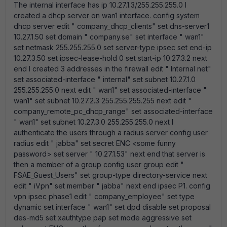
The internal interface has ip 10.27.1.3/255.255.255.0 I
created a dhcp server on wan1 interface. config system
dhcp server edit " company_dhcp_clients" set dns-server1
10.27.1.50 set domain " company.se" set interface " wan1"
set netmask 255.255.255.0 set server-type ipsec set end-ip
10.27.3.50 set ipsec-lease-hold 0 set start-ip 10.27.3.2 next
end I created 3 addresses in the firewall edit " Internal net"
set associated-interface " internal" set subnet 10.27.1.0
255.255.255.0 next edit " wan1" set associated-interface "
wan1" set subnet 10.27.2.3 255.255.255.255 next edit "
company_remote_pc_dhcp_range" set associated-interface
" wan1" set subnet 10.27.3.0 255.255.255.0 next I
authenticate the users through a radius server config user
radius edit " jabba" set secret ENC <some funny
password> set server " 10.27.1.53" next end that server is
then a member of a group config user group edit "
FSAE_Guest_Users" set group-type directory-service next
edit " iVpn" set member " jabba" next end ipsec P1. config
vpn ipsec phase1 edit " company_employee" set type
dynamic set interface " wan1" set dpd disable set proposal
des-md5 set xauthtype pap set mode aggressive set