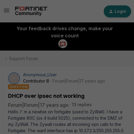
Login
Your feedback drives change, make your
voice count
Support Forum
Anonymous_User
A
Contributor III
Forum|Forum|17 years ago
QUESTION
DHCP over ipsec not working
Forum|Forum|17 years ago
13 replies
Hello. I' m a newbie on fortigate (used to ZyWall). I have a
Fortigate 80C (os 4 build 5025), connected to the DMZ of
my ZyWall. The Zywall routes all incoming vpn calls to the
Fortigate. The wan1 interface has ip 10.27.2.3/255.255.255.0