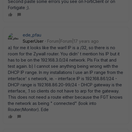
Second paste some errors you see on FortiClient or on
Fortigate ;).
ede_pfau
SuperUser
Forum|Forum|17 years ago
a) for me it looks like the wan1 IP is a /32, so there is no
room for the Zywall router. You didn' t mention his IP but it
has to be on the 192.168.3.0/24 network. Pls Fix that and
test again. b) I cannot see anything being wrong with the
DHCP IP range. In my installations I use an IP range from the
interface' s network, ie. - interface IP is 192.168.86.1/24 -
DHCP range is 192.168.86.20-99/24 - DHCP gateway is the
interface, .1 so clients do not have to arp for the gateway.
This does not need a route either because the FGT knows
the network as being " connected" (look into
Router/Monitor). Ede