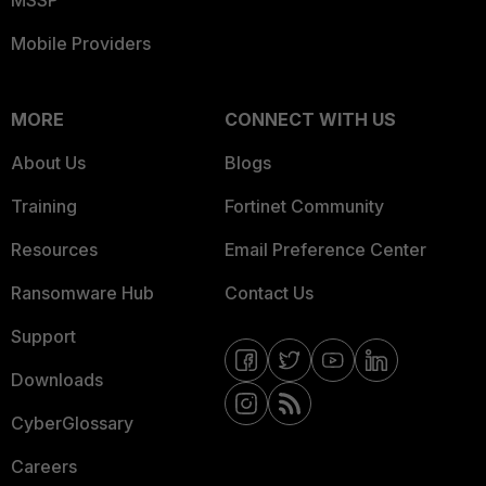
MSSP
Mobile Providers
MORE
CONNECT WITH US
About Us
Blogs
Training
Fortinet Community
Resources
Email Preference Center
Ransomware Hub
Contact Us
Support
Downloads
CyberGlossary
Careers