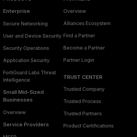
Enterprise
Overview
Alliances Ecosystem
Secure Networking
Find a Partner
User and Device Security
Become a Partner
Security Operations
Partner Login
Application Security
FortiGuard Labs Threat
TRUST CENTER
Intelligence
Trusted Company
Small Mid-Sized
Businesses
Trusted Process
Overview
Trusted Partners
Service Providers
Product Certifications