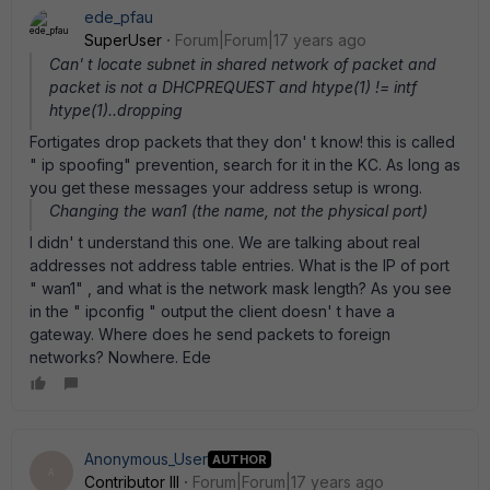
ede_pfau
SuperUser
Forum|Forum|17 years ago
Can' t locate subnet in shared network of packet and
packet is not a DHCPREQUEST and htype(1) != intf
htype(1)..dropping
Fortigates drop packets that they don' t know! this is called
" ip spoofing" prevention, search for it in the KC. As long as
you get these messages your address setup is wrong.
Changing the wan1 (the name, not the physical port)
I didn' t understand this one. We are talking about real
addresses not address table entries. What is the IP of port
" wan1" , and what is the network mask length? As you see
in the " ipconfig " output the client doesn' t have a
gateway. Where does he send packets to foreign
networks? Nowhere. Ede
Anonymous_User
AUTHOR
A
Contributor III
Forum|Forum|17 years ago