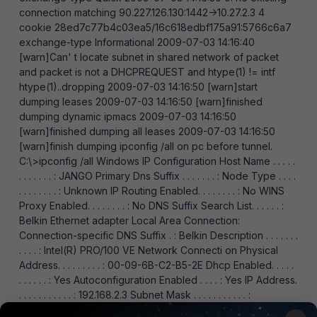
connection matching 90.227.126.130:1442->10.27.2.3 4
cookie 28ed7c77b4c03ea5/16c618edbf175a91:5766c6a7
exchange-type Informational 2009-07-03 14:16:40
[warn]Can' t locate subnet in shared network of packet
and packet is not a DHCPREQUEST and htype(1) != intf
htype(1)..dropping 2009-07-03 14:16:50 [warn]start
dumping leases 2009-07-03 14:16:50 [warn]finished
dumping dynamic ipmacs 2009-07-03 14:16:50
[warn]finished dumping all leases 2009-07-03 14:16:50
[warn]finish dumping ipconfig /all on pc before tunnel.
C:\>ipconfig /all Windows IP Configuration Host Name . . . . .
. . . . . . . : JANGO Primary Dns Suffix . . . . . . . : Node Type . . . .
. . . . . . . . : Unknown IP Routing Enabled. . . . . . . . : No WINS
Proxy Enabled. . . . . . . . : No DNS Suffix Search List. . . . . . :
Belkin Ethernet adapter Local Area Connection:
Connection-specific DNS Suffix . : Belkin Description . . . . . . .
. . . . : Intel(R) PRO/100 VE Network Connecti on Physical
Address. . . . . . . . . : 00-09-6B-C2-B5-2E Dhcp Enabled. . . . .
. . . . . . : Yes Autoconfiguration Enabled . . . . : Yes IP Address.
. . . . . . . . . . . : 192.168.2.3 Subnet Mask . . . . . . . . . . . :
255.255.255.0 Default Gateway . . . . . . . . . : 192.168.2.1 DHCP