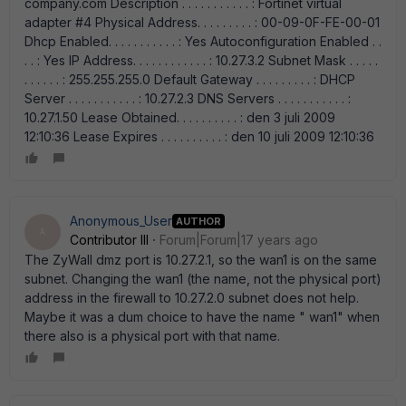
company.com Description . . . . . . . . . . . : Fortinet virtual
adapter #4 Physical Address. . . . . . . . . : 00-09-0F-FE-00-01
Dhcp Enabled. . . . . . . . . . . : Yes Autoconfiguration Enabled . .
. . : Yes IP Address. . . . . . . . . . . . : 10.27.3.2 Subnet Mask . . . . .
. . . . . . : 255.255.255.0 Default Gateway . . . . . . . . . : DHCP
Server . . . . . . . . . . . : 10.27.2.3 DNS Servers . . . . . . . . . . . :
10.27.1.50 Lease Obtained. . . . . . . . . . : den 3 juli 2009
12:10:36 Lease Expires . . . . . . . . . . : den 10 juli 2009 12:10:36
Anonymous_User
AUTHOR
A
Contributor III
Forum|Forum|17 years ago
The ZyWall dmz port is 10.27.2.1, so the wan1 is on the same
subnet. Changing the wan1 (the name, not the physical port)
address in the firewall to 10.27.2.0 subnet does not help.
Maybe it was a dum choice to have the name " wan1" when
there also is a physical port with that name.