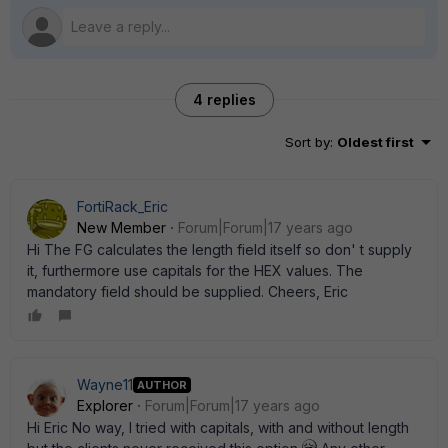
4 replies
Sort by
:
Oldest first
FortiRack_Eric
New Member
Forum|Forum|17 years ago
Hi The FG calculates the length field itself so don' t supply
it, furthermore use capitals for the HEX values. The
mandatory field should be supplied. Cheers, Eric
Wayne11
AUTHOR
Explorer
Forum|Forum|17 years ago
Hi Eric No way, I tried with capitals, with and without length