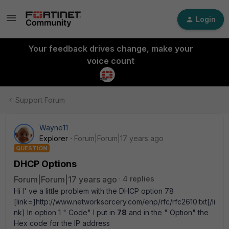
Login
Your feedback drives change, make your
voice count
Support Forum
Wayne11
Explorer
Forum|Forum|17 years ago
QUESTION
DHCP Options
Forum|Forum|17 years ago
4 replies
Hi I' ve a little problem with the DHCP option 78
[link=]http://www.networksorcery.com/enp/rfc/rfc2610.txt[/li
nk] In option 1 " Code" I put in
78
and in the " Option" the
Hex code for the IP address