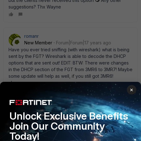
but the clients never received this option
Any other
suggestions? Thx Wayne
romanr
New Member
Forum|Forum|17 years ago
Have you ever tried sniffing (with wireshark) what is being
sent by the FGT? Wireshark is able to decode the DHCP
options that are sent out! EDIT: BTW: There were changes
in the DHCP section of the FGT from 3MR6 to 3MR7! Maybe
some update will help as well, if you still got 3MR6!
cheers.roman
×
Wayne11
AUTHOR
Unlock Exclusive Benefits
Explorer
Forum|Forum|17 years ago
Join Our Community
Hi Roman Nope, I will try that with Whireshark as soon as
possible and will upgrade to MR7 also. Thx Wayne
Today!