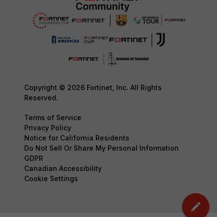
Copyright © 2026 Fortinet, Inc. All Rights
Reserved.
Terms of Service
Privacy Policy
Notice for California Residents
Do Not Sell Or Share My Personal Information
GDPR
Canadian Accessibility
Cookie Settings