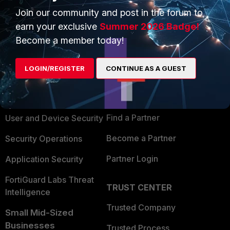
Join our community and post in the forum to
earn your exclusive
Summer 2026 Badge!
Become a member today!
PRODUCTS
PARTNERS
LOGIN/REGISTER
CONTINUE AS A GUEST
Enterprise
Overview
Alliances Ecosystem
Secure Networking
Find a Partner
User and Device Security
Become a Partner
Security Operations
Partner Login
Application Security
FortiGuard Labs Threat
TRUST CENTER
Intelligence
Trusted Company
Small Mid-Sized
Businesses
Trusted Process