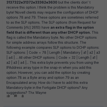
3137322e31372e33362e3630
but the clients don' t
receive this option. I think the problem is this Mandatory
byte! Novell clients may require the configuration of DHCP
options 78 and 79. These options are sometimes referred
to as the SLP options. The SLP options (from Request for
Comments [rfc] 2610) have
an extra flag in the option
field that is different than any other DHCP option.
This
flag is called the Mandatory byte. No other DHCP options
for simple address arrays follow this structure. The
following example compares SLP options to DCHP options:
SLP options: | Code = 78 | Length | Mandatory | a1 | a2 | a3
| a4 | ... All other DHCP options: | Code = 32 | Length | a1 |
a2 | a3 | a4 |... This extra byte prevents you from using the
IPAddress array type in the snap-in when you add this
option. However, you can add the option by creating
option 78 as a Byte array and option 79 as an
Encapsulated array. How do I have to add this extra
Mandatory-byte in the Fortigate DHCP options? Any
suggestions? Thx Wayne