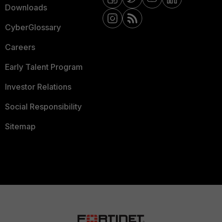
Downloads
CyberGlossary
Careers
Early Talent Program
Investor Relations
Social Responsibility
Sitemap