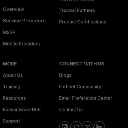
Overview
Trusted Partners
Service Providers
Product Certifications
MSSP
Mobile Providers
MORE
CONNECT WITH US
About Us
Blogs
Training
Fortinet Community
Resources
Email Preference Center
Ransomware Hub
Contact Us
Support