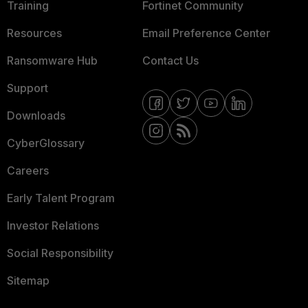
Training
Fortinet Community
Resources
Email Preference Center
Ransomware Hub
Contact Us
Support
Downloads
CyberGlossary
Careers
Early Talent Program
Investor Relations
Social Responsibility
Sitemap