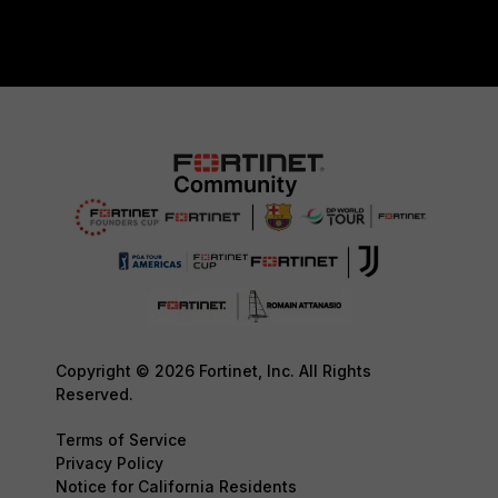
Copyright © 2026 Fortinet, Inc. All Rights
Reserved.
Terms of Service
Privacy Policy
Notice for California Residents