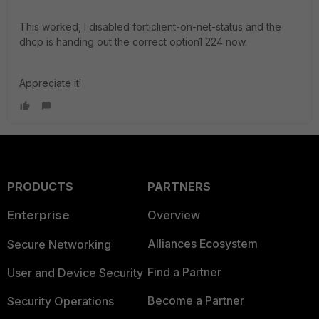
This worked, I disabled forticlient-on-net-status and the
dhcp is handing out the correct option1 224 now.
Appreciate it!
PRODUCTS
PARTNERS
Enterprise
Overview
Alliances Ecosystem
Secure Networking
Find a Partner
User and Device Security
Become a Partner
Security Operations