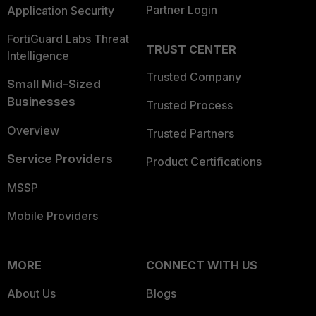
Partner Login
Application Security
FortiGuard Labs Threat
TRUST CENTER
Intelligence
Trusted Company
Small Mid-Sized
Businesses
Trusted Process
Overview
Trusted Partners
Service Providers
Product Certifications
MSSP
Mobile Providers
MORE
CONNECT WITH US
About Us
Blogs