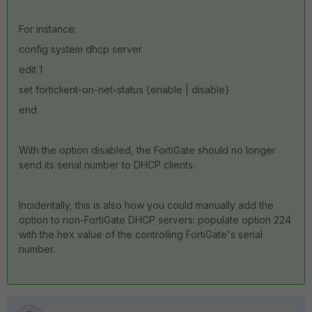
For instance:
config system dhcp server
edit 1
set forticlient-on-net-status {enable | disable}
end
With the option disabled, the FortiGate should no longer
send its serial number to DHCP clients.
Incidentally, this is also how you could manually add the
option to non-FortiGate DHCP servers: populate option 224
with the hex value of the controlling FortiGate's serial
number.