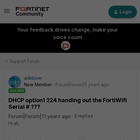
Login
Your feedback drives change, make your
voice count
Support Forum
adeboer
New Member
Forum|Forum|11 years ago
SOLVED
DHCP option1 224 handing out the FortiWifi
Serial # ???
Forum|Forum|11 years ago
2 replies
Hi all,