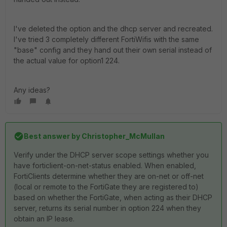
I've deleted the option and the dhcp server and recreated.
I've tried 3 completely different FortiWifis with the same
"base" config and they hand out their own serial instead of
the actual value for option1 224.
Any ideas?
Best answer by
Christopher_McMullan
Verify under the DHCP server scope settings whether you
have forticlient-on-net-status enabled. When enabled,
FortiClients determine whether they are on-net or off-net
(local or remote to the FortiGate they are registered to)
based on whether the FortiGate, when acting as their DHCP
server, returns its serial number in option 224 when they
obtain an IP lease.