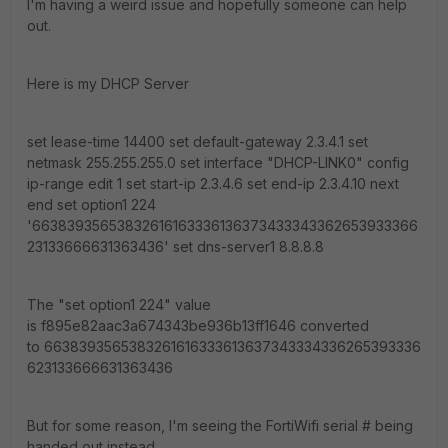
I'm having a weird issue and hopefully someone can help
out.
Here is my DHCP Server
set lease-time 14400 set default-gateway 2.3.4.1 set
netmask 255.255.255.0 set interface "DHCP-LINK0" config
ip-range edit 1 set start-ip 2.3.4.6 set end-ip 2.3.4.10 next
end set option1 224
'66383935653832616163336136373433343362653933366
23133666631363436' set dns-server1 8.8.8.8
The "set option1 224" value
is f895e82aac3a674343be936b13ff1646 converted
to 6638393565383261616333613637343334336265393336
623133666631363436
But for some reason, I'm seeing the FortiWifi serial # being
handed out instead.