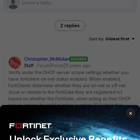
2 replies
Sort by
:
Oldest first
Christopher_McMullan
ANSWER
Staff
Forum|Forum|11 years ago
Verify under the DHCP server scope settings whether you
have forticlient-on-net-status enabled. When enabled,
FortiClients determine whether they are on-net or off-net
(local or remote to the FortiGate they are registered to)
based on whether the FortiGate, when acting as their DHCP
server, returns its serial number in option 224 when they
obtain an IP lease.
×
For instance:
Unlock Exclusive Benefits
config system dhcp server