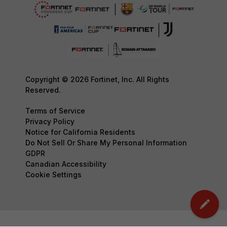
Copyright © 2026 Fortinet, Inc. All Rights
Reserved.
Terms of Service
Privacy Policy
Notice for California Residents
Do Not Sell Or Share My Personal Information
GDPR
Canadian Accessibility
Cookie Settings