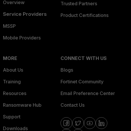
Overview
Trusted Partners
Service Providers
Product Certifications
MSSP
Mobile Providers
MORE
CONNECT WITH US
About Us
Blogs
Training
Fortinet Community
Resources
Email Preference Center
Ransomware Hub
Contact Us
Support
Downloads