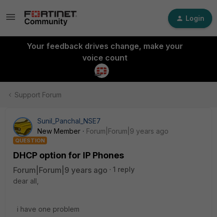
Login
Your feedback drives change, make your
voice count
Support Forum
Sunil_Panchal_NSE7
New Member
Forum|Forum|9 years ago
QUESTION
DHCP option for IP Phones
Forum|Forum|9 years ago
1 reply
dear all,
i have one problem