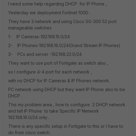
I need some help regarding DHCP for IP Phone ,
Yesterday we deployment Fortinet 100D .
They have 3 network and using Cisco SG-300 52 port
manageable switches
1- IP Cameras-192.168.15.0/24
2- IP Phones-192.168.16.0/24(Grand Stream IP Phones)
3- PCs and server -192.168.22.0/24
They want to use port of Fortigate as switch also ,
so I configure 4-4 port for each network ,
with no DHCP for IP Cameras & IP Phones network.
PC network using DHCP but they want IP Phone also to be
DHCP .
This my problem area , how to configure 2 DHCP network
and tell IP Phone to take Specific IP Network
192.168.16.0/24 only .
There is any specific setup in Fortigate to this or I have to
do from cisco switch.