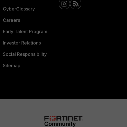
CyberGlossary
Careers
Early Talent Program
Investor Relations
Social Responsibility
Sitemap