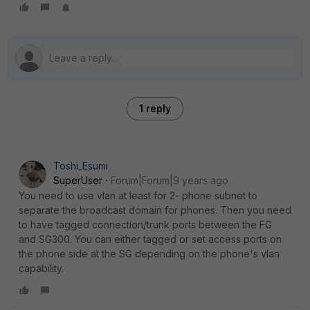
1 reply
Toshi_Esumi
SuperUser
Forum|Forum|9 years ago
You need to use vlan at least for 2- phone subnet to
separate the broadcast domain for phones. Then you need
to have tagged connection/trunk ports between the FG
and SG300. You can either tagged or set access ports on
the phone side at the SG depending on the phone's vlan
capability.