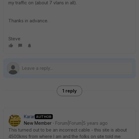
my traffic on (about 7 vlans in all).
Thanks in advance.
Steve
1 reply
Karar
AUTHOR
New Member
Forum|Forum|5 years ago
This turned out to be an incorrect cable - this site is about
4500kms from where I am and the folks on site told me