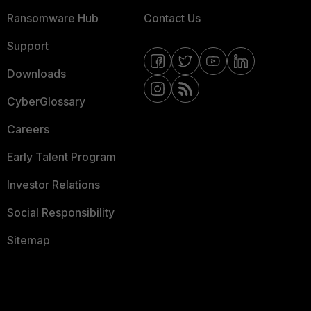
Ransomware Hub
Contact Us
Support
Downloads
CyberGlossary
Careers
Early Talent Program
Investor Relations
Social Responsibility
Sitemap