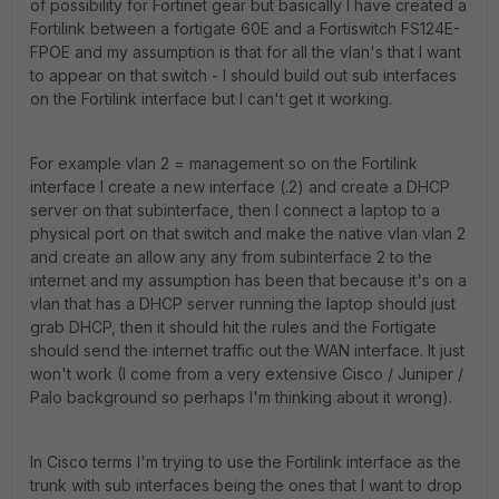
of possibility for Fortinet gear but basically I have created a
Fortilink between a fortigate 60E and a Fortiswitch FS124E-
FPOE and my assumption is that for all the vlan's that I want
to appear on that switch - I should build out sub interfaces
on the Fortilink interface but I can't get it working.
For example vlan 2 = management so on the Fortilink
interface I create a new interface (.2) and create a DHCP
server on that subinterface, then I connect a laptop to a
physical port on that switch and make the native vlan vlan 2
and create an allow any any from subinterface 2 to the
internet and my assumption has been that because it's on a
vlan that has a DHCP server running the laptop should just
grab DHCP, then it should hit the rules and the Fortigate
should send the internet traffic out the WAN interface. It just
won't work (I come from a very extensive Cisco / Juniper /
Palo background so perhaps I'm thinking about it wrong).
In Cisco terms I'm trying to use the Fortilink interface as the
trunk with sub interfaces being the ones that I want to drop