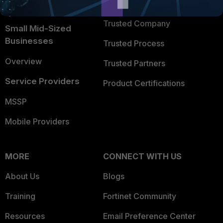
TRUST CENTER
Intelligence
Trusted Company
Small Mid-Sized
Businesses
Trusted Process
Overview
Trusted Partners
Service Providers
Product Certifications
MSSP
Mobile Providers
MORE
CONNECT WITH US
About Us
Blogs
Training
Fortinet Community
Resources
Email Preference Center