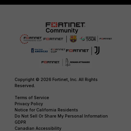
Copyright © 2026 Fortinet, Inc. All Rights
Reserved.
Terms of Service
Privacy Policy
Notice for California Residents
Do Not Sell Or Share My Personal Information
GDPR
Canadian Accessibility