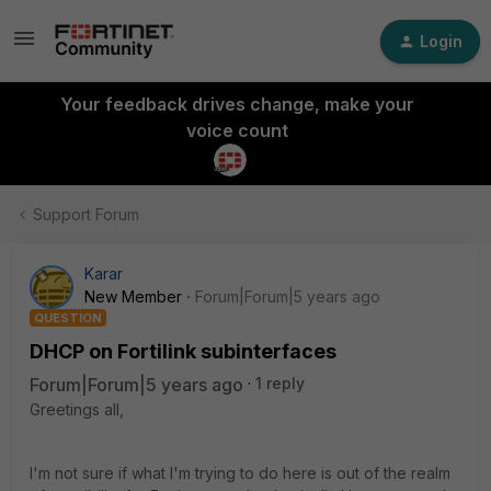
Login
Your feedback drives change, make your
voice count
Support Forum
Karar
New Member
Forum|Forum|5 years ago
QUESTION
DHCP on Fortilink subinterfaces
Forum|Forum|5 years ago
1 reply
Greetings all,
I'm not sure if what I'm trying to do here is out of the realm