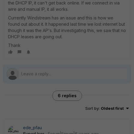
the DHCP IP, it can't get back online. If we connect in via
wire and manual IP, it all works.
Currently Windstream has an issue and this is how we
found out about it. It happened last time we lost internet but
though it was the AP's. But investigating this, we saw that no
DHCP leases are going out.
Thank
6 replies
Sort by
:
Oldest first
ede_pfau
SuperUser
Forum|Forum|6 years ago