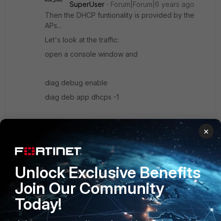
SuperUser
Forum|Forum|6 years ago
Then the DHCP funtionality is provided by the
APs...
Let's look at the traffic:
open a console window and
diag debug enable
diag deb app dhcps -1
and then connect a client. Repeat with internet
×
off, and post it here.
(to stop: diag deb app dhcps 0 and diag deb dis)
Unlock Exclusive Benefits
Join Our Community
Show 3 more replies
Today!