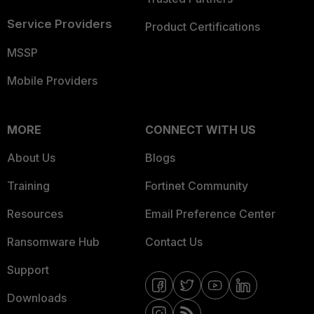
Service Providers
Product Certifications
MSSP
Mobile Providers
MORE
CONNECT WITH US
About Us
Blogs
Training
Fortinet Community
Resources
Email Preference Center
Ransomware Hub
Contact Us
Support
Downloads