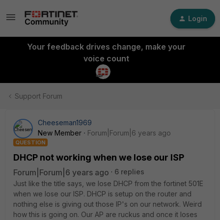
Login
Your feedback drives change, make your
voice count
Support Forum
Cheeseman1969
New Member
Forum|Forum|6 years ago
QUESTION
DHCP not working when we lose our ISP
Forum|Forum|6 years ago
6 replies
Just like the title says, we lose DHCP from the fortinet 501E
when we lose our ISP. DHCP is setup on the router and
nothing else is giving out those IP's on our network. Weird
how this is going on. Our AP are ruckus and once it loses