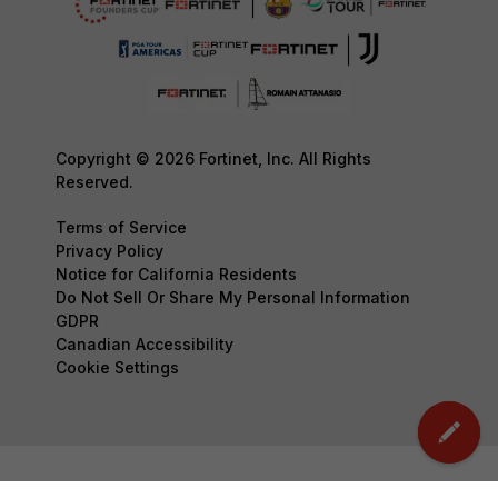
Copyright © 2026 Fortinet, Inc. All Rights
Reserved.
Terms of Service
Privacy Policy
Notice for California Residents
Do Not Sell Or Share My Personal Information
GDPR
Canadian Accessibility
Cookie Settings