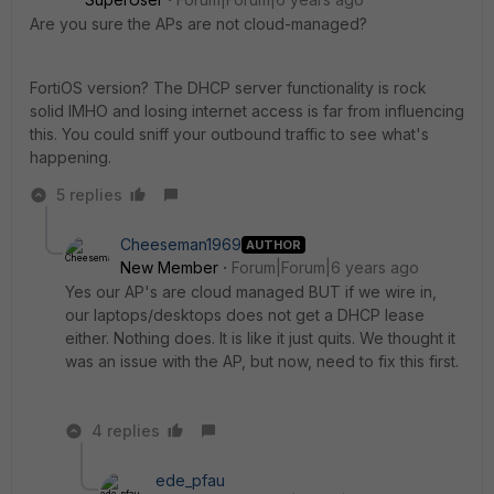
Are you sure the APs are not cloud-managed?
FortiOS version? The DHCP server functionality is rock
solid IMHO and losing internet access is far from influencing
this. You could sniff your outbound traffic to see what's
happening.
5 replies
Cheeseman1969
AUTHOR
New Member
Forum|Forum|6 years ago
Yes our AP's are cloud managed BUT if we wire in,
our laptops/desktops does not get a DHCP lease
either. Nothing does. It is like it just quits. We thought it
was an issue with the AP, but now, need to fix this first.
4 replies
ede_pfau