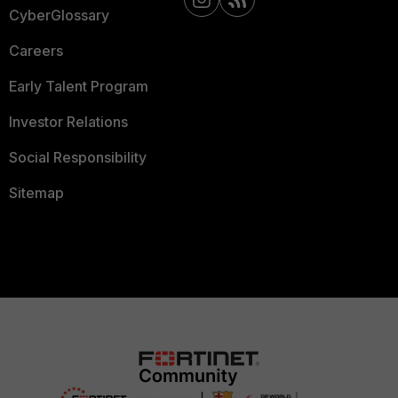
CyberGlossary
Careers
Early Talent Program
Investor Relations
Social Responsibility
Sitemap