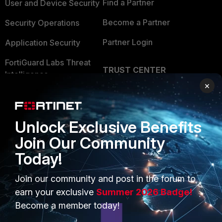
Find a Partner
User and Device Security
Become a Partner
Security Operations
Partner Login
Application Security
FortiGuard Labs Threat
TRUST CENTER
Intelligence
×
Trusted Company
Small Mid-Sized
Businesses
Trusted Process
Unlock Exclusive Benefits
Overview
Trusted Partners
Join Our Community
Service Providers
Product Certifications
Today!
MSSP
Join our community and post in the forum to
Mobile Providers
earn your exclusive
Summer 2026 Badge!
Become a member today!
MORE
CONNECT WITH US