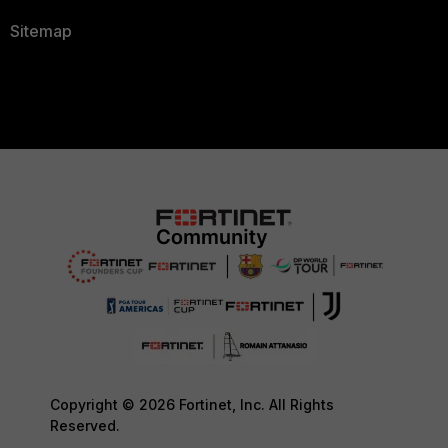
Sitemap
Copyright © 2026 Fortinet, Inc. All Rights
Reserved.