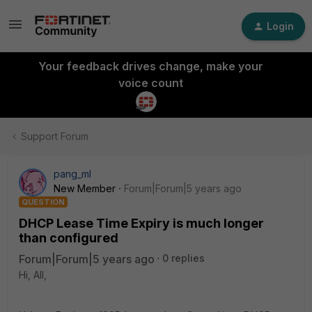
Login
Your feedback drives change, make your
voice count
Support Forum
pang_ml
New Member
Forum|Forum|5 years ago
QUESTION
DHCP Lease Time Expiry is much longer
than configured
Forum|Forum|5 years ago
0 replies
Hi, All,