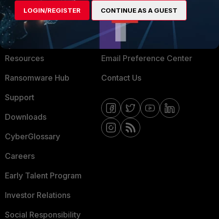
LOGIN/REGISTER
CONTINUE AS A GUEST
About Us
Blogs
Training
Fortinet Community
Resources
Email Preference Center
Ransomware Hub
Contact Us
Support
Downloads
CyberGlossary
Careers
Early Talent Program
Investor Relations
Social Responsibility