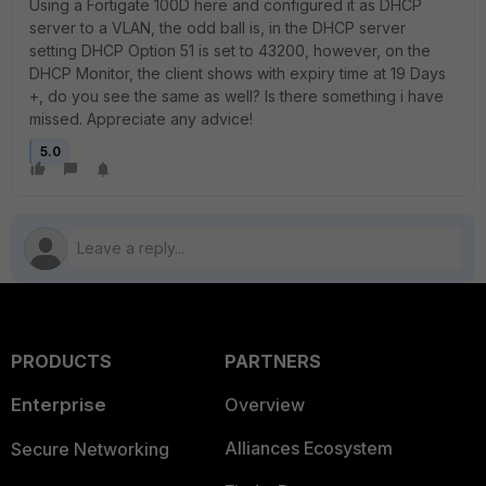
Using a Fortigate 100D here and configured it as DHCP
server to a VLAN, the odd ball is, in the DHCP server
setting DHCP Option 51 is set to 43200, however, on the
DHCP Monitor, the client shows with expiry time at 19 Days
+, do you see the same as well? Is there something i have
missed. Appreciate any advice!
5.0
PRODUCTS
PARTNERS
Enterprise
Overview
Alliances Ecosystem
Secure Networking