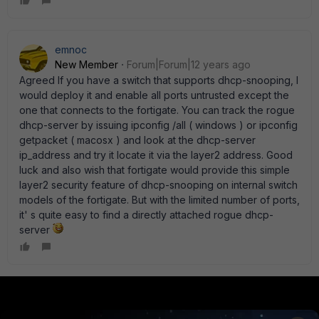
emnoc
New Member
Forum|Forum|12 years ago
Agreed If you have a switch that supports dhcp-snooping, I
would deploy it and enable all ports untrusted except the
one that connects to the fortigate. You can track the rogue
dhcp-server by issuing ipconfig /all ( windows ) or ipconfig
getpacket ( macosx ) and look at the dhcp-server
ip_address and try it locate it via the layer2 address. Good
luck and also wish that fortigate would provide this simple
layer2 security feature of dhcp-snooping on internal switch
models of the fortigate. But with the limited number of ports,
it' s quite easy to find a directly attached rogue dhcp-
server