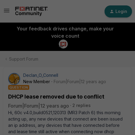
Login
Your feedback drives change, make your
voice count
Support Forum
Declan_O_Connell
New Member
Forum|Forum|12 years ago
QUESTION
DHCP lease removed due to conflict
Forum|Forum|12 years ago
2 replies
Hi, 60c v4.0,build0521,120313 (MR3 Patch 6) this morning
acting up, any new devices that connect are been issued
an ip address, any devices that have connected before
and lease time still active when connecting now dhcp