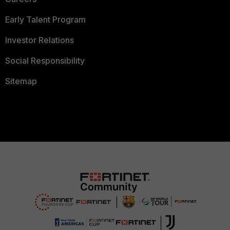
Early Talent Program
Investor Relations
Social Responsibility
Sitemap