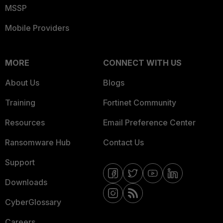
MSSP
Mobile Providers
MORE
CONNECT WITH US
About Us
Blogs
Training
Fortinet Community
Resources
Email Preference Center
Ransomware Hub
Contact Us
Support
Downloads
CyberGlossary
Careers