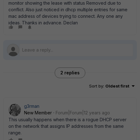
monitor showing the lease with status Removed due to
conflict. Also just noticed in dhcp multiple entries for same
mac address of devices trying to connect. Any one any
ideas. Thanks in advance. Declan
2 replies
Sort by
:
Oldest first
g3rman
New Member
Forum|Forum|12 years ago
This usually happens when there is a rogue DHCP server
on the network that assigns IP addresses from the same
range.