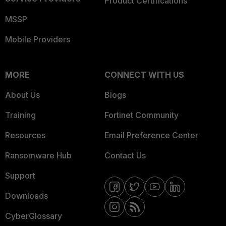
Product Certifications
MSSP
Mobile Providers
MORE
CONNECT WITH US
About Us
Blogs
Training
Fortinet Community
Resources
Email Preference Center
Ransomware Hub
Contact Us
Support
Downloads
CyberGlossary