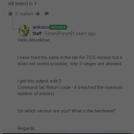
still limited to 3
3 replies
anikolov
ANSWER
Staff
Forum|Forum|3 years ago
Hello Abuelkhair,
I have tried the same in the lab for 7.0.6 version but it
does not seems possible, only 3 ranges are allowed:
I get this output: edit 0
Command fail. Return code -4 (reached the maximum
number of entries)
On which version are you? What is the hardware?
Regards,