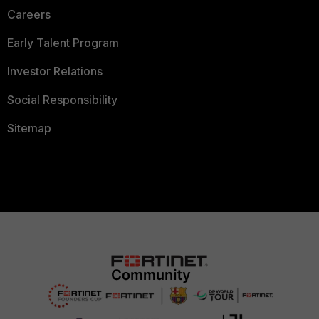
Careers
Early Talent Program
Investor Relations
Social Responsibility
Sitemap