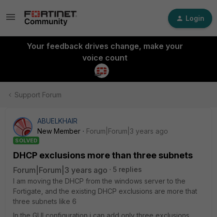
Login
Your feedback drives change, make your
voice count
Support Forum
ABUELKHAIR
New Member
Forum|Forum|3 years ago
SOLVED
DHCP exclusions more than three subnets
Forum|Forum|3 years ago
5 replies
I am moving the DHCP from the windows server to the
Fortigate, and the existing DHCP exclusions are more that
three subnets like 6
In the GUI configuration i can add only three exclusions,