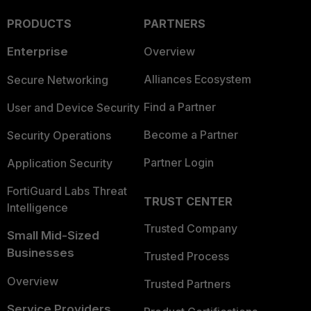
PRODUCTS
PARTNERS
Enterprise
Overview
Alliances Ecosystem
Secure Networking
Find a Partner
User and Device Security
Become a Partner
Security Operations
Partner Login
Application Security
FortiGuard Labs Threat
TRUST CENTER
Intelligence
Trusted Company
Small Mid-Sized
Businesses
Trusted Process
Overview
Trusted Partners
Service Providers