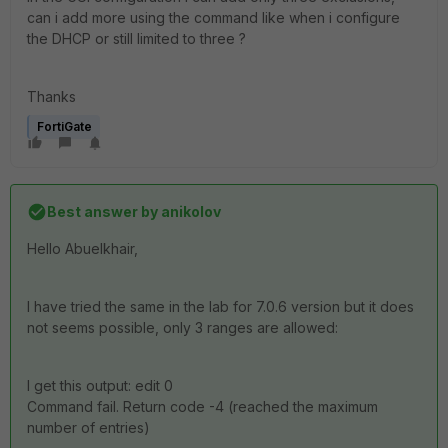
can i add more using the command like when i configure
the DHCP or still limited to three ?
Thanks
FortiGate
Best answer by
anikolov
Hello Abuelkhair,
I have tried the same in the lab for 7.0.6 version but it does
not seems possible, only 3 ranges are allowed:
I get this output: edit 0
Command fail. Return code -4 (reached the maximum
number of entries)