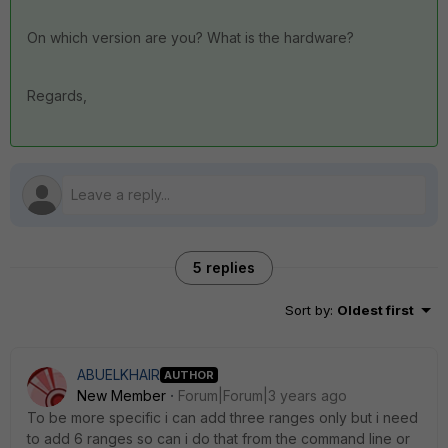
On which version are you? What is the hardware?
Regards,
5 replies
Sort by
:
Oldest first
ABUELKHAIR
AUTHOR
New Member
Forum|Forum|3 years ago
To be more specific i can add three ranges only but i need
to add 6 ranges so can i do that from the command line or