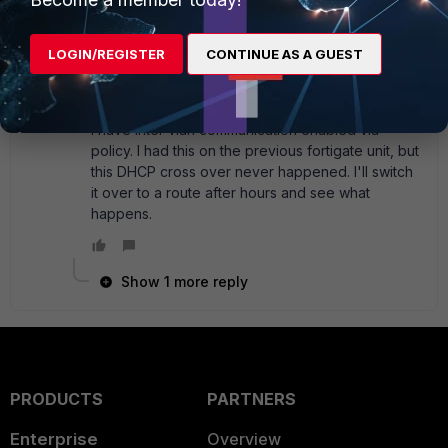
You should probably double-check your vlan
settings on the FGT and your switch as well. It
LOGIN/REGISTER
CONTINUE AS A GUEST
could be that you just allowed both vlans
through by accident.
I have inter vlan communication enabled via
policy. I had this on the previous fortigate unit, but
this DHCP cross over never happened. I'll switch
it over to a route after hours and see what
happens.
Show 1 more reply
PRODUCTS
PARTNERS
Enterprise
Overview