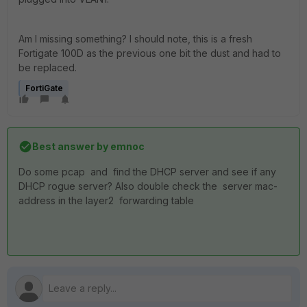
Am I missing something? I should note, this is a fresh
Fortigate 100D as the previous one bit the dust and had to
be replaced.
FortiGate
Best answer by
emnoc
Do some pcap and find the DHCP server and see if any
DHCP rogue server? Also double check the server mac-
address in the layer2 forwarding table