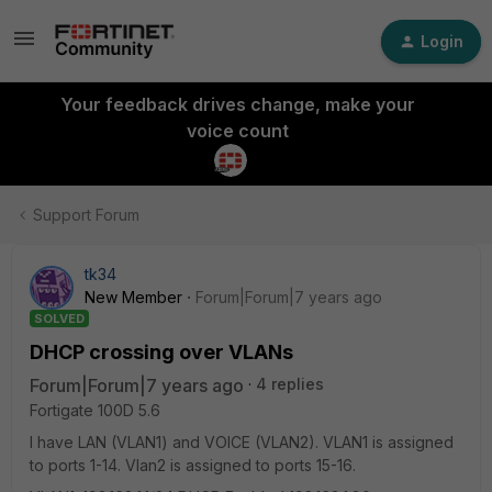
Login
Your feedback drives change, make your
voice count
Support Forum
tk34
New Member
Forum|Forum|7 years ago
SOLVED
DHCP crossing over VLANs
Forum|Forum|7 years ago
4 replies
Fortigate 100D 5.6
I have LAN (VLAN1) and VOICE (VLAN2). VLAN1 is assigned
to ports 1-14. Vlan2 is assigned to ports 15-16.