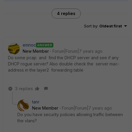
4 replies
Sort by
:
Oldest first
emnoc
ANSWER
New Member
Forum|Forum|7 years ago
Do some pcap and find the DHCP server and see if any
DHCP rogue server? Also double check the server mac-
address in the layer2 forwarding table
3 replies
tanr
New Member
Forum|Forum|7 years ago
Do you have security policies allowing traffic between
the vlans?