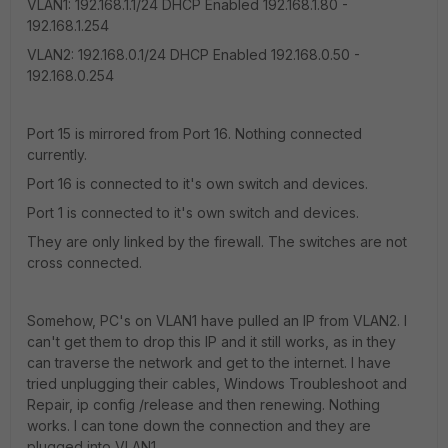
VLAN1: 192.168.1.1/24 DHCP Enabled 192.168.1.80 -
192.168.1.254
VLAN2: 192.168.0.1/24 DHCP Enabled 192.168.0.50 -
192.168.0.254
Port 15 is mirrored from Port 16. Nothing connected
currently.
Port 16 is connected to it's own switch and devices.
Port 1 is connected to it's own switch and devices.
They are only linked by the firewall. The switches are not
cross connected.
Somehow, PC's on VLAN1 have pulled an IP from VLAN2. I
can't get them to drop this IP and it still works, as in they
can traverse the network and get to the internet. I have
tried unplugging their cables, Windows Troubleshoot and
Repair, ip config /release and then renewing. Nothing
works. I can tone down the connection and they are
plugged into VLAN1.