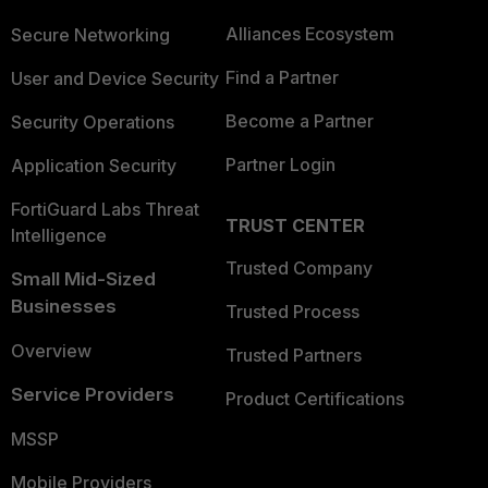
Alliances Ecosystem
Secure Networking
Find a Partner
User and Device Security
Become a Partner
Security Operations
Partner Login
Application Security
FortiGuard Labs Threat
TRUST CENTER
Intelligence
Trusted Company
Small Mid-Sized
Businesses
Trusted Process
Overview
Trusted Partners
Service Providers
Product Certifications
MSSP
Mobile Providers