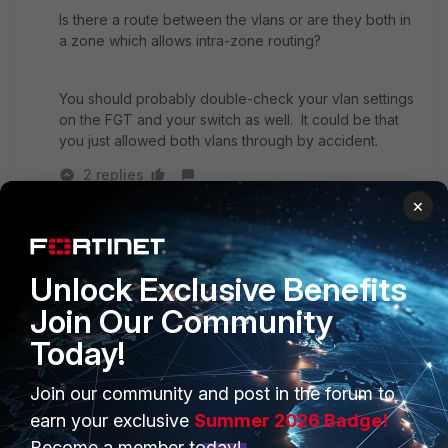
Is there a route between the vlans or are they both in
a zone which allows intra-zone routing?
You should probably double-check your vlan settings
on the FGT and your switch as well. It could be that
you just allowed both vlans through by accident.
2 replies
×
tk34
AUTHOR
New
Forum|Forum|7 years
Member
ago
Unlock Exclusive Benefits
tanr wrote:
Join Our Community
Do you have security policies allowing traffic
between the vlans?
Today!
Join our community and post in the forum to
Is there a route between the vlans or are they
earn your exclusive
Summer 2026 Badge!
both in a zone which allows intra-zone routing?
Become a member today!