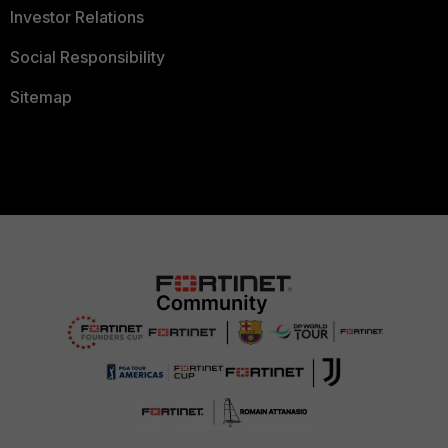
Investor Relations
Social Responsibility
Sitemap