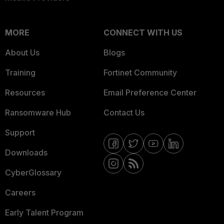
MORE
CONNECT WITH US
About Us
Blogs
Training
Fortinet Community
Resources
Email Preference Center
Ransomware Hub
Contact Us
Support
Downloads
CyberGlossary
Careers
Early Talent Program