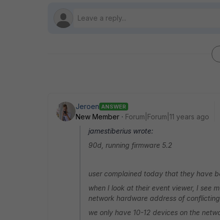
Jeroen
ANSWER
New Member
Forum|Forum|11 years ago
jamestiberius wrote:
90d, running firmware 5.2
user complained today that they have be
when I look at their event viewer, I see m
network hardware address of conflictin
we only have 10-12 devices on the network