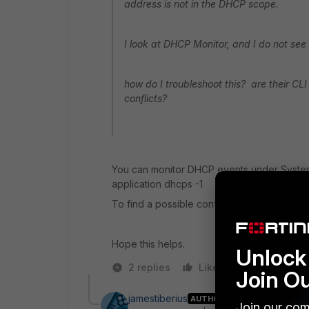
address is not in the DHCP scope.
I look at DHCP Monitor, and I do not see 
how do I troubleshoot this? are their C
conflicts?
You can monitor DHCP events under Syste
application dhcps -1
To find a possible conflict.
Hope this helps.
Unlock 
2 replies
Like
Reply
Join O
jamestiberius
AUTHOR
Join our com