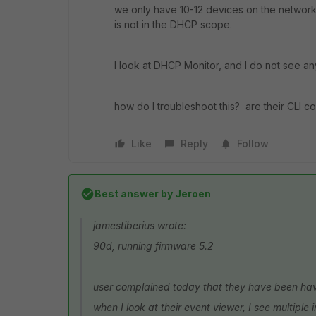
we only have 10-12 devices on the network, 
is not in the DHCP scope.
I look at DHCP Monitor, and I do not see any
how do I troubleshoot this? are their CLI 
Like
Reply
Follow
Best answer by
Jeroen
jamestiberius wrote:
90d, running firmware 5.2
user complained today that they have been havi
when I look at their event viewer, I see multiple