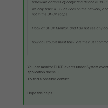
hardware address of conflicting device is 00-
we only have 10-12 devices on the network, and o
not in the DHCP scope.
I look at DHCP Monitor, and I do not see any con
how do I troubleshoot this? are their CLI comma
You can monitor DHCP events under System event
application dhcps -1
To find a possible conflict.
Hope this helps.