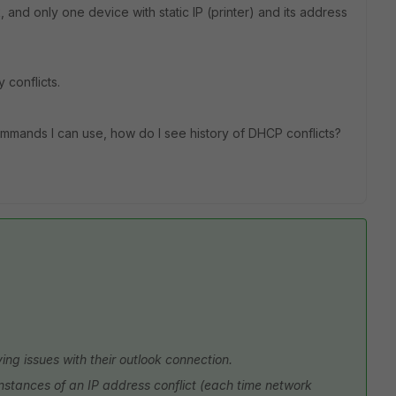
and only one device with static IP (printer) and its address
 conflicts.
commands I can use, how do I see history of DHCP conflicts?
ng issues with their outlook connection.
 instances of an IP address conflict (each time network