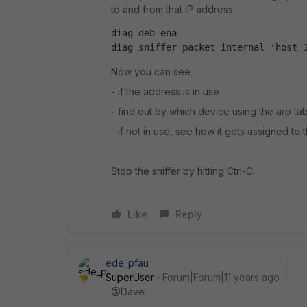
to and from that IP address:
diag deb ena
diag sniffer packet internal 'host 
Now you can see
- if the address is in use
- find out by which device using the arp ta
- if not in use, see how it gets assigned to 
Stop the sniffer by hitting Ctrl-C.
Like
Reply
ede_pfau
SuperUser
Forum|Forum|11 years ago
@Dave: