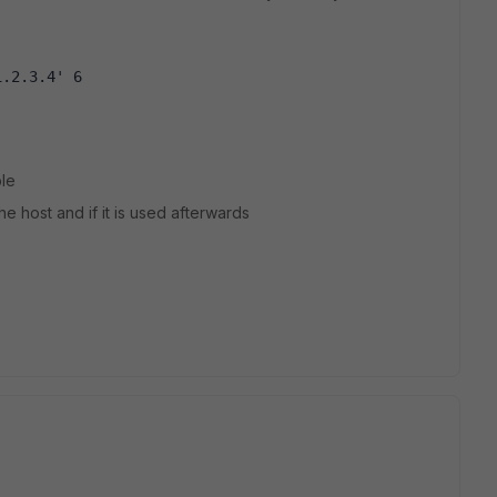
1.2.3.4' 6
ble
the host and if it is used afterwards