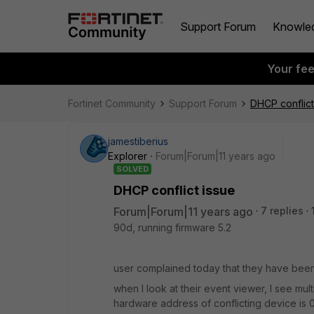
Support Forum
Knowle
Your fe
Fortinet Community
Support Forum
DHCP conflict
jamestiberius
Explorer
Forum|Forum|11 years ago
SOLVED
DHCP conflict issue
Forum|Forum|11 years ago
7 replies
90d, running firmware 5.2
user complained today that they have been 
when I look at their event viewer, I see mul
hardware address of conflicting device is