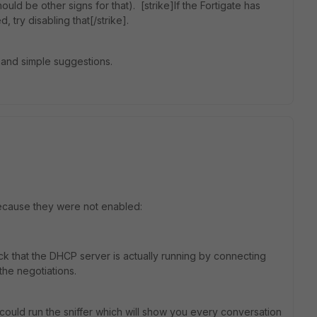
ould be other signs for that). [strike]If the Fortigate has
 try disabling that[/strike].
k and simple suggestions.
ecause they were not enabled:
eck that the DHCP server is actually running by connecting
he negotiations.
could run the sniffer which will show you every conversation