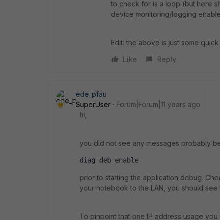
to check for is a loop (but here sh
device monitoring/logging enabled,
Edit: the above is just some quic
Like
Reply
ede_pfau
SuperUser
Forum|Forum|11 years ago
hi,
you did not see any messages probably b
diag deb enable
prior to starting the application debug. Ch
your notebook to the LAN, you should see t
To pinpoint that one IP address usage you 