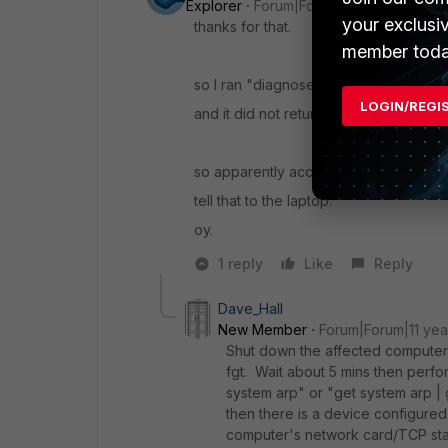
Explorer
Forum|Forum|11 years ago
your exclusi
thanks for that.
member toda
so I ran "diagnose debug application 
LOGIN/REGI
and it did not return anything, no error, 
so apparently according to the fortine
tell that to the laptop.
oy.
1 reply
Like
Reply
Dave_Hall
New Member
Forum|Forum|11 yea
Shut down the affected computer (
fgt. Wait about 5 mins then perfo
system arp" or "get system arp |
then there is a device configured 
computer's network card/TCP stac