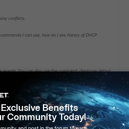
any conflicts.
LI commands I can use, how do I see history of DHCP
m events. You can also use the command: diagnose debug
Exclusive Benefits
ur Community Today!
munity and post in the forum to earn