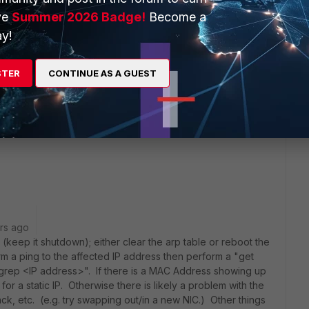
ve
Summer 2026 Badge!
Become a
y!
dhcps -1 "
STER
CONTINUE AS A GUEST
just blank line.
t box I am not having duplicate IP address issues.
rs ago
keep it shutdown); either clear the arp table or reboot the
rm a ping to the affected IP address then perform a "get
 grep <IP address>". If there is a MAC Address showing up
for a static IP. Otherwise there is likely a problem with the
k, etc. (e.g. try swapping out/in a new NIC.) Other things