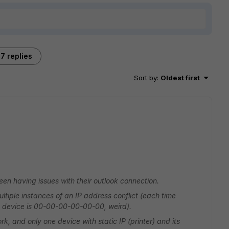
7 replies
Sort by
:
Oldest first
en having issues with their outlook connection.
ultiple instances of an IP address conflict (each time
g device is 00-00-00-00-00-00, weird).
, and only one device with static IP (printer) and its