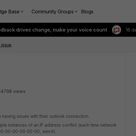
dge Base
Community Groups
Blogs
edback drives change, make your voice count
16 d
 issue
14708 views
having issues with their outlook connection.
tiple instances of an IP address conflict (each time network
 00-00-00-00-00-00, weird).