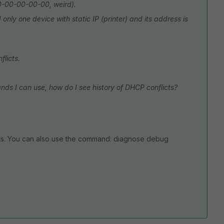
00-00-00-00-00, weird).
nly one device with static IP (printer) and its address is
flicts.
nds I can use, how do I see history of DHCP conflicts?
s. You can also use the command: diagnose debug