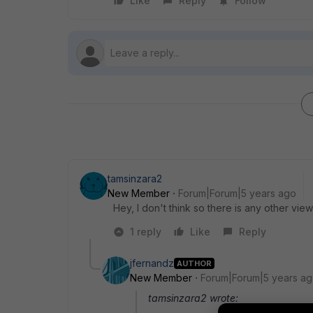
Like
Reply
Follow
tamsinzara2
New Member
Forum|Forum|5 years ago
Hey, I don't think so there is any other vie
1 reply
Like
Reply
jfernandz
AUTHOR
New Member
Forum|Forum|5 years a
tamsinzara2 wrote: