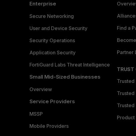
Enterprise
Overvi
Allianc
Secure Networking
Find a P
User and Device Security
Become 
Security Operations
Partner 
Application Security
FortiGuard Labs Threat Intelligence
TRUST
Small Mid-Sized Businesses
Trusted
Overview
Trusted
Service Providers
Trusted 
MSSP
Product 
Mobile Providers