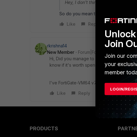
Hey, I don't think so there is any ot
So do you mean there is no way to upd
Like
Reply
Unlock 
Join O
rkrishna14
New Member
Forum|Forum|9 months ago
Join our com
Hi, Did you manage to find any solution for
your exclusi
know if it's worth spending time on this or 
member toda
I've FortiGate-VM64 v7.2.11,build1740,2502
LOGIN/REGI
Like
Reply
PRODUCTS
PARTN