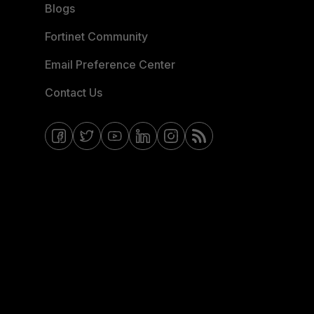
Blogs
Fortinet Community
Email Preference Center
Contact Us