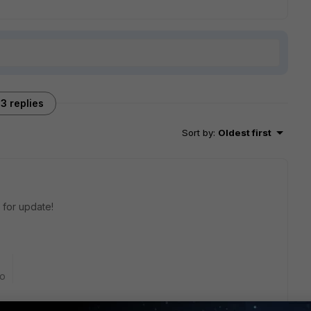
3 replies
Sort by
:
Oldest first
w for update!
go