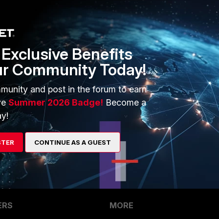
her view for update!
ate this info?
Exclusive Benefits
ur Community Today!
munity and post in the forum to earn
 this so far? I'm having same issue now and would like to
ve
Summer 2026 Badge!
Become a
not?
y!
10
STER
CONTINUE AS A GUEST
ERS
MORE