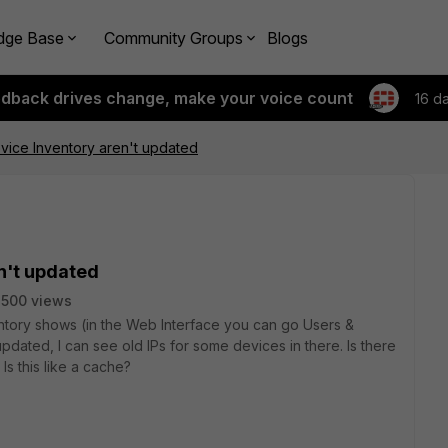
dge Base
Community Groups
Blogs
edback drives change, make your voice count
16 d
vice Inventory aren't updated
n't updated
500 views
ntory shows (in the Web Interface you can go Users &
dated, I can see old IPs for some devices in there. Is there
Is this like a cache?