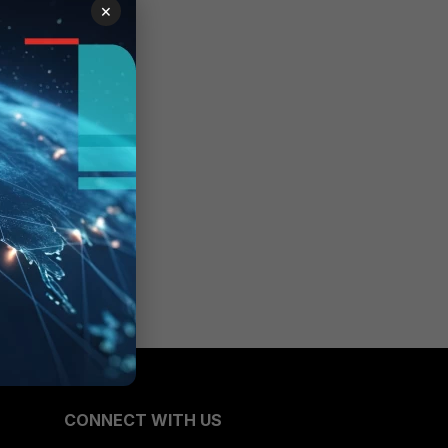
×
CONNECT WITH US