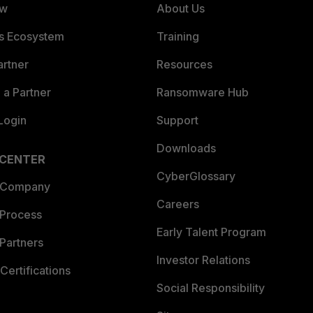
ew
About Us
es Ecosystem
Training
artner
Resources
a Partner
Ransomware Hub
Login
Support
Downloads
 CENTER
CyberGlossary
 Company
Careers
 Process
Early Talent Program
Partners
Investor Relations
Certifications
Social Responsibility