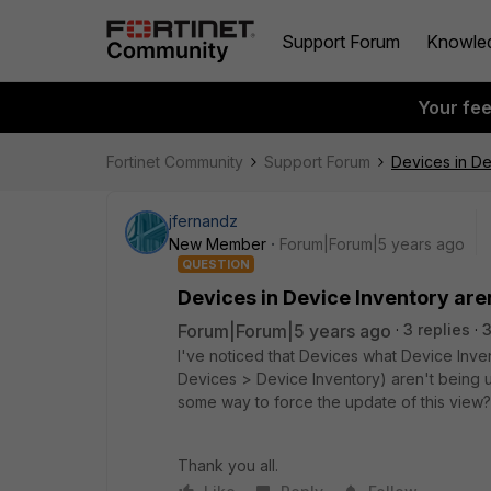
Support Forum
Knowle
Your fe
Fortinet Community
Support Forum
Devices in De
jfernandz
New Member
Forum|Forum|5 years ago
QUESTION
Devices in Device Inventory are
Forum|Forum|5 years ago
3 replies
3
I've noticed that Devices what Device Inve
Devices > Device Inventory) aren't being up
some way to force the update of this view? 
Thank you all.