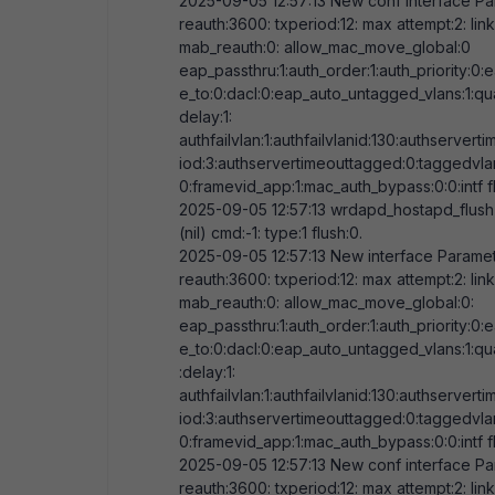
2025-09-05
12:57:13
New conf interface Par
reauth:
3600
: txperiod:
12
: max attempt:
2
: li
mab_reauth:
0
: allow_mac_move_global:
0
eap_passthru:
1
:auth_order:
1
:auth_priority:
0
:
e_to:
0
:dacl:
0
:eap_auto_untagged_vlans:
1
:qu
delay:
1
:
authfailvlan:
1
:authfailvlanid:
130
:authserverti
iod:
3
:authservertimeouttagged:
0
:taggedvla
0
:framevid_app:
1
:mac_auth_bypass:
0
:
0
:intf 
2025-09-05
12:57:13
wrdapd_hostapd_flush
(nil) cmd:-
1
: type:
1
flush:
0
.
2025-09-05
12:57:13
New interface Paramete
reauth:
3600
: txperiod:
12
: max attempt:
2
: li
mab_reauth:
0
: allow_mac_move_global:
0
:
eap_passthru:
1
:auth_order:
1
:auth_priority:
0
:
e_to:
0
:dacl:
0
:eap_auto_untagged_vlans:
1
:qu
:delay:
1
:
authfailvlan:
1
:authfailvlanid:
130
:authserverti
iod:
3
:authservertimeouttagged:
0
:taggedvla
0
:framevid_app:
1
:mac_auth_bypass:
0
:
0
:intf 
2025-09-05
12:57:13
New conf interface Par
reauth:
3600
: txperiod:
12
: max attempt:
2
: li