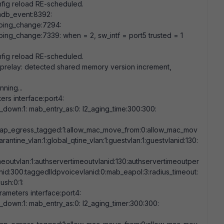
fig reload RE-scheduled.
db_event:
8392
:
ping_change:
7294
:
ping_change:
7339
: when =
2
, sw_intf = port5 trusted =
1
fig reload RE-scheduled.
cprelay: detected shared memory version increment,
nning...
rs interface:port4:
nk_down:
1
: mab_entry_as:
0
: l2_aging_time:
300:300
:
eap_egress_tagged:
1
:allow_mac_move_from:
0
:allow_mac_mov
arantine_vlan:
1
:global_qtine_vlan:
1
:guestvlan:
1
:guestvlanid:
130
:
meoutvlan:
1
:authservertimeoutvlanid:
130
:authservertimeoutper
nid:
300
:taggedlldpvoicevlanid:
0
:mab_eapol:
3
:radius_timeout:
flush:
0
:
1
:
ameters interface:port4:
nk_down:
1
: mab_entry_as:
0
: l2_aging_timer:
300:300
: