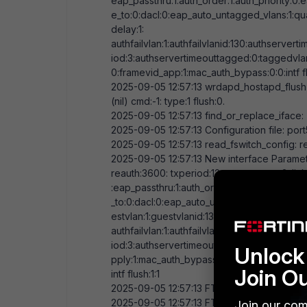
eap_passthru:
1
:auth_order:
1
:auth_priority:
0
:
e_to:
0
:dacl:
0
:eap_auto_untagged_vlans:
1
:qu
delay:
1
:
authfailvlan:
1
:authfailvlanid:
130
:authserverti
iod:
3
:authservertimeouttagged:
0
:taggedvla
0
:framevid_app:
1
:mac_auth_bypass:
0
:
0
:intf 
2025-09-05
12:57:13
wrdapd_hostapd_flush
(nil) cmd:-
1
: type:
1
flush:
0
.
2025-09-05
12:57:13
find_or_replace_iface:
2025-09-05
12:57:13
Configuration file: port
2025-09-05
12:57:13
read_fswitch_config: 
2025-09-05
12:57:13
New interface Paramete
reauth:
3600
: txperiod:
12
: max attempt:
2
: li
:eap_passthru:
1
:auth_order:
1
:auth_priority:
0
:
_to:
0
:dacl:
0
:eap_auto_untagged_vlans:
1
:qua
estvlan:
1
:guestvlanid:
130
:delay:
1
:
authfailvlan:
1
:authfailvlanid:
130
:authserverti
iod:
3
:authservertimeouttagged:
0
:taggedvla
Unlock 
pply:
1
:mac_auth_bypass:
0
:
0
:
Join O
intf flush:
1
:
1
2025-09-05
12:57:13
FTNT_FSW: initializing 
2025-09-05
12:57:13
FTNT_FSW: added f
Join our com