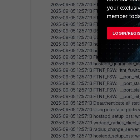
2025-09-05
12:57:13
FTNT_FSW: opening loc
your exclusi
2025-09-05
12:57:13
FTNT_FSW: got mac:
4
member toda
2025-09-05
12:57:13
FTNT_FSW: __port_init_
2025-09-05
12:57:13
FTNT_FSW: __port_init
2025-09-05
12:57:13
BSS count
1
, BSSID m
LOGIN/REGI
2025-09-05
12:57:13
Completing interface ini
2025-09-05
12:57:13
hostapd_setup_bss: sta
2025-09-05
12:57:13
hostapd_setup_bss: co
2025-09-05
12:57:13
Flushing old station en
2025-09-05
12:57:13
hostapd_quarantine_ma
2025-09-05
12:57:13
FTNT_FSW: ftnt_fswitch
2025-09-05
12:57:13
FTNT_FSW: __port_init
2025-09-05
12:57:13
FTNT_FSW: __port_sta_8
2025-09-05
12:57:13
FTNT_FSW: __port_sta_m
2025-09-05
12:57:13
FTNT_FSW: __port_init_
2025-09-05
12:57:13
Deauthenticate all stat
2025-09-05
12:57:13
Using interface port5
2025-09-05
12:57:13
hostapd_setup_bss: wrd
2025-09-05
12:57:13
wrdapd_radius_client_ini
2025-09-05
12:57:13
radius_change_server:
2025-09-05
12:57:13
hostapd_setup_bss: wr