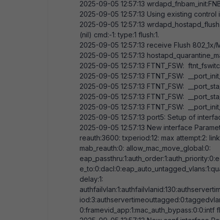
2025-09-05
12:57:13
wrdapd_fnbam_init:FNB
2025-09-05
12:57:13
Using existing control 
2025-09-05
12:57:13
wrdapd_hostapd_flush
(nil) cmd:-
1
: type:
1
flush:
1
.
2025-09-05
12:57:13
receive Flush 802_1x/MA
2025-09-05
12:57:13
hostapd_quarantine_ma
2025-09-05
12:57:13
FTNT_FSW: ftnt_fswitch
2025-09-05
12:57:13
FTNT_FSW: __port_init
2025-09-05
12:57:13
FTNT_FSW: __port_sta_8
2025-09-05
12:57:13
FTNT_FSW: __port_sta_m
2025-09-05
12:57:13
FTNT_FSW: __port_init_
2025-09-05
12:57:13
port5: Setup of interf
2025-09-05
12:57:13
New interface Paramete
reauth:
3600
: txperiod:
12
: max attempt:
2
: li
mab_reauth:
0
: allow_mac_move_global:
0
:
eap_passthru:
1
:auth_order:
1
:auth_priority:
0
:
e_to:
0
:dacl:
0
:eap_auto_untagged_vlans:
1
:qu
delay:
1
:
authfailvlan:
1
:authfailvlanid:
130
:authserverti
iod:
3
:authservertimeouttagged:
0
:taggedvla
0
:framevid_app:
1
:mac_auth_bypass:
0
:
0
:intf 