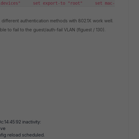
ldevices"     set export-to "root"     set mac-
different authentication methods with 802.1X work well.
le to fail to the guest/auth-fail VLAN (flguest / 130).
0c:14:45:92
inactivity:
ive
fig reload scheduled.