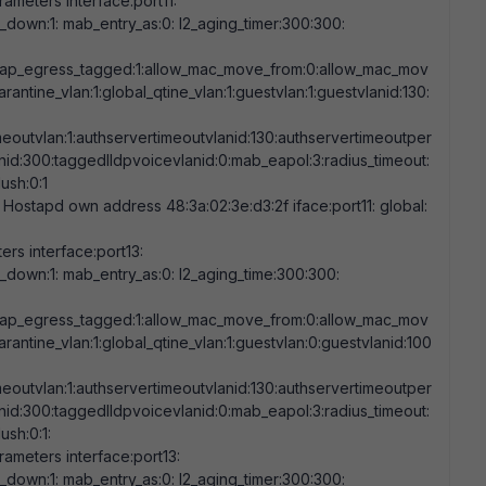
ameters interface:port11:
nk_down:
1
: mab_entry_as:
0
: l2_aging_timer:
300:300
:
eap_egress_tagged:
1
:allow_mac_move_from:
0
:allow_mac_mov
arantine_vlan:
1
:global_qtine_vlan:
1
:guestvlan:
1
:guestvlanid:
130
:
meoutvlan:
1
:authservertimeoutvlanid:
130
:authservertimeoutper
nid:
300
:taggedlldpvoicevlanid:
0
:mab_eapol:
3
:radius_timeout:
flush:
0
:
1
 Hostapd own address
48:3a:02:3e:d3:2f
iface:port11: global:
rs interface:port13:
nk_down:
1
: mab_entry_as:
0
: l2_aging_time:
300:300
:
eap_egress_tagged:
1
:allow_mac_move_from:
0
:allow_mac_mov
arantine_vlan:
1
:global_qtine_vlan:
1
:guestvlan:
0
:guestvlanid:
100
meoutvlan:
1
:authservertimeoutvlanid:
130
:authservertimeoutper
nid:
300
:taggedlldpvoicevlanid:
0
:mab_eapol:
3
:radius_timeout:
flush:
0
:
1
:
ameters interface:port13:
nk_down:
1
: mab_entry_as:
0
: l2_aging_timer:
300:300
: