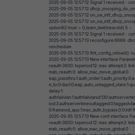
2025-09-05
12:57:12
Signal
1
received - con
2025-09-05
12:57:12
dhcp_snooping_do_cm
2025-09-05
12:57:12
on_sw_intf_dhcp_snoo
2025-09-05
12:57:12
on_sw_intf_dhcp_snoo
option82-trust =
0
,learn_limit(new:old)
5
-
2025-09-05
12:57:12
Signal
1
received - con
2025-09-05
12:57:13
reconfigure:
6669
: dh
reschedule
2025-09-05
12:57:13
ftnt_config_reload(): ru
2025-09-05
12:57:13
New interface Paramete
reauth:
3600
: txperiod:
12
: max attempt:
2
: li
mab_reauth:
0
: allow_mac_move_global:
0
:
eap_passthru:
1
:auth_order:
1
:auth_priority:
0
:
e_to:
0
:dacl:
0
:eap_auto_untagged_vlans:
1
:qu
delay:
1
:
authfailvlan:
1
:authfailvlanid:
130
:authserverti
iod:
3
:authservertimeouttagged:
0
:taggedvla
0
:framevid_app:
1
:mac_auth_bypass:
0
:
0
:intf 
2025-09-05
12:57:13
New conf interface Par
reauth:
3600
: txperiod:
12
: max attempt:
2
: li
mab_reauth:
0
: allow_mac_move_global:
0