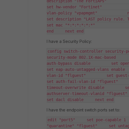
description "The FortiAPs"                 s
set hw-vendor "Fortinet"            
vlan-policy "vpapmgmt"             next     
set description "LAST policy rule. This ind
set mac "*:*:*:*:*:*"                 s
end     next end
I have a Security Policy:
config switch-controller security-p
security-mode 802.1X-mac-based     
auth-bypass disable         set open-au
set eap-auto-untagged-vlans enable 
vlan-id "flguest"         set guest-aut
set auth-fail-vlan-id "flguest"    
timeout-overwrite disable         se
authserver-timeout-vlanid "flguest"    
set dacl disable     next end
I have the endpoint switch ports set to:
edit "port5"     set poe-capable 1 
"quarantine" "flguest"     set untag