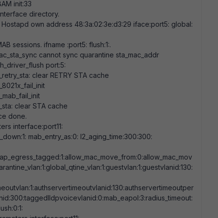
AM init:
33
interface directory.
 Hostapd own address
48:3a:02:3e:d3:29
iface:port5: global:
B sessions. ifname :port5: flush:
1
:.
c_sta_sync cannot sync quarantine sta_mac_addr
_driver_flush port:
5
:
_retry_sta: clear RETRY STA cache
021x_fail_init
ab_fail_init
sta: clear STA cache
ace done.
rs interface:port11:
nk_down:
1
: mab_entry_as:
0
: l2_aging_time:
300:300
:
eap_egress_tagged:
1
:allow_mac_move_from:
0
:allow_mac_mov
arantine_vlan:
1
:global_qtine_vlan:
1
:guestvlan:
1
:guestvlanid:
130
:
meoutvlan:
1
:authservertimeoutvlanid:
130
:authservertimeoutper
nid:
300
:taggedlldpvoicevlanid:
0
:mab_eapol:
3
:radius_timeout:
flush:
0
:
1
: