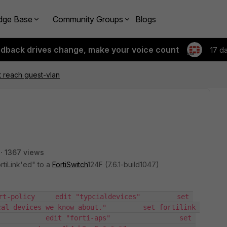
dge Base
Community Groups
Blogs
edback drives change, make your voice count
17 d
 reach guest-vlan
1367 views
rtiLink'ed" to a
FortiSwitch
124F (7.6.1-build1047)
rt-policy     edit "typcialdevices"         set 
al devices we know about."         set fortilink 
           edit "forti-aps"                 set 