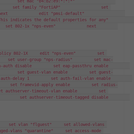
et mac "b4:b2:e9:*:*:*"                 
     set family "FortiAP"                 set 
        edit "pmsi-default"                 
icates the default properties for any"                 
et 802-1x "nps-even"             next         
olicy 802-1X     edit "nps-even"         set 
    set user-group "nps-radius"         set mac-
th disable         set eap-passthru enable         
        set guest-vlan enable         set guest-
h-delay 1         set auth-fail-vlan enable         
     set framevid-apply enable         set radius-
t authserver-timeout-vlan enable         set 
     set authserver-timeout-tagged disable         
    set vlan "flguest"     set allowed-vlans 
ged-vlans "quarantine"     set access-mode 