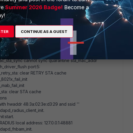
al packet socket for port5 (port
5
) @ /tmp/wiredapd_5.pkt
ve
Summer 2026 Badge!
Become a
8:3a:02:3e:d3:29
for unit
0
port
5
y!
sta: clear STA cache
_retry_sta: clear RETRY STA cache
ask
00:00:00
:
00:00:00
(
0
bits)
STER
CONTINUE AS A GUEST
tialization
rt.
ntinous.
tries
c_sta_sync cannot sync quarantine sta_mac_addr
_driver_flush port:
5
:
_retry_sta: clear RETRY STA cache
021x_fail_init
ab_fail_init
sta: clear STA cache
ions
 with hwaddr
48:3a:02:3e:d3:29
and ssid
''
apd_radius_client_init.
t:start.
RADIUS local address:
127
.
0
.
0
.
1
:
48881
dapd_fnbam_init.