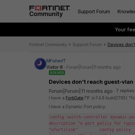
Support Forum
Knowle
Your fe
Fortinet Community
Support Forum
Devices don't
MFisherIT
Visitor III
Forum|Forum|11 months ago
SOLVED
Devices don't reach guest-vlan
Forum|Forum|11 months ago
7 replies
I have a
FortiGate
71F (v7.4.8 build2795) "Fo
I have a Dynamic Port policy:
config switch-controller dynamic-po
description "A port policy for typic
"afortilink"         config policy  