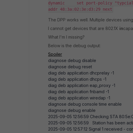
dynamic     set port-policy "typcia
addr 48:3a:02:3e:d3:29 next
The DPP works well. Multiple devices using 
I cannot get devices that are 802.1X
in
capab
What I'm I missing?
Below is the debug output:
Spoiler
diagnose debug disable
diagnose debug reset
diag deb application dhcprelay -
1
diag deb application dhcps -
1
diag deb application eap_proxy -
1
diag deb application fnbamd -
1
diag deb application wiredap -
1
diagnose debug console time enable
diagnose debug enable
2025-09-05
12:56:59
Checking STA
80:5e:
2025-09-05
12:56:59
Station has been act
2025-09-05
12:57:12
Signal
1
received - con