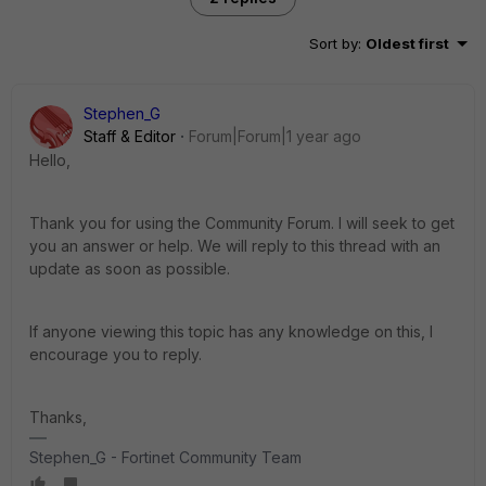
Sort by
:
Oldest first
Stephen_G
Staff & Editor
Forum|Forum|1 year ago
Hello,
Thank you for using the Community Forum. I will seek to get
you an answer or help. We will reply to this thread with an
update as soon as possible.
If anyone viewing this topic has any knowledge on this, I
encourage you to reply.
Thanks,
Stephen_G - Fortinet Community Team