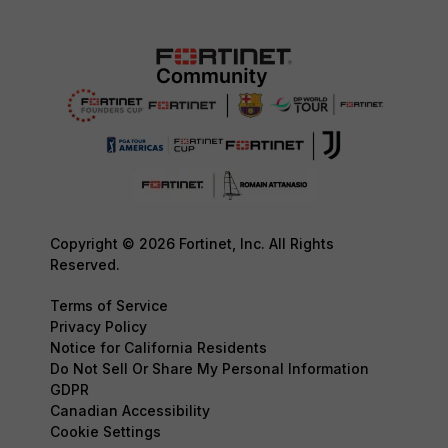
Copyright © 2026 Fortinet, Inc. All Rights
Reserved.
Terms of Service
Privacy Policy
Notice for California Residents
Do Not Sell Or Share My Personal Information
GDPR
Canadian Accessibility
Cookie Settings