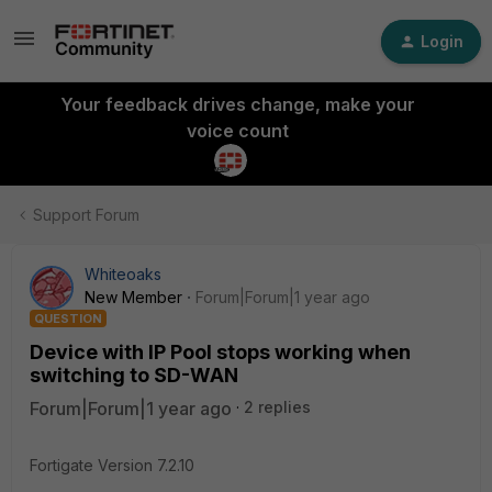
Login
Your feedback drives change, make your
voice count
Support Forum
Whiteoaks
New Member
Forum|Forum|1 year ago
QUESTION
Device with IP Pool stops working when
switching to SD-WAN
Forum|Forum|1 year ago
2 replies
Fortigate Version 7.2.10