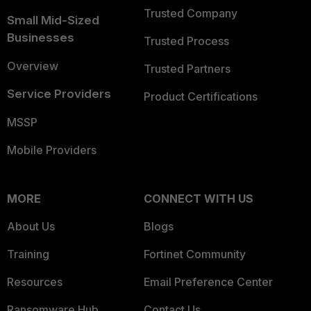
Trusted Company
Small Mid-Sized
Businesses
Trusted Process
Overview
Trusted Partners
Service Providers
Product Certifications
MSSP
Mobile Providers
MORE
CONNECT WITH US
About Us
Blogs
Training
Fortinet Community
Resources
Email Preference Center
Ransomware Hub
Contact Us