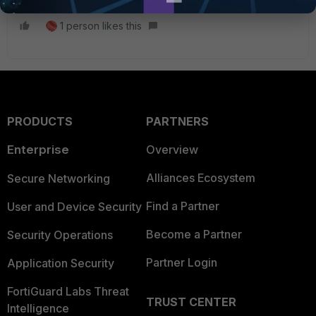
1 person likes this
PRODUCTS
PARTNERS
Enterprise
Overview
Alliances Ecosystem
Secure Networking
Find a Partner
User and Device Security
Become a Partner
Security Operations
Partner Login
Application Security
FortiGuard Labs Threat
TRUST CENTER
Intelligence