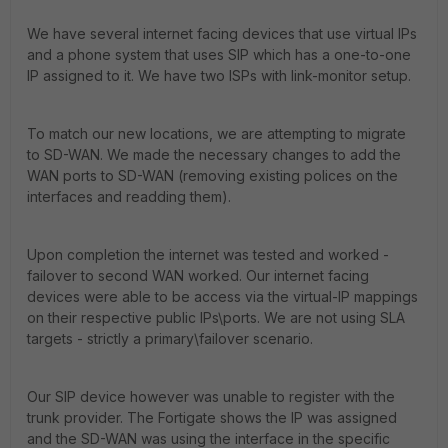
We have several internet facing devices that use virtual IPs
and a phone system that uses SIP which has a one-to-one
IP assigned to it. We have two ISPs with link-monitor setup.
To match our new locations, we are attempting to migrate
to SD-WAN. We made the necessary changes to add the
WAN ports to SD-WAN (removing existing polices on the
interfaces and readding them).
Upon completion the internet was tested and worked -
failover to second WAN worked. Our internet facing
devices were able to be access via the virtual-IP mappings
on their respective public IPs\ports. We are not using SLA
targets - strictly a primary\failover scenario.
Our SIP device however was unable to register with the
trunk provider. The Fortigate shows the IP was assigned
and the SD-WAN was using the interface in the specific