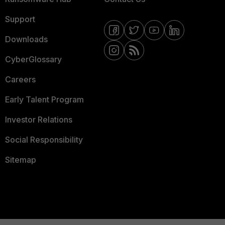
Support
Downloads
CyberGlossary
Careers
Early Talent Program
Investor Relations
Social Responsibility
Sitemap