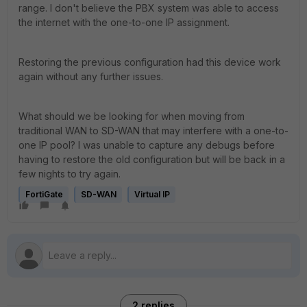
range. I don't believe the PBX system was able to access
the internet with the one-to-one IP assignment.
Restoring the previous configuration had this device work
again without any further issues.
What should we be looking for when moving from
traditional WAN to SD-WAN that may interfere with a one-to-
one IP pool? I was unable to capture any debugs before
having to restore the old configuration but will be back in a
few nights to try again.
FortiGate
SD-WAN
Virtual IP
2 replies