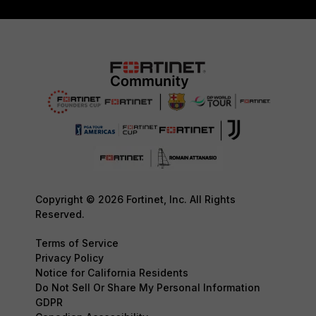
Copyright © 2026 Fortinet, Inc. All Rights
Reserved.
Terms of Service
Privacy Policy
Notice for California Residents
Do Not Sell Or Share My Personal Information
GDPR