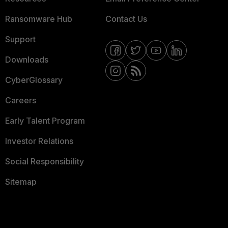
Ransomware Hub
Contact Us
Support
Downloads
CyberGlossary
Careers
Early Talent Program
Investor Relations
Social Responsibility
Sitemap