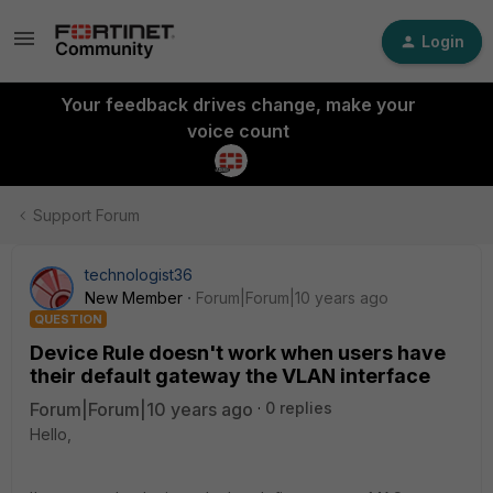
Login
Your feedback drives change, make your
voice count
Support Forum
technologist36
New Member
Forum|Forum|10 years ago
QUESTION
Device Rule doesn't work when users have
their default gateway the VLAN interface
Forum|Forum|10 years ago
0 replies
Hello,