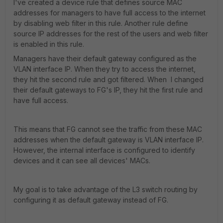
I've created a device rule that defines source MAC
addresses for managers to have full access to the internet
by disabling web filter in this rule. Another rule define
source IP addresses for the rest of the users and web filter
is enabled in this rule.
Managers have their default gateway configured as the
VLAN interface IP. When they try to access the internet,
they hit the second rule and got filtered. When I changed
their default gateways to FG's IP, they hit the first rule and
have full access.
This means that FG cannot see the traffic from these MAC
addresses when the default gateway is VLAN interface IP.
However, the internal interface is configured to identify
devices and it can see all devices' MACs.
My goal is to take advantage of the L3 switch routing by
configuring it as default gateway instead of FG.