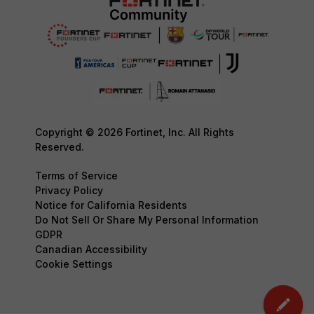
Copyright © 2026 Fortinet, Inc. All Rights
Reserved.
Terms of Service
Privacy Policy
Notice for California Residents
Do Not Sell Or Share My Personal Information
GDPR
Canadian Accessibility
Cookie Settings