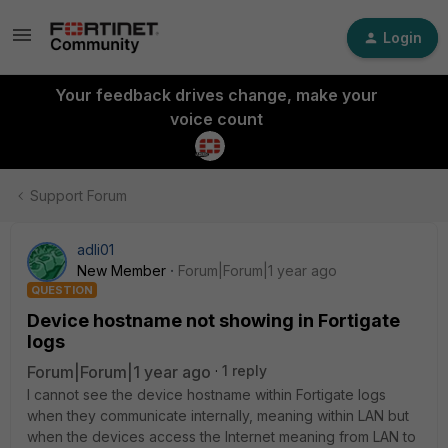
Login
Your feedback drives change, make your
voice count
Support Forum
adli01
New Member
Forum|Forum|1 year ago
QUESTION
Device hostname not showing in Fortigate
logs
Forum|Forum|1 year ago
1 reply
I cannot see the device hostname within Fortigate logs
when they communicate internally, meaning within LAN but
when the devices access the Internet meaning from LAN to