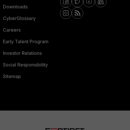
Downloads
CyberGlossary
Careers
Early Talent Program
Investor Relations
Social Responsibility
Sitemap