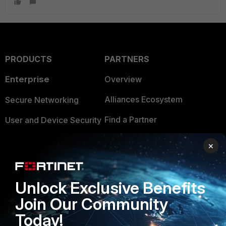
PRODUCTS
PARTNERS
Enterprise
Overview
Alliances Ecosystem
Secure Networking
Find a Partner
User and Device Security
Become a Partner
Security Operations
×
Partner Login
Application Security
FortiGuard Labs Threat
Unlock Exclusive Benefits
TRUST CENTER
Intelligence
Join Our Community
Trusted Company
Small Mid-Sized
Today!
Businesses