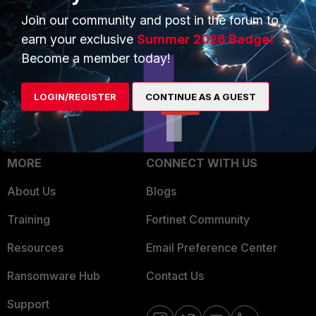
Trusted Process
Join our community and post in the forum to
Overview
Trusted Partners
earn your exclusive
Summer 2026 Badge!
Service Providers
Become a member today!
Product Certifications
MSSP
LOGIN/REGISTER
CONTINUE AS A GUEST
Mobile Providers
MORE
CONNECT WITH US
About Us
Blogs
Training
Fortinet Community
Resources
Email Preference Center
Ransomware Hub
Contact Us
Support