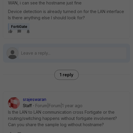
WAN, i can see the hostname just fine
Device detection is already turned on for the LAN interface
Is there anything else I should look for?
FortiGate
1 reply
srajeswaran
Staff
Forum|Forum|1 year ago
Is the LAN to LAN communication cross Fortigate or the
routing/switching happens without fortigate involvment?
Can you share the sample log without hostname?