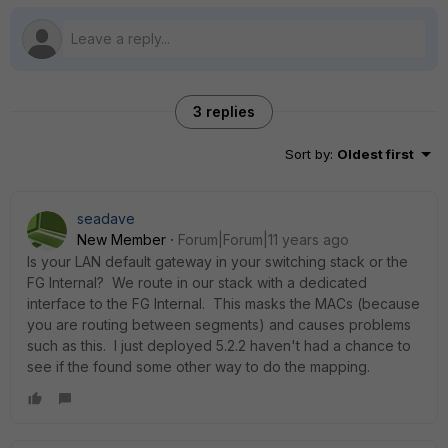
3 replies
Sort by
:
Oldest first
seadave
New Member
Forum|Forum|11 years ago
Is your LAN default gateway in your switching stack or the
FG Internal? We route in our stack with a dedicated
interface to the FG Internal. This masks the MACs (because
you are routing between segments) and causes problems
such as this. I just deployed 5.2.2 haven't had a chance to
see if the found some other way to do the mapping.