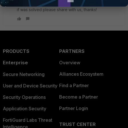
This problem was solved? I have the same issue here,
if was solved please share with us, thanks!
PRODUCTS
PARTNERS
Enterprise
Overview
Alliances Ecosystem
Secure Networking
Find a Partner
User and Device Security
Become a Partner
Security Operations
Partner Login
Application Security
FortiGuard Labs Threat
TRUST CENTER
Intelligence