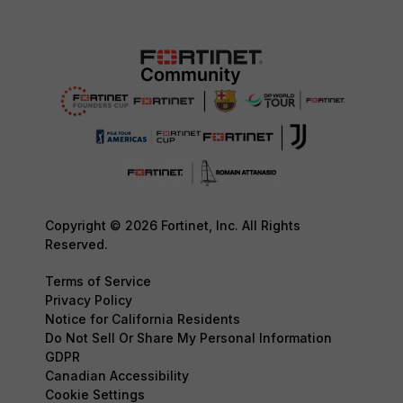
Copyright © 2026 Fortinet, Inc. All Rights
Reserved.
Terms of Service
Privacy Policy
Notice for California Residents
Do Not Sell Or Share My Personal Information
GDPR
Canadian Accessibility
Cookie Settings