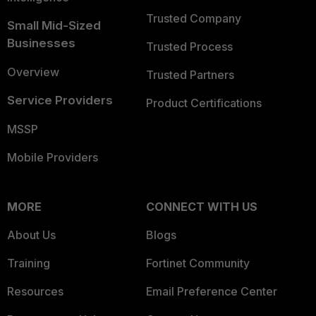
Trusted Company
Small Mid-Sized
Businesses
Trusted Process
Overview
Trusted Partners
Service Providers
Product Certifications
MSSP
Mobile Providers
MORE
CONNECT WITH US
About Us
Blogs
Training
Fortinet Community
Resources
Email Preference Center