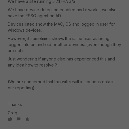
We have a site running 5.2.1 (HA a/a)
We have device detection enabled and it works, we also
have the FSSO agent on AD.
Devices listed show the MAC, OS and logged in user for
windows devices.
However, it sometimes shows the same user as being
logged into an android or other devices. (even though they
are not)
Just wondering if anyone else has experienced this and
any idea how to resolve ?
(We are concerned that this will result in spurious data in
our reporting)
Thanks
Greg