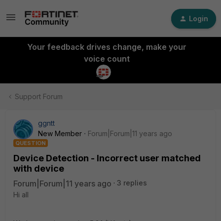
Login
Your feedback drives change, make your
voice count
Support Forum
ggntt
New Member
Forum|Forum|11 years ago
QUESTION
Device Detection - Incorrect user matched
with device
Forum|Forum|11 years ago
3 replies
Hi all