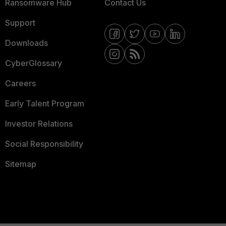
Ransomware Hub
Contact Us
Support
Downloads
CyberGlossary
Careers
Early Talent Program
Investor Relations
Social Responsibility
Sitemap