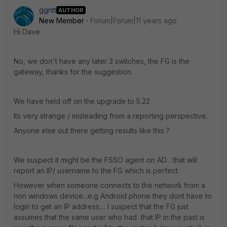
ggntt
AUTHOR
New Member
Forum|Forum|11 years ago
Hi Dave
No, we don't have any later 3 switches, the FG is the
gateway, thanks for the suggestion.
We have held off on the upgrade to 5.22
Its very strange / misleading from a reporting perspective.
Anyone else out there getting results like this ?
We suspect it might be the FSSO agent on AD... that will
report an IP/ username to the FG which is perfect.
However when someone connects to the network from a
non windows device...e.g Android phone they dont have to
login to get an IP address.... I suspect that the FG just
assumes that the same user who had that IP in the past is