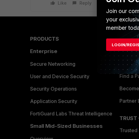
Like
Reply
Join our com
your exclusi
member toda
PRODUCTS
PARTN
LOGIN/REGI
Enterprise
Overvi
Allianc
Secure Networking
Find a P
User and Device Security
Become 
Security Operations
Partner 
Application Security
FortiGuard Labs Threat Intelligence
TRUST
Small Mid-Sized Businesses
Trusted
Overview