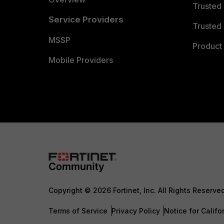
Trusted
Service Providers
Trusted 
MSSP
Product 
Mobile Providers
Copyright © 2026 Fortinet, Inc. All Rights Reserve
Terms of Service
Privacy Policy
Notice for Califo