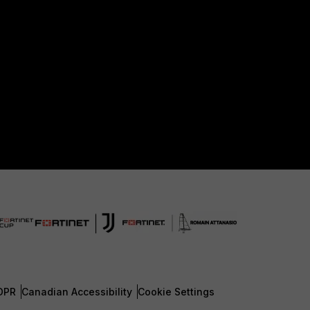
DPR
Canadian Accessibility
Cookie Settings