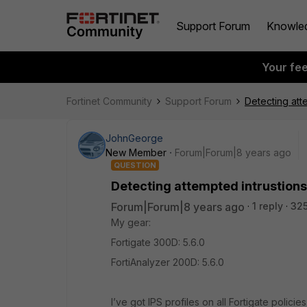
Support Forum
Knowle
Your fe
Fortinet Community
Support Forum
Detecting att
JohnGeorge
New Member
Forum|Forum|8 years ago
QUESTION
Detecting attempted intrustions
Forum|Forum|8 years ago
1 reply
325
My gear:
Fortigate 300D: 5.6.0
FortiAnalyzer 200D: 5.6.0
I’ve got IPS profiles on all Fortigate polici