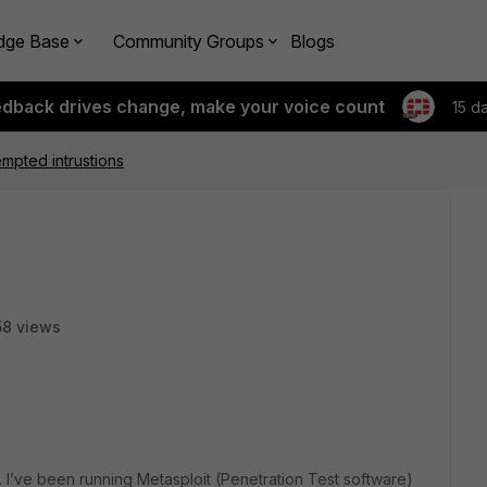
dge Base
Community Groups
Blogs
edback drives change, make your voice count
15 d
empted intrustions
8 views
es. I’ve been running Metasploit (Penetration Test software)