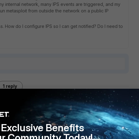
 my internal network, many IPS events are triggered, and my
un metasploit from outside the network on a public IP
s. How do I configure IPS so I can get notified? Do I need to
1 reply
Exclusive Benefits
cies (and they are configured the same as the ones that are
properly?
ur Community Today!