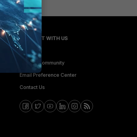
CONNECT WITH US
Blogs
Fortinet Community
Email Preference Center
Contact Us