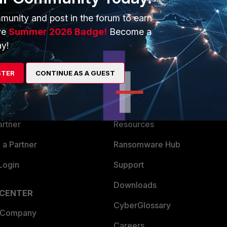
munity and post in the forum to earn
ve
Summer 2026 Badge!
Become a
y!
ERS
MORE
STER
CONTINUE AS A GUEST
ew
About Us
es Ecosystem
Training
artner
Resources
a Partner
Ransomware Hub
Login
Support
Downloads
 CENTER
CyberGlossary
 Company
Careers