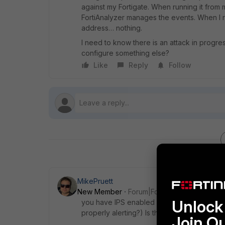
against my Fortigate. When running it from
FortiAnalyzer manages the events. When I r
address… nothing.
I need to know there is an attack in progres
configure something else?
Like
Reply
Follow
MikePruett
New Member
Forum|Forum|8 years ago
Unlock 
you have IPS enabled on your inbound poli
properly alerting?) Is the policy set to log 
Join O