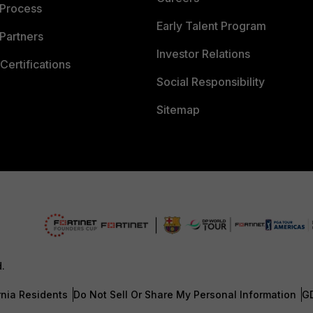
 Process
Early Talent Program
Partners
Investor Relations
Certifications
Social Responsibility
Sitemap
d.
rnia Residents
Do Not Sell Or Share My Personal Information
G