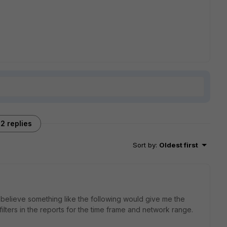
2 replies
Sort by
:
Oldest first
 believe something like the following would give me the
ilters in the reports for the time frame and network range.