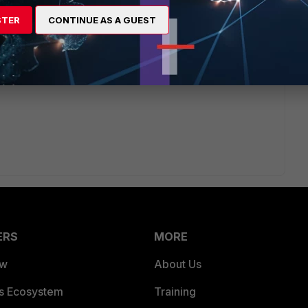
STER
CONTINUE AS A GUEST
ERS
MORE
ew
About Us
es Ecosystem
Training