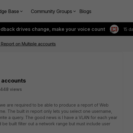
dge Base
Community Groups
Blogs
edback drives change, make your voice count
15 d
 Report on Multiple accounts
e accounts
5448 views
 we are required to be able to produce a report of Web
ime. The built in report only lets you select one username,
write a query. The good news is I have a VLAN for each year
d be built filter out a network range but must include user