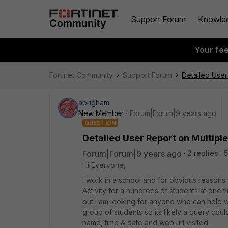
Support Forum
Knowle
Your fe
Fortinet Community
Support Forum
Detailed User
abrigham
New Member
Forum|Forum|9 years ago
QUESTION
Detailed User Report on Multipl
Forum|Forum|9 years ago
2 replies
Hi Everyone,
I work in a school and for obvious reasons
Activity for a hundreds of students at one t
but I am looking for anyone who can help 
group of students so its likely a query coul
name, time & date and web url visited.