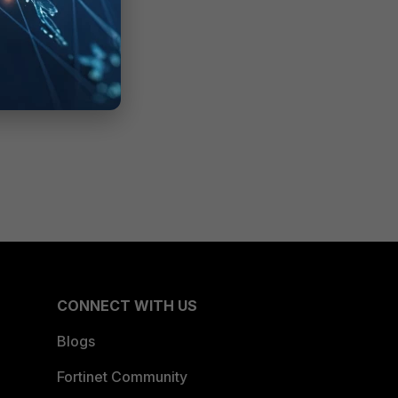
CONNECT WITH US
Blogs
Fortinet Community