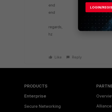
end
LOGIN/REGI
end
regards,
hz
Like
Reply
PRODUCTS
PARTN
Enterprise
Overvi
Allianc
Secure Networking