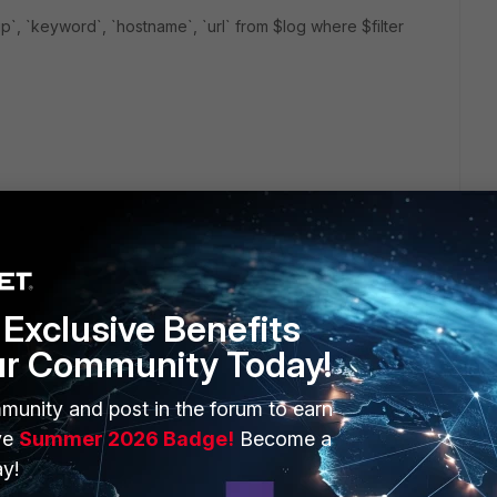
rcip`, `keyword`, `hostname`, `url` from $log where $filter
ent, you have to create a custom report, then clone it for
n each report. Please also enable report group function
 If the report names are student 001, student 002... in root
Exclusive Benefits
ur Community Today!
munity and post in the forum to earn
ve
Summer 2026 Badge!
Become a
y!