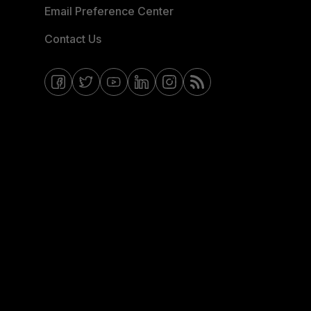
Email Preference Center
Contact Us