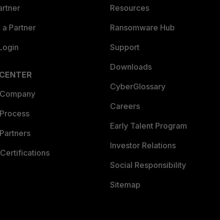
artner
Resources
a Partner
Ransomware Hub
Login
Support
Downloads
 CENTER
CyberGlossary
 Company
Careers
 Process
Early Talent Program
Partners
Investor Relations
Certifications
Social Responsibility
Sitemap