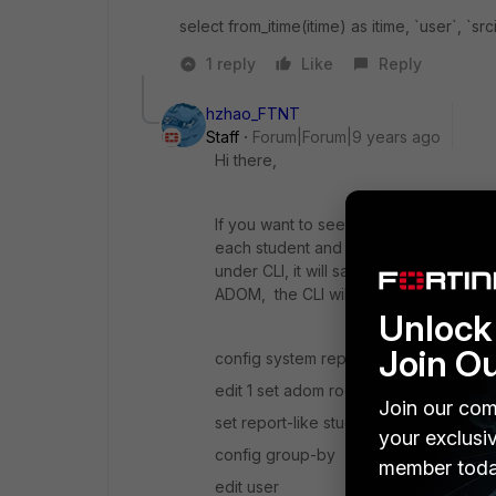
select from_itime(itime) as itime, `user`, `s
1 reply
Like
Reply
hzhao_FTNT
Staff
Forum|Forum|9 years ago
Hi there,
If you want to see one report per stud
each student and specify user filter o
under CLI, it will save you lots of time.
ADOM, the CLI will be:
Unlock 
Join O
config system report group
edit 1 set adom root
Join our com
set report-like student
your exclusi
config group-by
member toda
edit user