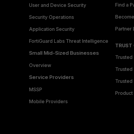
Find a P
User and Device Security
Become 
Security Operations
Partner 
Application Security
FortiGuard Labs Threat Intelligence
TRUST
Small Mid-Sized Businesses
Trusted
Overview
Trusted
Service Providers
Trusted 
MSSP
Product 
Mobile Providers