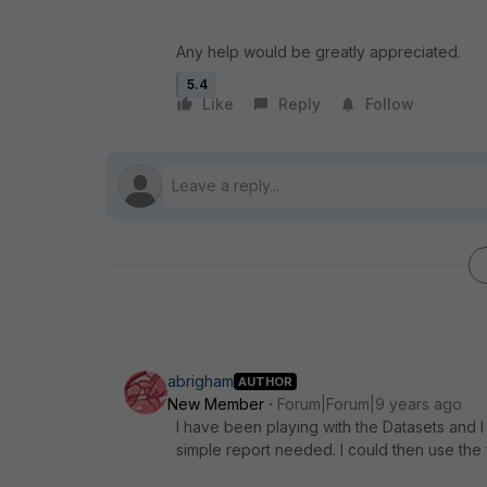
Any help would be greatly appreciated.
5.4
Like
Reply
Follow
abrigham
AUTHOR
New Member
Forum|Forum|9 years ago
I have been playing with the Datasets and I
simple report needed. I could then use the f