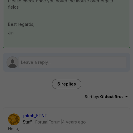
Please check once you hover the mouse over cfgattr
fields.
Best regards,
Jin
6 replies
Sort by
:
Oldest first
jintrah_FTNT
Staff
Forum|Forum|4 years ago
Hello,