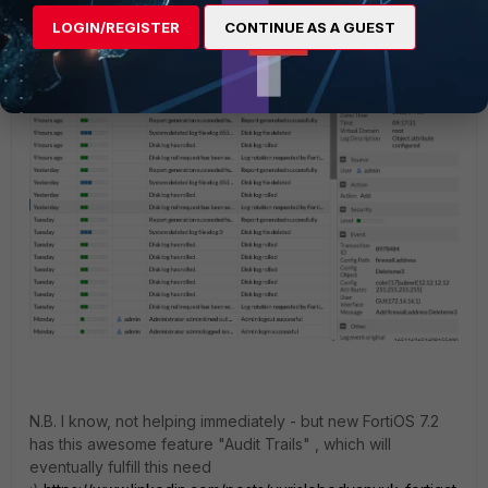
LOGIN/REGISTER
CONTINUE AS A GUEST
N.B. I know, not helping immediately - but new FortiOS 7.2
has this awesome feature "Audit Trails" , which will
eventually fulfill this need