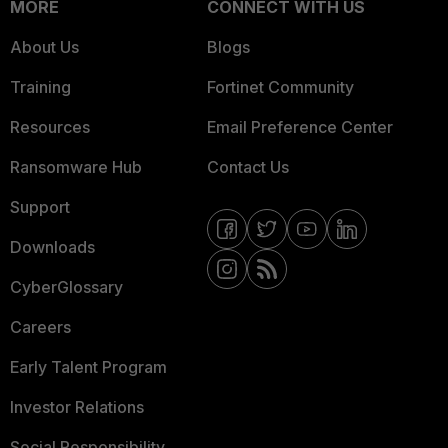
MORE
CONNECT WITH US
About Us
Blogs
Training
Fortinet Community
Resources
Email Preference Center
Ransomware Hub
Contact Us
Support
Downloads
CyberGlossary
Careers
Early Talent Program
Investor Relations
Social Responsibility