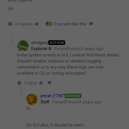
Jin
4 replies
2 people like this
mhdganji
AUTHOR
Explorer III
Forum|Forum|4 years ago
In the system events in GUI, I cannot find these details.
Should I enable verbose or detailed logging
somewhere or in any way these logs are only
available in CLI or syslog messages?
1 reply
jintrah_FTNT
ANSWER
Staff
Forum|Forum|4 years ago
Hi,
On GUI also, it should be seen.