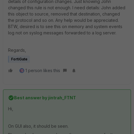
details of configuration changes. Just knowing John
changed this rule is not enough. I need details: John added
this object to source, removed that destination, changed
the protocol and so on. Any help would be appreciated.
BTW, desired is to see this on memory and system events
log not on syslog messages forwarded to a log server.
Regards,
FortiGate
1 person likes this
Best answer by
jintrah_FTNT
Hi,
On GUI also, it should be seen.