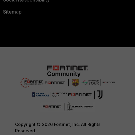
Sitemap
Copyright © 2026 Fortinet, Inc. All Rights
Reserved.