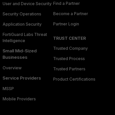
Find a Partner
User and Device Security
Become a Partner
Security Operations
Partner Login
Application Security
FortiGuard Labs Threat
TRUST CENTER
Intelligence
Trusted Company
Small Mid-Sized
Businesses
Trusted Process
Overview
Trusted Partners
Service Providers
Product Certifications
MSSP
Mobile Providers