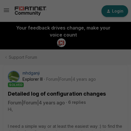
Login
Your feedback drives change, make your
voice count
Support Forum
mhdganji
Explorer III
Forum|Forum|4 years ago
SOLVED
Detailed log of configuration changes
Forum|Forum|4 years ago
6 replies
Hi,
I need a simple way or at least the easiest way :) to find the