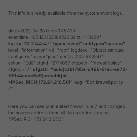
This info is already available from the system event logs,
date=2022-04-28 time=07:57:33
eventtime=1651125453584236132 tz="+0200"
logid="0100044547"
type="event" subtype="system"
level="information" vd="root" logdesc="Object attribute
configured" user="john" ui="GUI(10.5.63.254)"
action="Edit" cfgtid=12714067 cfgpath="firewall.policy"
cfgobj="7"
cfgattr="uuid[c2b1795e-c488-51ec-ee70-
f00a4eaee6a9]srcaddr[all-
>IPSec_RICH_172.24.216.50]"
msg="Edit firewall.policy
7"
Here you can see john edited firewall rule 7 and changed
the source address from 'all' to an address object
"IPSec_RICH_172.24.216.50".
Best regards,