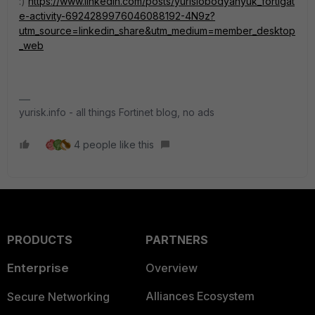
:)
https://www.linkedin.com/posts/yurislobodyanyuk_fortigat
e-activity-6924289976046088192-4N9z?
utm_source=linkedin_share&utm_medium=member_desktop
_web
yurisk.info - all things Fortinet blog, no ads
4 people like this
PRODUCTS
PARTNERS
Enterprise
Overview
Alliances Ecosystem
Secure Networking