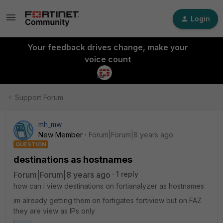
Login
Your feedback drives change, make your
voice count
Support Forum
mh_mw
New Member
Forum|Forum|8 years ago
QUESTION
destinations as hostnames
Forum|Forum|8 years ago
1 reply
how can i view destinations on fortianalyzer as hostnames
im already getting them on fortigates fortiview but on FAZ
they are view as IPs only