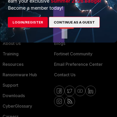
earn your exclusive
Summer 2026 Badge!
MSSP
Become a member today!
Mobile Providers
LOGIN/REGISTER
CONTINUE AS A GUEST
MORE
CONNECT WITH US
About Us
Blogs
Training
Fortinet Community
Resources
Email Preference Center
Ransomware Hub
Contact Us
Support
Downloads
CyberGlossary
Careers