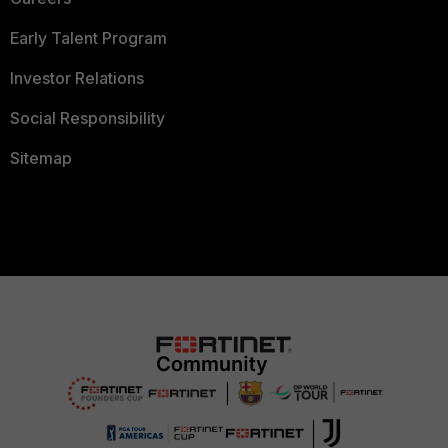
Early Talent Program
Investor Relations
Social Responsibility
Sitemap