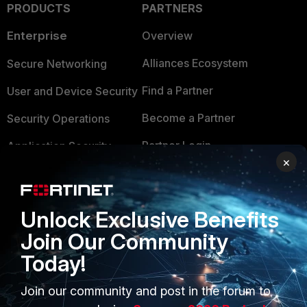
PRODUCTS
PARTNERS
Enterprise
Overview
Alliances Ecosystem
Secure Networking
Find a Partner
User and Device Security
Become a Partner
Security Operations
Partner Login
Application Security
×
FortiGuard Labs Threat
TRUST CENTER
Intelligence
Trusted Company
Unlock Exclusive Benefits
Small Mid-Sized
Businesses
Join Our Community
Trusted Process
Today!
Overview
Trusted Partners
Service Providers
Join our community and post in the forum to
Product Certifications