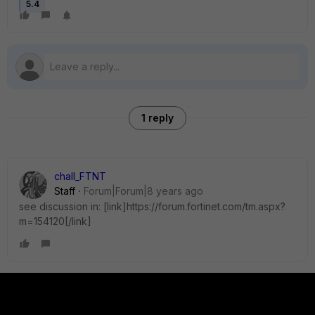
5.4
1 reply
chall_FTNT
Staff
Forum|Forum|8 years ago
see discussion in: [link]https://forum.fortinet.com/tm.aspx?
m=154120[/link]