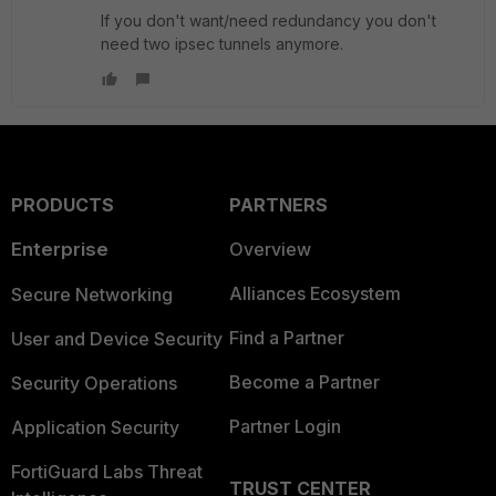
If you don't want/need redundancy you don't
need two ipsec tunnels anymore.
PRODUCTS
PARTNERS
Enterprise
Overview
Alliances Ecosystem
Secure Networking
Find a Partner
User and Device Security
Become a Partner
Security Operations
Partner Login
Application Security
FortiGuard Labs Threat
TRUST CENTER