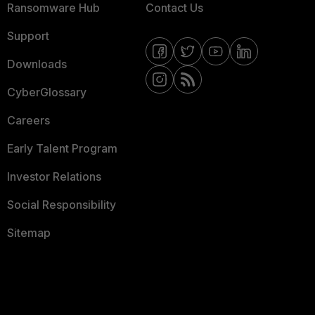
Ransomware Hub
Contact Us
Support
Downloads
CyberGlossary
Careers
Early Talent Program
Investor Relations
Social Responsibility
Sitemap