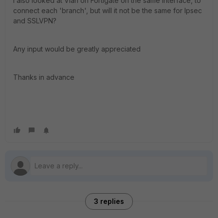
I also looked at Vlan on Fortigate on the same interface, to
connect each 'branch', but will it not be the same for Ipsec
and SSLVPN?
Any input would be greatly appreciated
Thanks in advance
3 replies