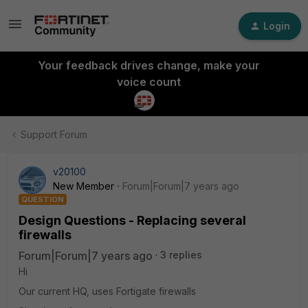
Login
Your feedback drives change, make your
voice count
Support Forum
v20100
New Member
Forum|Forum|7 years ago
QUESTION
Design Questions - Replacing several
firewalls
Forum|Forum|7 years ago
3 replies
Hi
Our current HQ, uses Fortigate firewalls