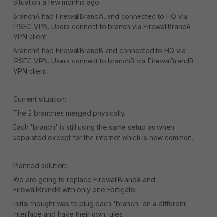
Situation a few months ago:
BranchA had FirewallBrandA, and connected to HQ via
IPSEC VPN. Users connect to branch via FirewallBrandA
VPN client
BranchB had FirewallBrandB and connected to HQ via
IPSEC VPN. Users connect to branchB via FirewalBrandB
VPN client
Current situation:
The 2 branches merged physically.
Each 'branch' is still using the same setup as when
separated except for the internet which is now common.
Planned solution:
We are going to replace FirewallBrandA and
FirewallBrandB with only one Fortigate.
Initial thought was to plug each 'branch' on a different
interface and have their own rules