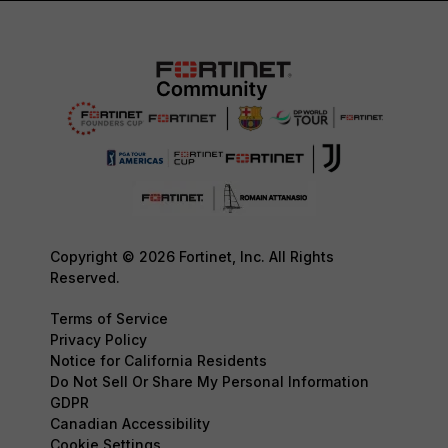
Copyright © 2026 Fortinet, Inc. All Rights
Reserved.
Terms of Service
Privacy Policy
Notice for California Residents
Do Not Sell Or Share My Personal Information
GDPR
Canadian Accessibility
Cookie Settings