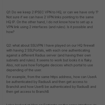
Q1: Do we keep 2 IPSEC VPN to HQ, or can we have only 1?
Not sure if we can have 2 VPN links pointing to the same
HQ IP. On the other hand, I do not know how to set up a
VPN link using 2 interfaces (and rules). Is it possible and
how?
Q2: what about SSLVPN: I have played on our HQ firewall
with having 2 SSLPortals, with each one authenticating
against a different Radius server (and having their own
subnets and rules). It seems to work but looks it is flaky.
Also, not sure how Fortigate decices which portal to use
depending of the user.
For example, from the same https address, how can UserA
be authenticated by RadiusA and then get access to
BranchA and how UserB be authenticated by RadiusB and
then get access to BranchB