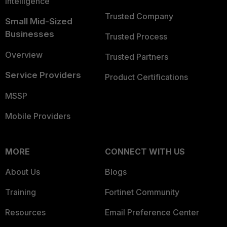
Intelligence
Trusted Company
Small Mid-Sized
Businesses
Trusted Process
Overview
Trusted Partners
Service Providers
Product Certifications
MSSP
Mobile Providers
MORE
CONNECT WITH US
About Us
Blogs
Training
Fortinet Community
Resources
Email Preference Center