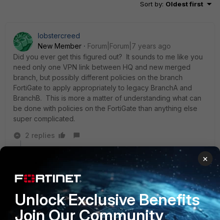
Sort by
:
Oldest first
lobstercreed
New Member
Forum|Forum|7 years ago
Did you ever get this figured out? It sounds to me like you
need only one VPN link between HQ and new merged
branch, but possibly different policies on the branch
FortiGate to apply appropriately to legacy BranchA and
BranchB. This is more a matter of understanding what can
be done with policies on the FortiGate than anything else
super complicated.
2 replies
v20100
×
AUTHOR
New Member
Forum|Forum|7 years ago
Hi
Sort of, but not tested yet. We only get the units last
Unlock Exclusive Benefits
week and have not been able to work on it.
Join Our Community
Found this article that might be the