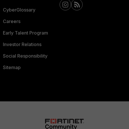
CyberGlossary
Careers
Early Talent Program
Investor Relations
Social Responsibility
Sitemap