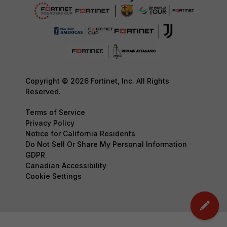
Copyright © 2026 Fortinet, Inc. All Rights
Reserved.
Terms of Service
Privacy Policy
Notice for California Residents
Do Not Sell Or Share My Personal Information
GDPR
Canadian Accessibility
Cookie Settings