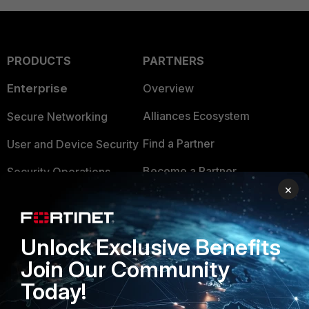
PRODUCTS
PARTNERS
Enterprise
Overview
Alliances Ecosystem
Secure Networking
Find a Partner
User and Device Security
Become a Partner
Security Operations
×
Partner Login
Application Security
FortiGuard Labs Threat
TRUST CENTER
Unlock Exclusive Benefits
Intelligence
Join Our Community
Trusted Company
Small Mid-Sized
Today!
Businesses
Trusted Process