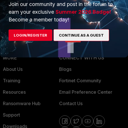
Overview
Join our community and post in the forum to
Trusted Partners
earn your exclusive
Summer 2026 Badge!
Service Providers
Product Certifications
Become a member today!
MSSP
LOGIN/REGISTER
CONTINUE AS A GUEST
Mobile Providers
MORE
CONNECT WITH US
About Us
Blogs
Training
Fortinet Community
Resources
Email Preference Center
Ransomware Hub
Contact Us
Support
Downloads