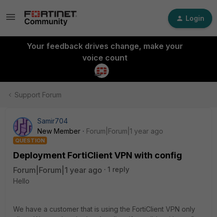
Login
Your feedback drives change, make your
voice count
Support Forum
Samir704
New Member
Forum|Forum|1 year ago
QUESTION
Deployment FortiClient VPN with config
Forum|Forum|1 year ago
1 reply
Hello
We have a customer that is using the FortiClient VPN only