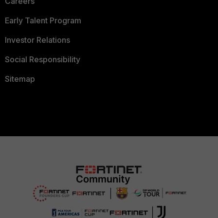
Careers
Early Talent Program
Investor Relations
Social Responsibility
Sitemap