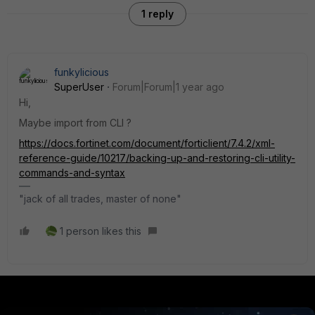
1 reply
funkylicious
SuperUser
Forum|Forum|1 year ago
Hi,
Maybe import from CLI ?
https://docs.fortinet.com/document/forticlient/7.4.2/xml-
reference-guide/10217/backing-up-and-restoring-cli-utility-
commands-and-syntax
"jack of all trades, master of none"
1 person likes this