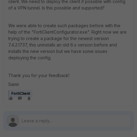
client. We need to deploy the client if possible with config
of a VPN tunnel. Is this possible and supported?
We were able to create such packages before with the
help of the "FortiClientConfigurator.exe". Right now we are
trying to create a package for the newest version
7.4.2.1737, this uninstalls an old 6.x version before and
installs the new version but we have some issues
deploying the config.
Thank you for your feedback!
Samir
FortiClient