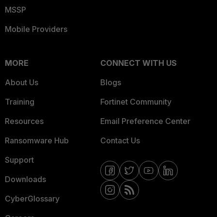
MSSP
Mobile Providers
MORE
CONNECT WITH US
About Us
Blogs
Training
Fortinet Community
Resources
Email Preference Center
Ransomware Hub
Contact Us
Support
Downloads
CyberGlossary