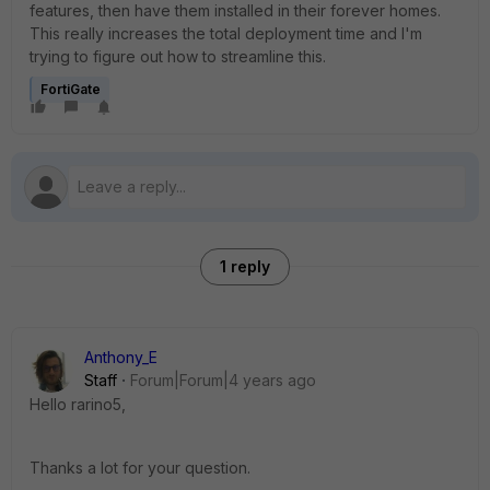
features, then have them installed in their forever homes.
This really increases the total deployment time and I'm
trying to figure out how to streamline this.
FortiGate
1 reply
Anthony_E
Staff
Forum|Forum|4 years ago
Hello rarino5,
Thanks a lot for your question.