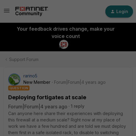
Login
Your feedback drives change, make your
voice count
Support Forum
rarino5
New Member
Forum|Forum|4 years ago
QUESTION
Deploying fortigates at scale
Forum|Forum|4 years ago
1 reply
Can anyone here share their experiences with deploying
this firewall at a medium scale? Right now at my place of
work we have a few hundred and are told we must deploy
them first in a safe isolated rack, to disable to switching