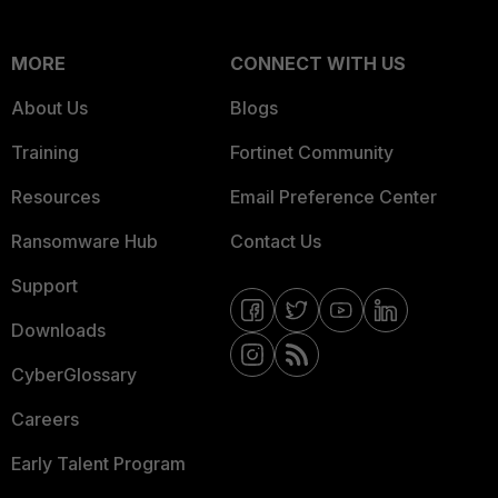
MORE
CONNECT WITH US
About Us
Blogs
Training
Fortinet Community
Resources
Email Preference Center
Ransomware Hub
Contact Us
Support
Downloads
CyberGlossary
Careers
Early Talent Program