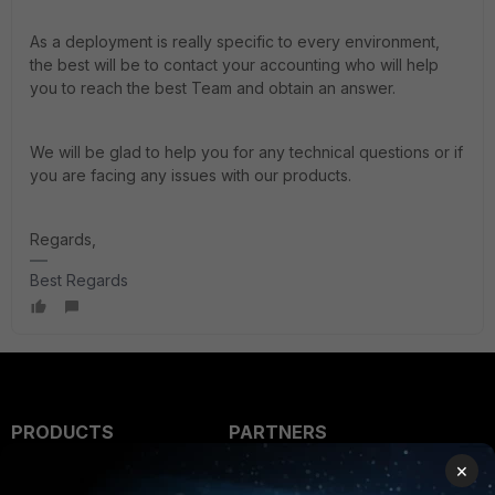
As a deployment is really specific to every environment,
the best will be to contact your accounting who will help
you to reach the best Team and obtain an answer.
We will be glad to help you for any technical questions or if
you are facing any issues with our products.
Regards,
Best Regards
PRODUCTS
PARTNERS
×
Enterprise
Overview