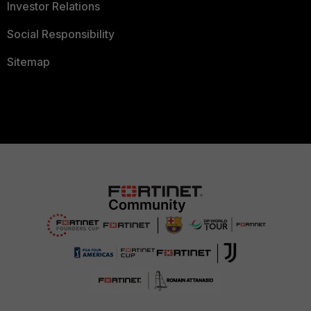
Investor Relations
Social Responsibility
Sitemap