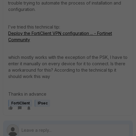
trouble trying to automate the process of installation and
configuration.
I've tried this technical tip:
Deploy the FortiClient VPN configuration ... - Fortinet
Community
which mostly works with the exception of the PSK, I have to
enter it manually on every device for it to connect. Is there
a workaround for this? According to the technical tip it
should work this way
Thanks in advance
FortiClient
IPsec