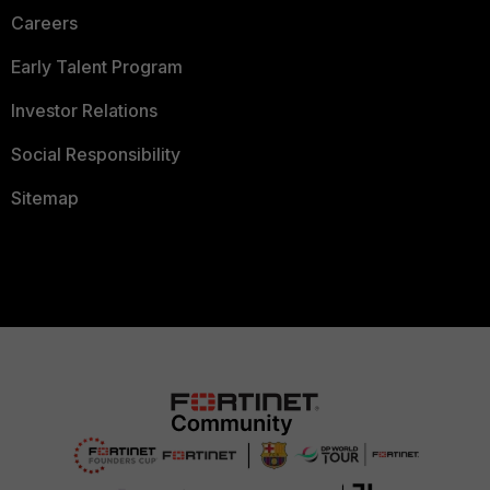
Careers
Early Talent Program
Investor Relations
Social Responsibility
Sitemap