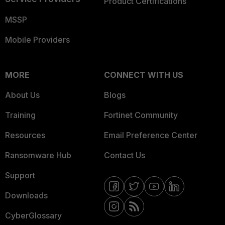
Product Certifications
MSSP
Mobile Providers
MORE
CONNECT WITH US
About Us
Blogs
Training
Fortinet Community
Resources
Email Preference Center
Ransomware Hub
Contact Us
Support
Downloads
CyberGlossary