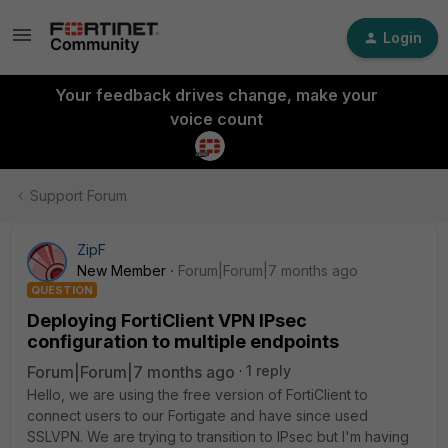
Login
Your feedback drives change, make your
voice count
Support Forum
ZipF
New Member
Forum|Forum|7 months ago
QUESTION
Deploying FortiClient VPN IPsec
configuration to multiple endpoints
Forum|Forum|7 months ago
1 reply
Hello, we are using the free version of FortiClient to
connect users to our Fortigate and have since used
SSLVPN. We are trying to transition to IPsec but I'm having