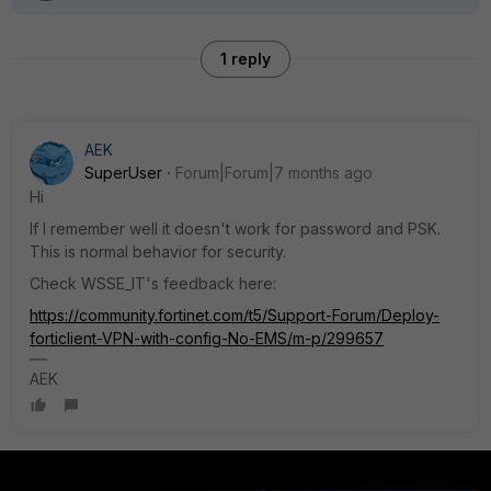
1 reply
AEK
SuperUser
Forum|Forum|7 months ago
Hi
If I remember well it doesn't work for password and PSK.
This is normal behavior for security.
Check WSSE_IT's feedback here:
https://community.fortinet.com/t5/Support-Forum/Deploy-
forticlient-VPN-with-config-No-EMS/m-p/299657
AEK