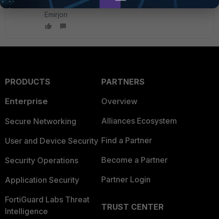
Emirjon
PRODUCTS
PARTNERS
Enterprise
Overview
Alliances Ecosystem
Secure Networking
Find a Partner
User and Device Security
Become a Partner
Security Operations
Partner Login
Application Security
FortiGuard Labs Threat
TRUST CENTER
Intelligence