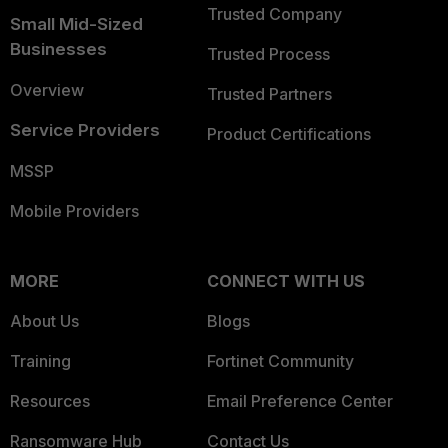
Trusted Company
Small Mid-Sized
Businesses
Trusted Process
Overview
Trusted Partners
Service Providers
Product Certifications
MSSP
Mobile Providers
MORE
CONNECT WITH US
About Us
Blogs
Training
Fortinet Community
Resources
Email Preference Center
Ransomware Hub
Contact Us