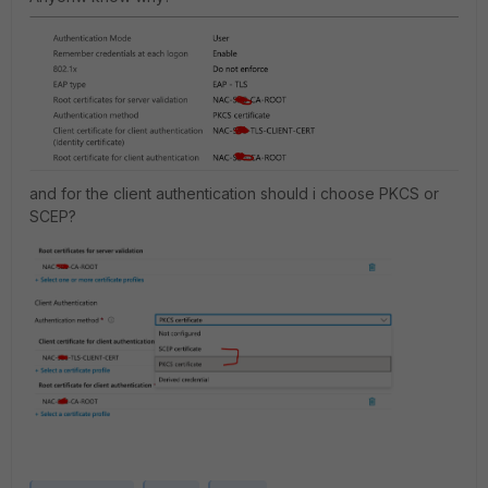
and for the client authentication should i choose PKCS or
SCEP?