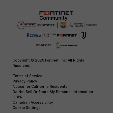
Copyright © 2026 Fortinet, Inc. All Rights
Reserved.
Terms of Service
Privacy Policy
Notice for California Residents
Do Not Sell Or Share My Personal Information
GDPR
Canadian Accessibility
Cookie Settings