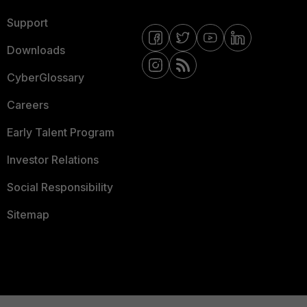
Support
Downloads
CyberGlossary
Careers
Early Talent Program
Investor Relations
Social Responsibility
Sitemap