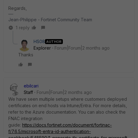
Regards,
Jean-Philippe - Fortinet Community Team
1 reply
HS08
AUTHOR
Explorer
Forum|Forum|2 months ago
Thanks
ebilcari
Staff
Forum|Forum|2 months ago
We have seen multiple setups where customers deployed
certificates on end hosts via Intune/Entra. For more details,
refer to the Azure documentation. You can also check the
FNAC integration
guide:
https://docs.fortinet.com/document/fortinac-
f/7.6.5/microsoft-entra-id-authentication-
cookbook/548590/1-generate-tls-certificate-for-microsoft-