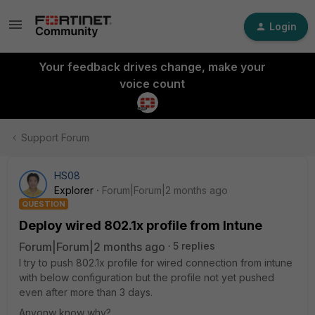
Login
Your feedback drives change, make your
voice count
Support Forum
HS08
Explorer
Forum|Forum|2 months ago
QUESTION
Deploy wired 802.1x profile from Intune
Forum|Forum|2 months ago
5 replies
I try to push 802.1x profile for wired connection from intune
with below configuration but the profile not yet pushed
even after more than 3 days.
Anyonw know why?