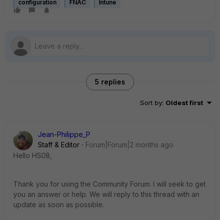
configuration
FNAC
Intune
5 replies
Sort by
:
Oldest first
Jean-Philippe_P
Staff & Editor
Forum|Forum|2 months ago
Hello HS08,
Thank you for using the Community Forum. I will seek to get
you an answer or help. We will reply to this thread with an
update as soon as possible.