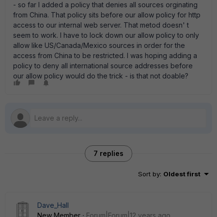
- so far I added a policy that denies all sources orginating
from China. That policy sits before our allow policy for http
access to our internal web server. That metod doesn' t
seem to work. I have to lock down our allow policy to only
allow like US/Canada/Mexico sources in order for the
access from China to be restricted. I was hoping adding a
policy to deny all international source addresses before
our allow policy would do the trick - is that not doable?
7 replies
Sort by
:
Oldest first
Dave_Hall
New Member
Forum|Forum|12 years ago