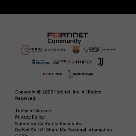
Copyright © 2026 Fortinet, Inc. All Rights
Reserved.
Terms of Service
Privacy Policy
Notice for California Residents
Do Not Sell Or Share My Personal Information