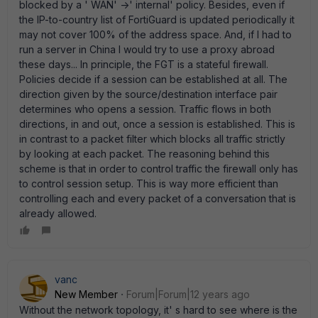
blocked by a ' WAN' ->' internal' policy. Besides, even if
the IP-to-country list of FortiGuard is updated periodically it
may not cover 100% of the address space. And, if I had to
run a server in China I would try to use a proxy abroad
these days... In principle, the FGT is a stateful firewall.
Policies decide if a session can be established at all. The
direction given by the source/destination interface pair
determines who opens a session. Traffic flows in both
directions, in and out, once a session is established. This is
in contrast to a packet filter which blocks all traffic strictly
by looking at each packet. The reasoning behind this
scheme is that in order to control traffic the firewall only has
to control session setup. This is way more efficient than
controlling each and every packet of a conversation that is
already allowed.
vanc
New Member
Forum|Forum|12 years ago
Without the network topology, it' s hard to see where is the