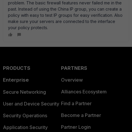
problem. The basic firewall features never failed me in the
past. Instead of using the China IP group, you can create a
policy with easy to test IP groups for easy verification. Also
make sure your servers are connected to the interface
your policy protects.
PRODUCTS
PARTNERS
Enterprise
Overview
Alliances Ecosystem
Secure Networking
Find a Partner
User and Device Security
Become a Partner
Security Operations
Partner Login
Application Security