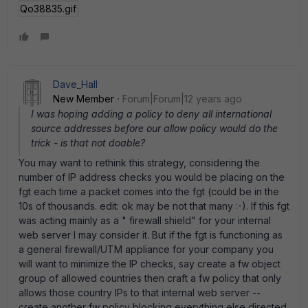
Qo38835.gif
Dave_Hall
New Member
Forum|Forum|12 years ago
I was hoping adding a policy to deny all international
source addresses before our allow policy would do the
trick - is that not doable?
You may want to rethink this strategy, considering the
number of IP address checks you would be placing on the
fgt each time a packet comes into the fgt (could be in the
10s of thousands. edit: ok may be not that many :-). If this fgt
was acting mainly as a " firewall shield" for your internal
web server I may consider it. But if the fgt is functioning as
a general firewall/UTM appliance for your company you
will want to minimize the IP checks, say create a fw object
group of allowed countries then craft a fw policy that only
allows those country IPs to that internal web server --
create another fw policy blocking everything else directed