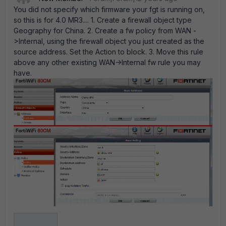
You did not specify which firmware your fgt is running on,
so this is for 4.0 MR3.... 1. Create a firewall object type
Geography for China. 2. Create a fw policy from WAN -
>Internal, using the firewall object you just created as the
source address. Set the Action to block. 3. Move this rule
above any other existing WAN->Internal fw rule you may
have.