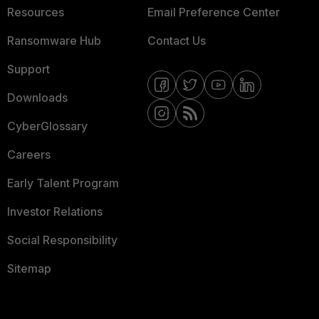
Resources
Email Preference Center
Ransomware Hub
Contact Us
Support
Downloads
CyberGlossary
Careers
Early Talent Program
Investor Relations
Social Responsibility
Sitemap