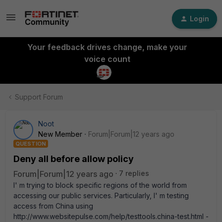
Login
Your feedback drives change, make your
voice count
Support Forum
Noot
New Member
Forum|Forum|12 years ago
QUESTION
Deny all before allow policy
Forum|Forum|12 years ago
7 replies
I' m trying to block specific regions of the world from
accessing our public services. Particularly, I' m testing
access from China using
http://www.websitepulse.com/help/testtools.china-test.html -