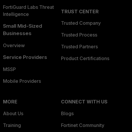
FortiGuard Labs Threat
TRUST CENTER
Intelligence
Trusted Company
Small Mid-Sized
Businesses
Trusted Process
Overview
Trusted Partners
Service Providers
Product Certifications
MSSP
Mobile Providers
MORE
CONNECT WITH US
About Us
Blogs
Training
Fortinet Community