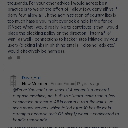
thousands. For your other advice I would agree: best
practice is to weigh the effort of ' allow few, deny all' vs. '
deny few, allow all' . If the administration of country lists is
too much hassle you might overlook a hole in the fence.
@Noot: What I would really like to contribute is that I would
place the blocking policy on the direction ' internal' ->'
wan' as well - connections to hacker sites initiated by your
users (clicking links in phishing emails, ' closing' ads etc.)
would effectively be harmless.
Dave_Hall
New Member
Forum|Forum|12 years ago
@Dave You can' t be serious! A server is a general
purpose machine, not built to discard more than a few
connection attempts. All in contrast to a firewall. I' ve
seen many servers which failed after 10 hostile login
attempts because their OS simply wasn' t engineered to
handle thousands.