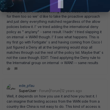
lock down the allow policies more it works as expected. I'
ve actaully got a Group created for a slew of countries that
we simply don' t want accessing our services. No reason
for them too so we' d like to take the proactive approach
and just deny everything matched regardless of the allow
policies below it. I' ve tried adding the international deny
policy as " any/any" - same result. I hadn' t tried slapping it
on internal -> WAN1 though. I' ll see what happens. This is
my first go with Fortigate' s and having coming from Cisco I
just figured a Deny all at the beginning would stop all
matches through out the rest of the policy list. Maybe that' s
not the case though. EDIT: Tried applying the Deny rule to
the Internatinal group on internal -> WAN1 -- same results
ede_pfau
SuperUser
Forum|Forum|12 years ago
Well, it depends on how you use it and how you test it. I
can imagine that testing access from the WAN side from a
country like China is not easy to do. This kind of access is