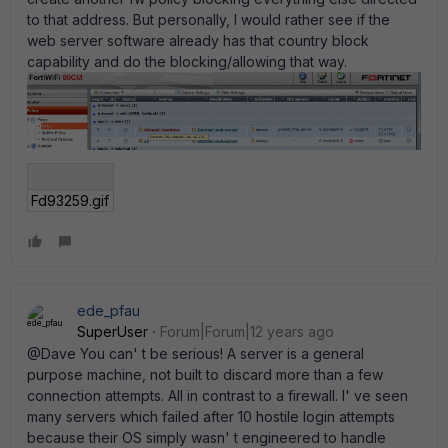
to that address. But personally, I would rather see if the
web server software already has that country block
capability and do the blocking/allowing that way.
Fd93259.gif
ede_pfau
SuperUser
Forum|Forum|12 years ago
@Dave You can' t be serious! A server is a general
purpose machine, not built to discard more than a few
connection attempts. All in contrast to a firewall. I' ve seen
many servers which failed after 10 hostile login attempts
because their OS simply wasn' t engineered to handle