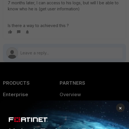
7 months later, I can access to his logs, but will I be able to
know who he is (get user information)
Is there a way to achieved this ?
PRODUCTS
PARTNERS
Enterprise
Overview
Alliances Ecosystem
Secure Networking
×
Find a Partner
User and Device Security