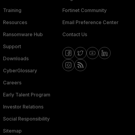
Training
Fortinet Community
Resources
Email Preference Center
Ransomware Hub
Contact Us
Support
Downloads
CyberGlossary
Careers
Early Talent Program
Investor Relations
Social Responsibility
Sitemap