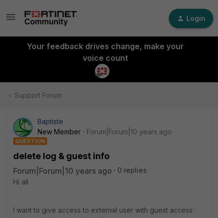
Login
Your feedback drives change, make your
voice count
Support Forum
Baptiste
New Member
Forum|Forum|10 years ago
QUESTION
delete log & guest info
Forum|Forum|10 years ago
0 replies
Hi all
I want to give access to external user with guest access :