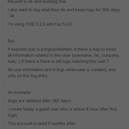
this part is ok and working fine
I also want to log what they do and keep logs for 365 days
: ok
I'm using 100D 5.2.2 with Faz 5.4.0
But...
If expired user is purged/deleted, is there a way to keep
all information related to this user (username, tel, company,
mail,...) if there is there is still logs matching this user ?
All user information are in logs when user is created, and
only on this log entry
An exemple :
(logs are deleted after 365 days)
I create today a guest user who is active 8 hour after first
login.
This account is used 6 months after.