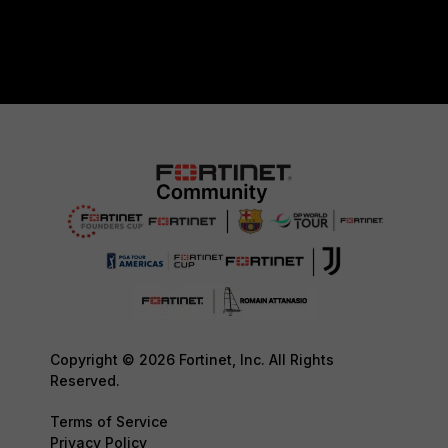
Copyright © 2026 Fortinet, Inc. All Rights
Reserved.
Terms of Service
Privacy Policy