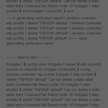
profile) $ delete "FAP231F-default" Can not delete a static
table entry Command fail. Return code -61 fortigate-1 (wtp-
profile) $ end fortigate-1 (vdom09) $ end
---> generating verification report ( wireless-controller
wtp-profile ) delete "FAP432F-default" ( wireless-controller
wtp-profile ) delete "FAP23JF-default" ( wireless-controller
wtp-profile ) delete "FAP234F-default" ( wireless-controller
wtp-profile ) delete "FAP231F-default" <--- done
generating verification report
------- Start to retry --------
fortigate-1 $ config vdom fortigate-1 (vdom) $ edit vdom09
current vf=vdom09:22 fortigate-1 (vdom09) $ config
wireless-controller wtp-profile fortigate-1 (wtp-profile) $
delete "FAP432F-default" Can not delete a static table
entry Command fail. Return code -61 fortigate-1 (wtp-
profile) $ delete "FAP23JF-default" Can not delete a static
table entry Command fail. Return code -61 fortigate-1 (wtp-
profile) $ delete "FAP234F-default" Can not delete a static
table entry Command fail. Return code -61 fortigate-1 (wtp-