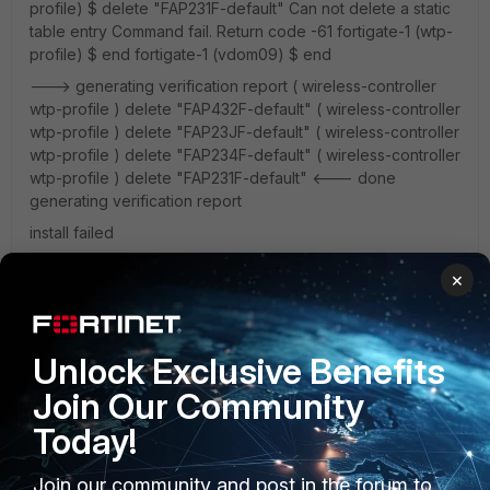
profile) $ delete "FAP231F-default" Can not delete a static
table entry Command fail. Return code -61 fortigate-1 (wtp-
profile) $ end fortigate-1 (vdom09) $ end
---> generating verification report ( wireless-controller
wtp-profile ) delete "FAP432F-default" ( wireless-controller
wtp-profile ) delete "FAP23JF-default" ( wireless-controller
wtp-profile ) delete "FAP234F-default" ( wireless-controller
wtp-profile ) delete "FAP231F-default" <--- done
generating verification report
install failed
×
Is this a bug, does somebody knows this?
Unlock Exclusive Benefits
Join Our Community
Today!
Join our community and post in the forum to