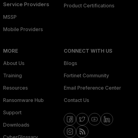
Service Providers
Product Certifications
MSSP
Mobile Providers
MORE
CONNECT WITH US
About Us
Blogs
Training
Fortinet Community
Resources
Email Preference Center
Ransomware Hub
Contact Us
Support
Downloads
CyberGlossary