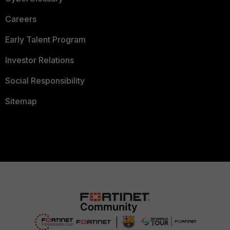
Careers
Early Talent Program
Investor Relations
Social Responsibility
Sitemap