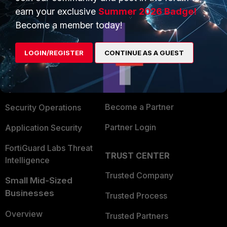
earn your exclusive
Summer 2026 Badge!
Become a member today!
PRODUCTS
PARTNERS
Enterprise
Overview
LOGIN/REGISTER
CONTINUE AS A GUEST
Alliances Ecosystem
Secure Networking
Find a Partner
User and Device Security
Become a Partner
Security Operations
Partner Login
Application Security
FortiGuard Labs Threat
TRUST CENTER
Intelligence
Trusted Company
Small Mid-Sized
Businesses
Trusted Process
Overview
Trusted Partners