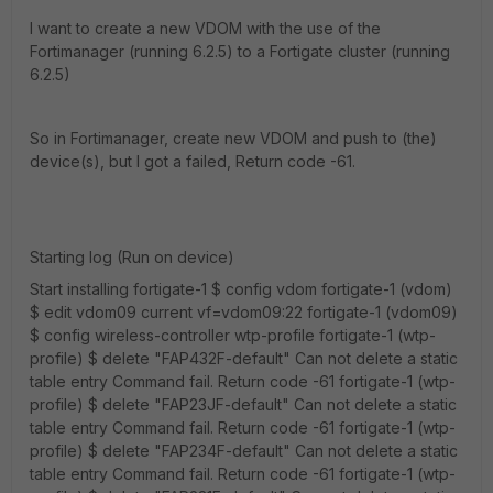
I want to create a new VDOM with the use of the
Fortimanager (running 6.2.5) to a Fortigate cluster (running
6.2.5)
So in Fortimanager, create new VDOM and push to (the)
device(s), but I got a failed, Return code -61.
Starting log (Run on device)
Start installing fortigate-1 $ config vdom fortigate-1 (vdom)
$ edit vdom09 current vf=vdom09:22 fortigate-1 (vdom09)
$ config wireless-controller wtp-profile fortigate-1 (wtp-
profile) $ delete "FAP432F-default" Can not delete a static
table entry Command fail. Return code -61 fortigate-1 (wtp-
profile) $ delete "FAP23JF-default" Can not delete a static
table entry Command fail. Return code -61 fortigate-1 (wtp-
profile) $ delete "FAP234F-default" Can not delete a static
table entry Command fail. Return code -61 fortigate-1 (wtp-