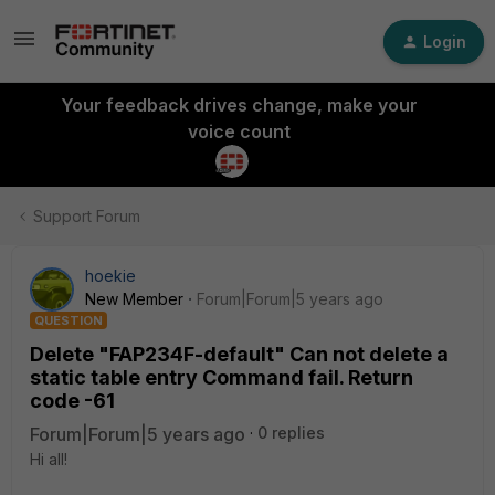
Login
Your feedback drives change, make your
voice count
Support Forum
hoekie
New Member
Forum|Forum|5 years ago
QUESTION
Delete "FAP234F-default" Can not delete a
static table entry Command fail. Return
code -61
Forum|Forum|5 years ago
0 replies
Hi all!