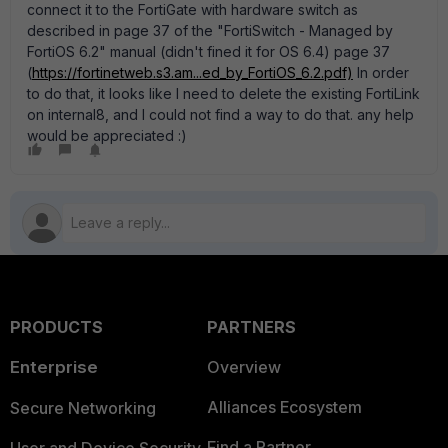
connect it to the FortiGate with hardware switch as
described in page 37 of the "FortiSwitch - Managed by
FortiOS 6.2" manual (didn't fined it for OS 6.4) page 37
(
https://fortinetweb.s3.am...ed_by_FortiOS_6.2.pdf)
In order
to do that, it looks like I need to delete the existing FortiLink
on internal8, and I could not find a way to do that. any help
would be appreciated :)
PRODUCTS
PARTNERS
Enterprise
Overview
Alliances Ecosystem
Secure Networking
Find a Partner