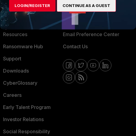
LOGIN/REGISTER
CONTINUE AS A GUEST
About Us
Blogs
Training
Fortinet Community
Resources
Email Preference Center
Ransomware Hub
Contact Us
Support
Downloads
CyberGlossary
Careers
Early Talent Program
Investor Relations
Social Responsibility