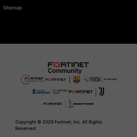
Sitemap
Copyright © 2026 Fortinet, Inc. All Rights
Reserved.