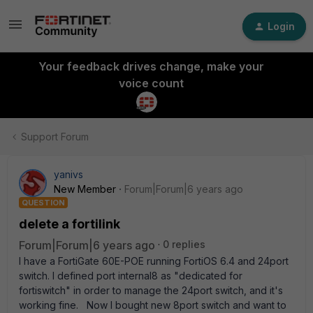
Login
Your feedback drives change, make your
voice count
Support Forum
yanivs
New Member
Forum|Forum|6 years ago
QUESTION
delete a fortilink
Forum|Forum|6 years ago
0 replies
I have a FortiGate 60E-POE running FortiOS 6.4 and 24port
switch. I defined port internal8 as "dedicated for
fortiswitch" in order to manage the 24port switch, and it's
working fine. Now I bought new 8port switch and want to