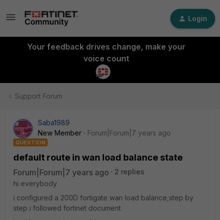
Login
Your feedback drives change, make your
voice count
Support Forum
Saba1989
New Member
Forum|Forum|7 years ago
QUESTION
default route in wan load balance state
Forum|Forum|7 years ago
2 replies
hi everybody
i configured a 200D fortigate wan load balance,step by
step i followed fortinet document