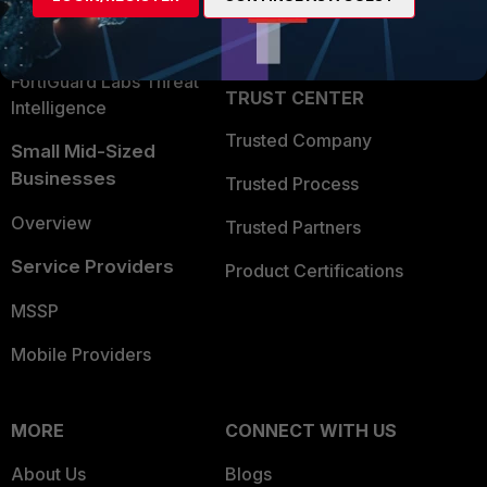
Partner Login
Application Security
FortiGuard Labs Threat
TRUST CENTER
Intelligence
Trusted Company
Small Mid-Sized
Businesses
Trusted Process
Overview
Trusted Partners
Service Providers
Product Certifications
MSSP
Mobile Providers
MORE
CONNECT WITH US
About Us
Blogs