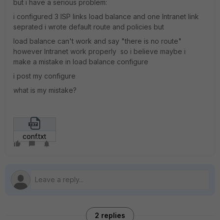
but i have a serious problem:
i configured 3 ISP links load balance and one Intranet link
seprated i wrote default route and policies but
load balance can't work and say "there is no route"
however Intranet work properly so i believe maybe i
make a mistake in load balance configure
i post my configure
what is my mistake?
conf.txt
2 replies