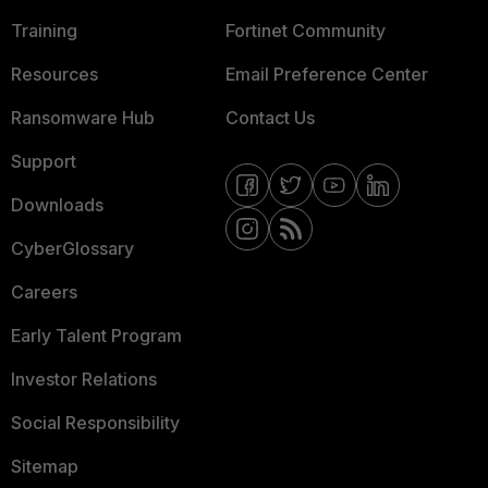
Training
Fortinet Community
Resources
Email Preference Center
Ransomware Hub
Contact Us
Support
Downloads
CyberGlossary
Careers
Early Talent Program
Investor Relations
Social Responsibility
Sitemap