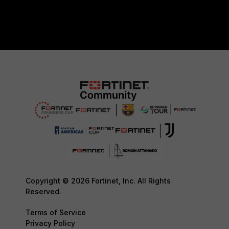
Copyright © 2026 Fortinet, Inc. All Rights
Reserved.
Terms of Service
Privacy Policy