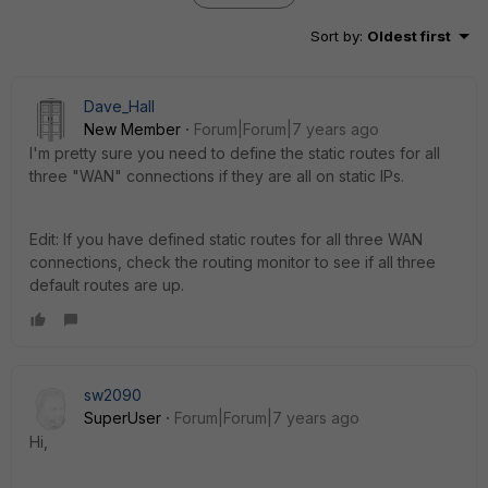
Sort by
:
Oldest first
Dave_Hall
New Member
Forum|Forum|7 years ago
I'm pretty sure you need to define the static routes for all
three "WAN" connections if they are all on static IPs.
Edit: If you have defined static routes for all three WAN
connections, check the routing monitor to see if all three
default routes are up.
sw2090
SuperUser
Forum|Forum|7 years ago
Hi,