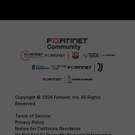
Copyright © 2026 Fortinet, Inc. All Rights
Reserved.
Terms of Service
Privacy Policy
Notice for California Residents
Do Not Sell Or Share My Personal Information