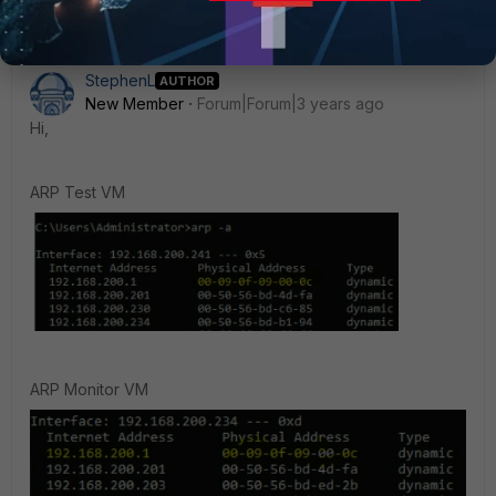
StephenL
AUTHOR
New Member
Forum|Forum|3 years ago
Hi,
ARP Test VM
ARP Monitor VM