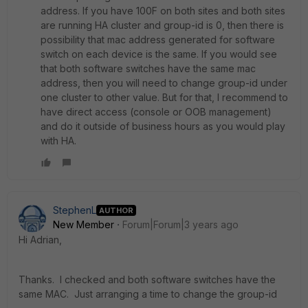
address. If you have 100F on both sites and both sites
are running HA cluster and group-id is 0, then there is
possibility that mac address generated for software
switch on each device is the same. If you would see
that both software switches have the same mac
address, then you will need to change group-id under
one cluster to other value. But for that, I recommend to
have direct access (console or OOB management)
and do it outside of business hours as you would play
with HA.
StephenL
AUTHOR
New Member
Forum|Forum|3 years ago
Hi Adrian,
Thanks. I checked and both software switches have the
same MAC. Just arranging a time to change the group-id