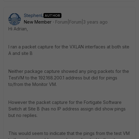
StephenL
AUTHOR
New Member
Forum|Forum|3 years ago
Hi Adrian,
I ran a packet capture for the VXLAN interfaces at both site
A and site B
Neither package capture showed any ping packets for the
TestVM to the 192.168.200.1 address but did for pings
to/from the Monitor VM.
However the packet capture for the Fortigate Software
Switch at Site B (has no IP address assign did show pings
but no replies.
This would seem to indicate that the pings from the test VM