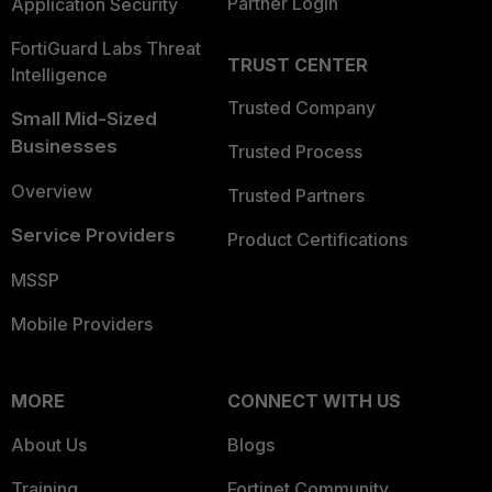
Partner Login
Application Security
FortiGuard Labs Threat
TRUST CENTER
Intelligence
Trusted Company
Small Mid-Sized
Businesses
Trusted Process
Overview
Trusted Partners
Service Providers
Product Certifications
MSSP
Mobile Providers
MORE
CONNECT WITH US
About Us
Blogs
Training
Fortinet Community