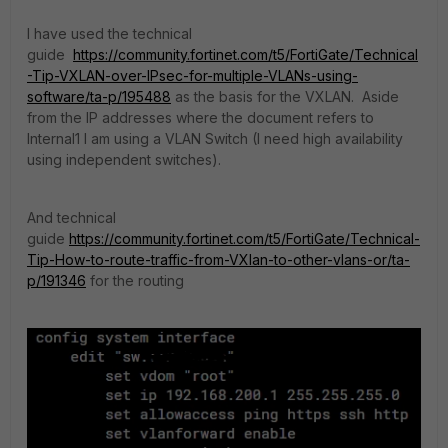
I have used the technical
guide
https://community.fortinet.com/t5/FortiGate/Technical
-Tip-VXLAN-over-IPsec-for-multiple-VLANs-using-
software/ta-p/195488
as the basis for the VXLAN. Aside
from the IP addresses where the document refers to
Internal1 I am using a VLAN Switch (I need high availability
using independent switches).
And technical
guide
https://community.fortinet.com/t5/FortiGate/Technical-
Tip-How-to-route-traffic-from-VXlan-to-other-vlans-or/ta-
p/191346
for the routing