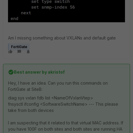
Am I missing something about VXLANs and default gate
FortiGate
Best answer by
akristof
Hey, I have an idea. Can you run this commands on
FortiGate at SiteB:
diag sys vxlan fdb list <NameOfVxlanVtep>
fnsysctl ifconfig <SoftwareSwitchName> --- This please
take from both devices
I am suspecting that it related to that virtual MAC address. If
you have 100F on both sites and both sites are running HA