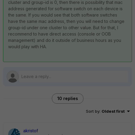
cluster and group-id is 0, then there is possibility that mac
address generated for software switch on each device is
the same. If you would see that both software switches
have the same mac address, then you will need to change
group-id under one cluster to other value. But for that, I
recommend to have direct access (console or OOB
management) and do it outside of business hours as you
would play with HA.
10 replies
Sort by
:
Oldest first
akristof