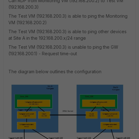
Can RDP from Monitoring VM (192.168.200.2) to Test VM
(192.168.200.3)
The Test VM (192.168.200.3) is able to ping the Monitoring
VM (192.168.200.2)
The Test VM (192.168.200.3) is able to ping other devices
at Site A in the 192.168.200.x/24 range
The Test VM (192.168.200.3) is unable to ping the GW
(192.168.200.1) - Request time-out
The diagram below outlines the configuration