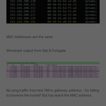
MAC Addresses are the same
Wireshark output from Site B Fortigate
No ping traffic from test VM to gateway address - So failing
to traverse the tunnel? But has learnt the MAC address.