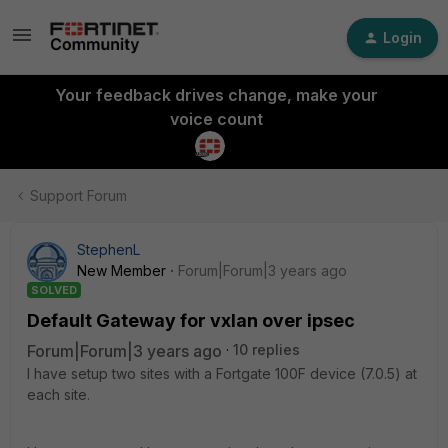
Login
Your feedback drives change, make your
voice count
Support Forum
StephenL
New Member
Forum|Forum|3 years ago
SOLVED
Default Gateway for vxlan over ipsec
Forum|Forum|3 years ago
10 replies
I have setup two sites with a Fortgate 100F device (7.0.5) at
each site.