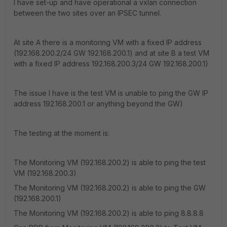
I have set-up and have operational a vxlan connection
between the two sites over an IPSEC tunnel.
At site A there is a monitoring VM with a fixed IP address
(192.168.200.2/24 GW 192.168.200.1) and at site B a test VM
with a fixed IP address 192.168.200.3/24 GW 192.168.200.1)
The issue I have is the test VM is unable to ping the GW IP
address 192.168.200.1 or anything beyond the GW)
The testing at the moment is:
The Monitoring VM (192.168.200.2) is able to ping the test
VM (192.168.200.3)
The Monitoring VM (192.168.200.2) is able to ping the GW
(192.168.200.1)
The Monitoring VM (192.168.200.2) is able to ping 8.8.8.8