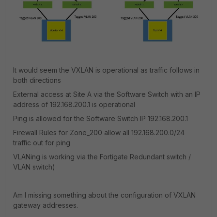
It would seem the VXLAN is operational as traffic follows in
both directions
External access at Site A via the Software Switch with an IP
address of 192.168.200.1 is operational
Ping is allowed for the Software Switch IP 192.168.200.1
Firewall Rules for Zone_200 allow all 192.168.200.0/24
traffic out for ping
VLANing is working via the Fortigate Redundant switch /
VLAN switch)
Am I missing something about the configuration of VXLAN
gateway addresses.