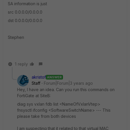
SA information is just
src 0.0.0.0/0.0.0.0
dst 0.0.0.0/0.0.0.0
Stephen
1 reply
akristof
ANSWER
Staff
Forum|Forum|3 years ago
Hey, I have an idea. Can you run this commands on
FortiGate at SiteB:
diag sys vxlan fdb list <NameOfVxlanVtep>
fnsysctl ifconfig <SoftwareSwitchName> --- This
please take from both devices
I am suspecting that it related to that virtual MAC