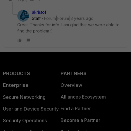
akristof
Staff
Forum|Forum|3 years ago
Great. Thanks for info. I am glad that we were able to
find the problem :)
PRODUCTS
PARTNERS
Enterprise
Overview
Alliances Ecosystem
Secure Networking
Find a Partner
User and Device Security
Become a Partner
Security Operations