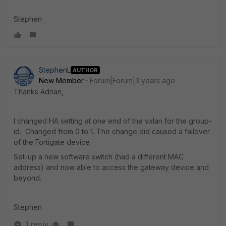
Stephen
StephenL
AUTHOR
New Member
Forum|Forum|3 years ago
Thanks Adrian,
I changed HA setting at one end of the vxlan for the group-
id. Changed from 0 to 1. The change did caused a failover
of the Fortigate device
Set-up a new software switch (had a different MAC
address) and now able to access the gateway device and
beyond.
Stephen
1 reply