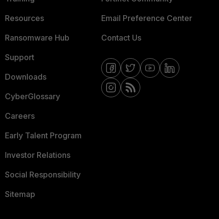
Resources
Email Preference Center
Ransomware Hub
Contact Us
Support
Downloads
CyberGlossary
Careers
Early Talent Program
Investor Relations
Social Responsibility
Sitemap