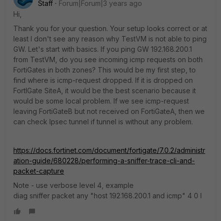
Staff
Forum|Forum|3 years ago
Hi,
Thank you for your question. Your setup looks correct or at
least I don't see any reason why TestVM is not able to ping
GW. Let's start with basics. If you ping GW 192.168.200.1
from TestVM, do you see incoming icmp requests on both
FortiGates in both zones? This would be my first step, to
find where is icmp-request dropped. If it is dropped on
FortIGate SiteA, it would be the best scenario because it
would be some local problem. If we see icmp-request
leaving FortiGateB but not received on FortiGateA, then we
can check Ipsec tunnel if tunnel is without any problem.
https://docs.fortinet.com/document/fortigate/7.0.2/administr
ation-guide/680228/performing-a-sniffer-trace-cli-and-
packet-capture
Note - use verbose level 4, example
diag sniffer packet any "host 192.168.200.1 and icmp" 4 0 l