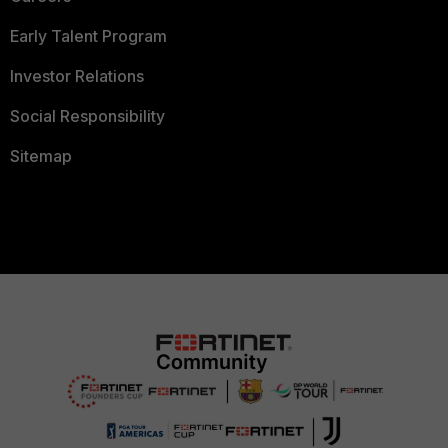
Early Talent Program
Investor Relations
Social Responsibility
Sitemap