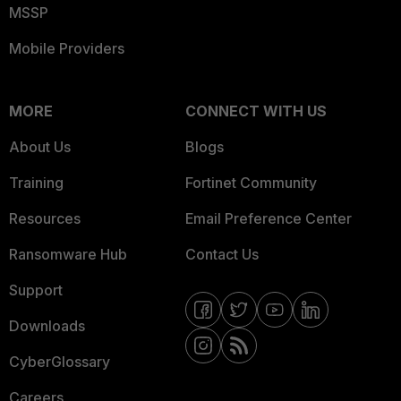
MSSP
Mobile Providers
MORE
CONNECT WITH US
About Us
Blogs
Training
Fortinet Community
Resources
Email Preference Center
Ransomware Hub
Contact Us
Support
Downloads
CyberGlossary
Careers