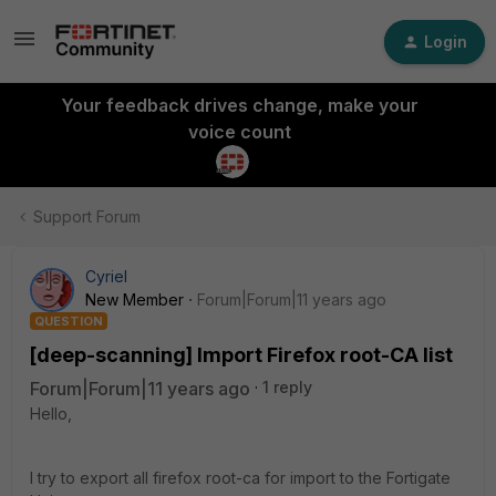
Login
Your feedback drives change, make your
voice count
Support Forum
Cyriel
New Member
Forum|Forum|11 years ago
QUESTION
[deep-scanning] Import Firefox root-CA list
Forum|Forum|11 years ago
1 reply
Hello,
I try to export all firefox root-ca for import to the Fortigate