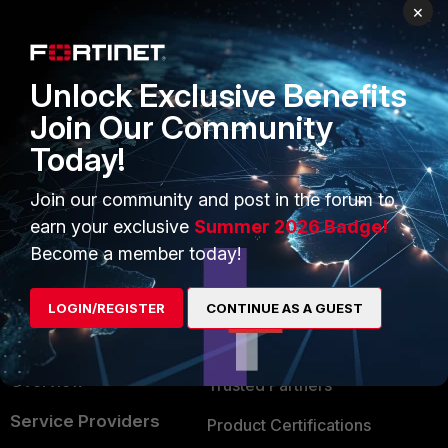
PRODUCTS
PARTNERS
×
Enterprise
Overview
Unlock Exclusive Benefits
Alliances Ecosystem
Secure Networking
Join Our Community
Find a Partner
User and Device Security
Today!
Become a Partner
Security Operations
Join our community and post in the forum to
Partner Login
Application Security
earn your exclusive
Summer 2026 Badge!
FortiGuard Labs Threat
Become a member today!
TRUST CENTER
Intelligence
Trusted Company
LOGIN/REGISTER
CONTINUE AS A GUEST
Small Mid-Sized
Businesses
Trusted Process
Overview
Trusted Partners
Service Providers
Product Certifications