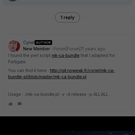
1 reply
Cyriel
AUTHOR
New Member
Forum|Forum|11 years ago
I found the perl script
mk-ca-bundle
that I adapted for
Fortigate.
You can find it here :
http://git.noweak.fr/cyriel/mk-ca-
bundle-pl/blob/master/mk-ca-bundle.pl
Usage : ./mk-ca-bundle.pl -v -d release -p ALL:ALL