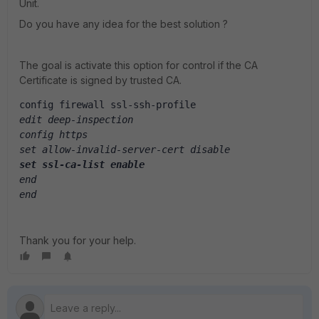
Unit.
Do you have any idea for the best solution ?
The goal is activate this option for control if the CA
Certificate is signed by trusted CA.
config firewall ssl-ssh-profile
edit deep-inspection
config https
set allow-invalid-server-cert disable
set ssl-ca-list enable
end
end
Thank you for your help.