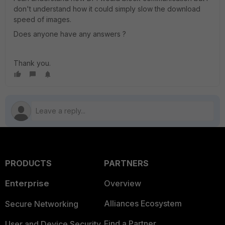
don't understand how it could simply slow the download
speed of images.
Does anyone have any answers ?
Thank you.
PRODUCTS
PARTNERS
Enterprise
Overview
Alliances Ecosystem
Secure Networking
Find a Partner
User and Device Security