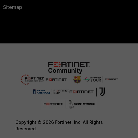
Sitemap
Copyright © 2026 Fortinet, Inc. All Rights
Reserved.