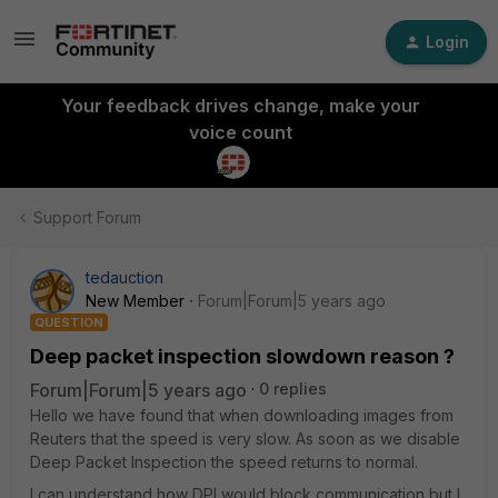
Login
Your feedback drives change, make your
voice count
Support Forum
tedauction
New Member
Forum|Forum|5 years ago
QUESTION
Deep packet inspection slowdown reason ?
Forum|Forum|5 years ago
0 replies
Hello we have found that when downloading images from
Reuters that the speed is very slow. As soon as we disable
Deep Packet Inspection the speed returns to normal.
I can understand how DPI would block communication but I