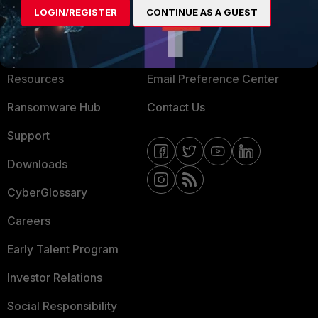
LOGIN/REGISTER
CONTINUE AS A GUEST
About Us
Blogs
Training
Fortinet Community
Resources
Email Preference Center
Ransomware Hub
Contact Us
Support
Downloads
CyberGlossary
Careers
Early Talent Program
Investor Relations
Social Responsibility