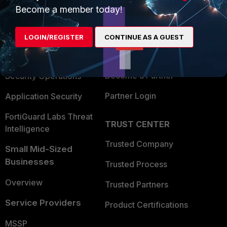
Become a member today!
Enterprise
Overview
Alliances Ecosystem
Secure Networking
LOGIN/REGISTER
CONTINUE AS A GUEST
Find a Partner
User and Device Security
Become a Partner
Security Operations
Partner Login
Application Security
FortiGuard Labs Threat
TRUST CENTER
Intelligence
Trusted Company
Small Mid-Sized
Businesses
Trusted Process
Overview
Trusted Partners
Service Providers
Product Certifications
MSSP