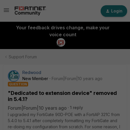
Login
Your feedback drives change, make your
voice count
Support Forum
Redwood
New Member
Forum|Forum|10 years ago
QUESTION
"Dedicated to extension device" removed
in 5.4.1?
Forum|Forum|10 years ago
1 reply
I upgraded my FortiGate 90D-POE with a FortiAP 321C from
5.4.0 to 5.4.1 after completely formatting my FortiGate and
re-doing my configuration from scratch. For some reason, I