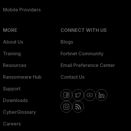
Mobile Providers
MORE
CONNECT WITH US
About Us
Blogs
Training
Fortinet Community
Resources
Email Preference Center
Ransomware Hub
Contact Us
Support
Downloads
CyberGlossary
Careers