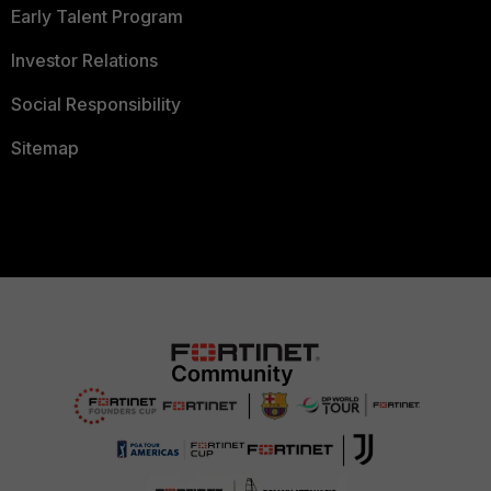
Early Talent Program
Investor Relations
Social Responsibility
Sitemap