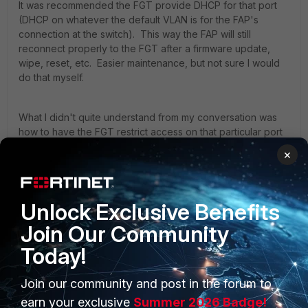
It was recommended the FGT provide DHCP for that port
(DHCP on whatever the default VLAN is for the FAP's
connection at the switch). This way the FAP will still
reconnect properly to the FGT after a firmware update,
wipe, reset, etc. Easier maintenance, but not sure I would
do that myself.
What I didn't quite understand from my conversation was
how to have the FGT restrict access on that particular port
and VLAN to *only* the FAP.
×
I won't receive my FortiAP for a couple weeks, so haven't
tested this out. Do let us know how it goes.
Unlock Exclusive Benefits
Join Our Community
Today!
Join our community and post in the forum to
PRODUCTS
PARTNERS
earn your exclusive
Summer 2026 Badge!