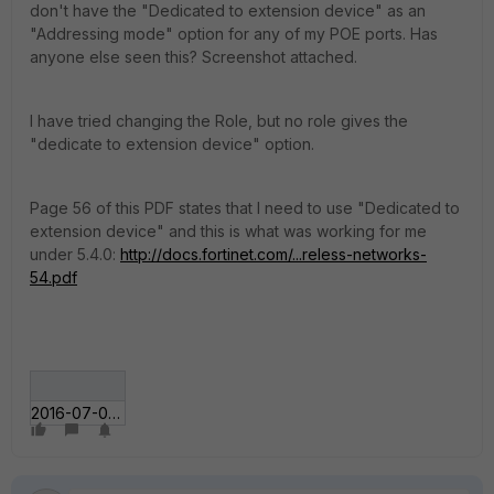
don't have the "Dedicated to extension device" as an
"Addressing mode" option for any of my POE ports. Has
anyone else seen this? Screenshot attached.
I have tried changing the Role, but no role gives the
"dedicate to extension device" option.
Page 56 of this PDF states that I need to use "Dedicated to
extension device" and this is what was working for me
under 5.4.0:
http://docs.fortinet.com/...reless-networks-
54.pdf
2016-07-02 13_43_5___te - fortigate.jpg