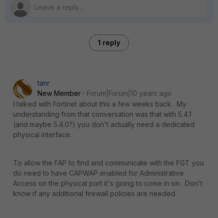
1 reply
tanr
New Member
Forum|Forum|10 years ago
I talked with Fortinet about this a few weeks back. My
understanding from that conversation was that with 5.4.1
(and maybe 5.4.0?) you don't actually need a dedicated
physical interface.
To allow the FAP to find and communicate with the FGT you
do need to have CAPWAP enabled for Administrative
Access on the physical port it's going to come in on. Don't
know if any additional firewall policies are needed.