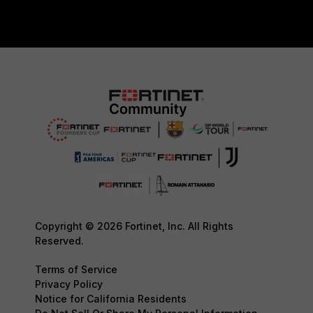
Copyright © 2026 Fortinet, Inc. All Rights
Reserved.
Terms of Service
Privacy Policy
Notice for California Residents