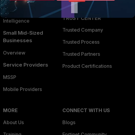
Partner Login
Application Security
FortiGuard Labs Threat
TRUST CENTER
Intelligence
Trusted Company
Small Mid-Sized
Businesses
Trusted Process
Overview
Trusted Partners
Service Providers
Product Certifications
MSSP
Mobile Providers
MORE
CONNECT WITH US
About Us
Blogs
Training
Fortinet Community