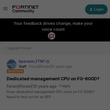
Login
Your feedback drives change, make your
voice count
Support Forum
bpersson_FTNT
Staff
Forum|Forum|10 years ago
QUESTION
Dedicated management CPU on FG-600D?
Forum|Forum|10 years ago
1 reply
Does dedicated management CPU work on FG-600D?
Need to find out for an RFP