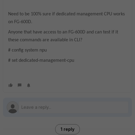
Need to be 100% sure if dedicated management CPU works
on FG-600D.
Anyone that have access to an FG-600D and can test if it
these commands are available in CLI?
# config system npu
# set dedicated-management-cpu
1 reply