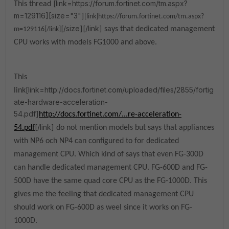
[link=https://forum.fortinet.com/tm.aspx?
This thread
m=129116][size="3"]
[link]https://forum.fortinet.com/tm.aspx?
[/size][/link]
says that dedicated management
m=129116[/link]
CPU works with models FG1000 and above.
This
[link=http://docs.fortinet.com/uploaded/files/2855/fortig
link
ate-hardware-acceleration-
54.pdf]
http://docs.fortinet.com/...re-acceleration-
[/link]
54.pdf
do not mention models but says that appliances
with NP6 och NP4 can configured to for dedicated
management CPU. Which kind of says that even FG-300D
can handle
dedicated management CPU
. FG-600D and FG-
500D have the same quad core CPU as the FG-1000D. This
gives me the feeling that dedicated management CPU
should work on FG-600D as weel since it works on FG-
1000D.