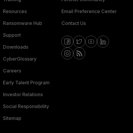
Resources
Email Preference Center
Ransomware Hub
Contact Us
Support
Downloads
CyberGlossary
Careers
Early Talent Program
Investor Relations
Social Responsibility
Sitemap