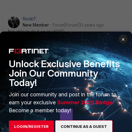
RockIT
New Member
Forum|Forum|10 years ago
Not able to do it on my 600D
×
Unlock Exclusive Benefits
Join Our Community
PRODUCTS
PARTNERS
Today!
Enterprise
Overview
Join our community and post in the forum to
Alliances Ecosystem
Secure Networking
earn your exclusive
Summer 2026 Badge!
Find a Partner
User and Device Security
Become a member today!
Become a Partner
Security Operations
LOGIN/REGISTER
CONTINUE AS A GUEST