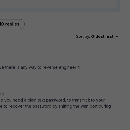
10 replies
Sort by
:
Oldest first
e there is any way to reverse engineer it.
go
se you need a plain text password, to transmit it to your
ble to recover the password by sniffing the wan port during