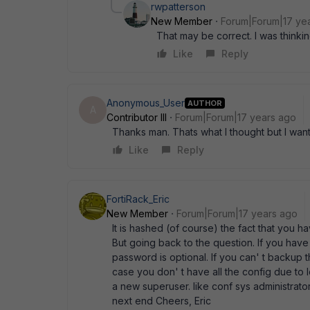
rwpatterson
New Member
Forum|Forum|17 ye
That may be correct. I was thinki
Like
Reply
Anonymous_User
AUTHOR
A
Contributor III
Forum|Forum|17 years ago
Thanks man. Thats what I thought but I wante
Like
Reply
FortiRack_Eric
New Member
Forum|Forum|17 years ago
It is hashed (of course) the fact that you ha
But going back to the question. If you ha
password is optional. If you can' t backup 
case you don' t have all the config due to
a new superuser. like conf sys administrat
next end Cheers, Eric