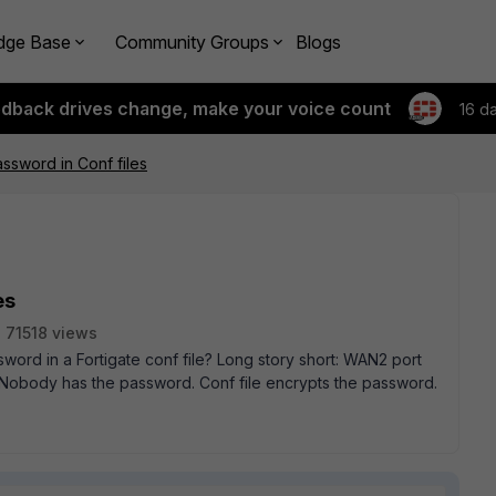
dge Base
Community Groups
Blogs
edback drives change, make your voice count
16 d
ssword in Conf files
es
71518 views
rd in a Fortigate conf file? Long story short: WAN2 port
. Nobody has the password. Conf file encrypts the password.