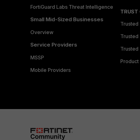
FortiGuard Labs Threat Intelligence
TRUST
Small Mid-Sized Businesses
Trusted
Overview
Trusted
Service Providers
Trusted 
MSSP
Product 
Mobile Providers