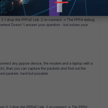
 .1 drop the PPPoE Link .2 re-connect -> The PPPd debug
eartext Doesn' t answer your question - but solves your
n connect any pppoe device, the modem and a laptop with a
itch), than you can capture the packets and find out the
ted packets. hard but possible
p 3 .1 drop the PPPoE Link .2 re-connect -> The PPPd