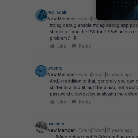
red_adair
New Member
Forum|Forum|17 years ago
#diag debug enable #diag debug app ppp 3
should tell you the PW for PPPoE auth in cl
problem :) -R.
Like
Reply
wcente
New Member
Forum|Forum|17 years ago
And, in addition to that, generally you ca
sniffer to a hub (it must be a hub, not a sw
password cleartext by analyzing the collec
Like
Reply
nsumner
New Member
Forum|Forum|17 years ago
#diag debug enable #diag debug app pp