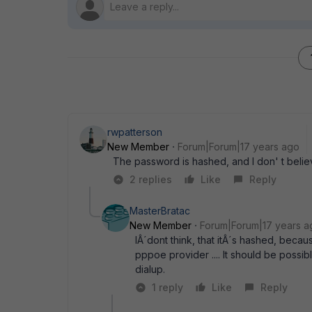
rwpatterson
New Member
Forum|Forum|17 years ago
The password is hashed, and I don' t believ
2 replies
Like
Reply
MasterBratac
New Member
Forum|Forum|17 years a
IÂ´dont think, that itÂ´s hashed, becau
pppoe provider .... It should be possi
dialup.
1 reply
Like
Reply