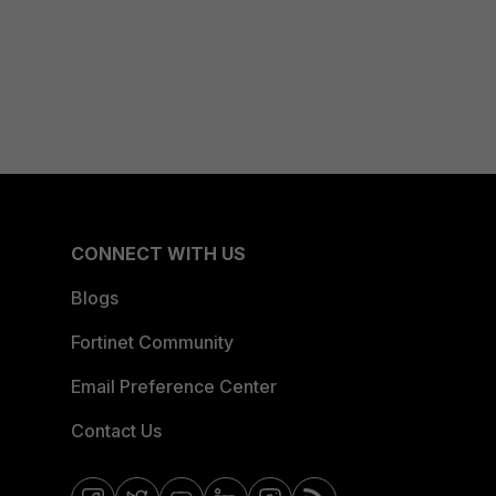
CONNECT WITH US
Blogs
Fortinet Community
Email Preference Center
Contact Us