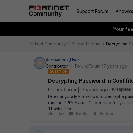
Support Forum
Knowle
Your fe
Fortinet Community
Support Forum
Decrypting Pa
Anonymous_User
A
Contributor III
Forum|Forum|17 years ago
QUESTION
Decrypting Password in Conf fil
Forum|Forum|17 years ago
10 replies
Does anybody know how to decrypt a passwo
running PPPoE and it' s been up for years
Thanks Tim
Like
Reply
Follow