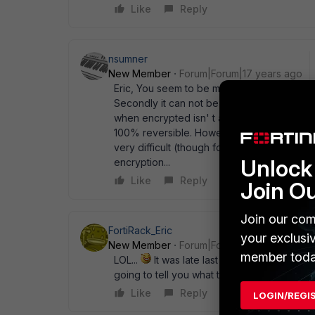
Like
Reply
nsumner
New Member
Forum|Forum|17 years ago
Eric, You seem to be missing 2 things. The
Secondly it can not be simply a hash. Since
when encrypted isn' t a simple hash, and th
100% reversible. However that doesn' t mea
very difficult (though for the PPPoE passw
Unlock 
encryption...
Like
Reply
Join O
Join our com
FortiRack_Eric
your exclusi
New Member
Forum|Forum|17 years ago
member toda
LOL...
It was late last night... obviously. 
going to tell you what the algorithm is. So
Like
Reply
LOGIN/REGI