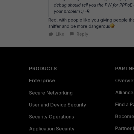
debug should tell you the PW for PPPoE a
your problem :) -R.
Red, with people like you giving people t
sniffer and be more dangerous
Like
Reply
PRODUCTS
PARTN
Enterprise
Overvi
Allianc
Secure Networking
Find a P
User and Device Security
Become 
Security Operations
Partner 
Application Security