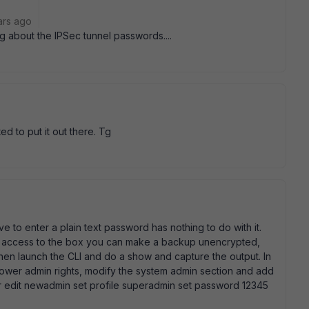
ars ago
ng about the IPSec tunnel passwords....
d to put it out there. Tg
ve to enter a plain text password has nothing to do with it.
ve access to the box you can make a backup unencrypted,
then launch the CLI and do a show and capture the output. In
 lower admin rights, modify the system admin section and add
or edit newadmin set profile superadmin set password 12345