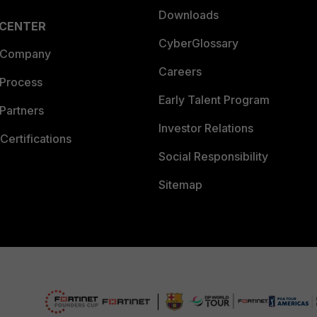
Downloads
 CENTER
CyberGlossary
 Company
Careers
 Process
Early Talent Program
Partners
Investor Relations
Certifications
Social Responsibility
Sitemap