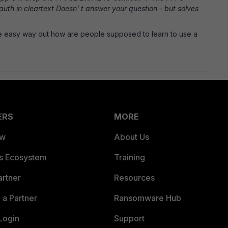
uth in cleartext Doesn' t answer your question - but solves
he easy way out how are people supposed to learn to use a
ERS
MORE
ew
About Us
es Ecosystem
Training
artner
Resources
a Partner
Ransomware Hub
Login
Support