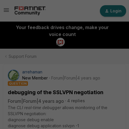
Login
Your feedback drives change, make your
voice count
Support Forum
arrehaman
New Member
Forum|Forum|4 years ago
QUESTION
debugging of the SSLVPN negotiation
Forum|Forum|4 years ago
4 replies
The
CLI real-time debugger
allows monitoring of the
SSLVPN negotiation:
diagnose debug enable
diagnose debug application sslvpn -1