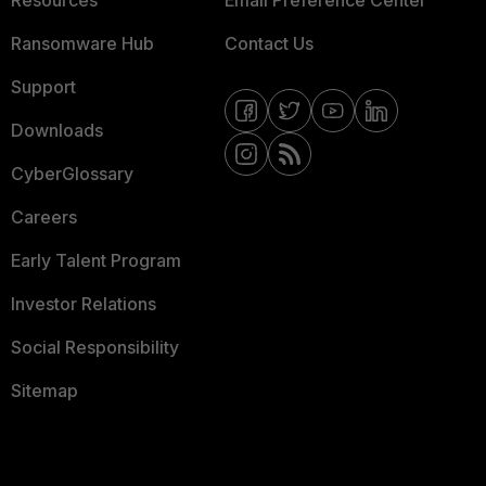
Resources
Email Preference Center
Ransomware Hub
Contact Us
Support
Downloads
CyberGlossary
Careers
Early Talent Program
Investor Relations
Social Responsibility
Sitemap