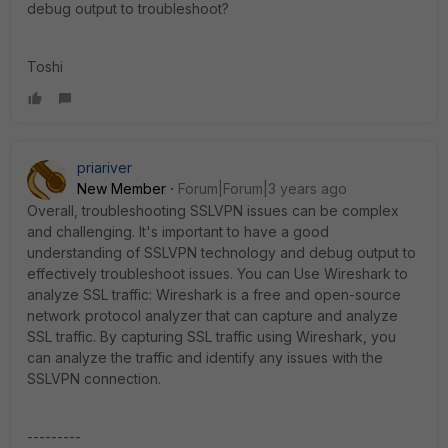
debug output to troubleshoot?
Toshi
priariver
New Member
Forum|Forum|3 years ago
Overall, troubleshooting SSLVPN issues can be complex
and challenging. It's important to have a good
understanding of SSLVPN technology and debug output to
effectively troubleshoot issues. You can
Use Wireshark to
analyze SSL traffic: Wireshark is a free and open-source
network protocol analyzer that can capture and analyze
SSL traffic. By capturing SSL traffic using Wireshark, you
can analyze the traffic and identify any issues with the
SSLVPN connection.
---------