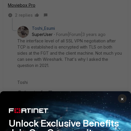
Moviebox Pro
2 replies
Toshi_Esumi
SuperUser
Forum|Forum|3 years ago
The interface level of all SSL VPN negotiation after
TCP is established is encrypted with TLS on both
sides at the FGT and the client machine. Not much you
can see with Wireshark. That's why I asked the
question in 2021.
Toshi
1 reply
×
akanibek
Staff
Forum|Forum|3 years ago
Hi
@priariver
,
Unlock Exclusive Benefits
@Toshi_Esumi
is right, after having experience