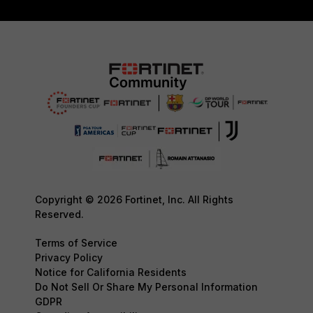
Copyright © 2026 Fortinet, Inc. All Rights
Reserved.
Terms of Service
Privacy Policy
Notice for California Residents
Do Not Sell Or Share My Personal Information
GDPR