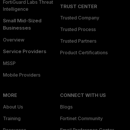
FortiGuard Labs Threat
TRUST CENTER
Intelligence
Trusted Company
Small Mid-Sized
Businesses
Trusted Process
Overview
Trusted Partners
Service Providers
Product Certifications
MSSP
Mobile Providers
MORE
CONNECT WITH US
About Us
Blogs
Training
Fortinet Community