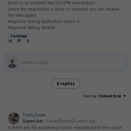
(now try to establish the SSLVPN connection)
(once the negotiation is done or stopped you can disable
the debugger)
diagnose debug application sslvpn 0
diagnose debug disable
FortiGate
4 replies
Sort by
:
Oldest first
Toshi_Esumi
SuperUser
Forum|Forum|4 years ago
Is there any KB explaining how to read/decipher the sslvpn